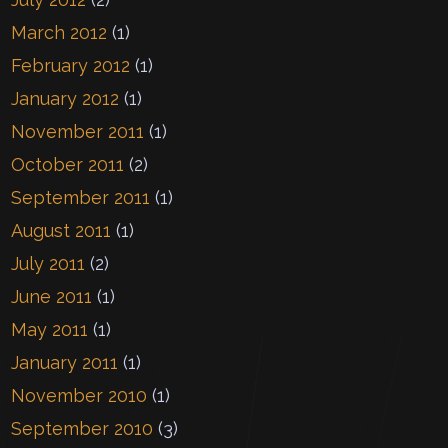
March 2012
(1)
February 2012
(1)
January 2012
(1)
November 2011
(1)
October 2011
(2)
September 2011
(1)
August 2011
(1)
July 2011
(2)
June 2011
(1)
May 2011
(1)
January 2011
(1)
November 2010
(1)
September 2010
(3)