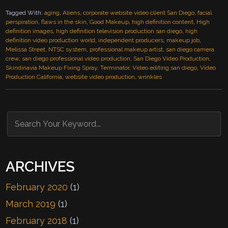
Tagged With:
aging
,
Aliens
,
corporate website video client San Diego
,
facial
perspiration
,
flaws in the skin
,
Good Makeup
,
high definition content
,
High
definition images
,
high definition television production san diego
,
high
definition video production world
,
independent producers
,
makeup job
,
Melissa Street
,
NTSC system
,
professional makeup artist
,
san diego camera
crew
,
san diego professional video production
,
San Diego Video Production
,
Skindinavia Makeup Fixing Spray
,
Terminator
,
Video editing san diego
,
Video
Production California
,
website video production
,
wrinkles
ARCHIVES
February 2020
(1)
March 2019
(1)
February 2018
(1)