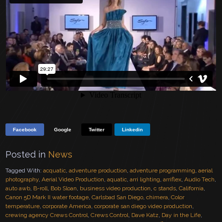
Facebook
Google
Twitter
Linkedin
Posted in
News
Tagged With:
acquatic
,
adventure production
,
adventure programming
,
aerial
photography
,
Aerial Video Production
,
aquatic
,
arri lighting
,
arriflex
,
Audio Tech
,
auto awb
,
B-roll
,
Bob Sloan
,
business video production
,
c stands
,
California
,
Canon 5D Mark II water footage
,
Carlsbad San Diego
,
chimera
,
Color
temperature
,
corporate America
,
corporate san diego video production
,
crewing agency Crews Control
,
Crews Control
,
Dave Katz
,
Day in the Life
,