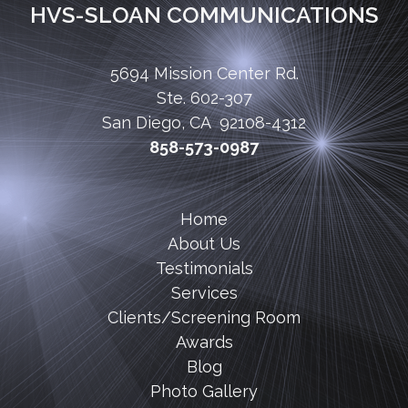
HVS-SLOAN COMMUNICATIONS
5694 Mission Center Rd.
Ste. 602-307
San Diego, CA 92108-4312
858-573-0987
Home
About Us
Testimonials
Services
Clients/Screening Room
Awards
Blog
Photo Gallery