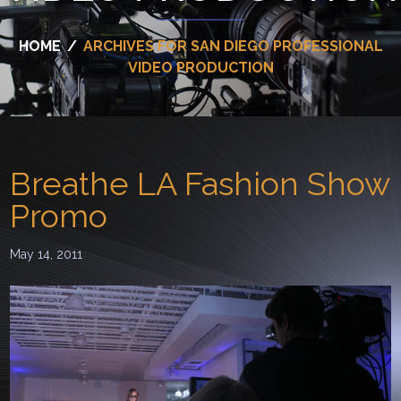
HOME
/
ARCHIVES FOR SAN DIEGO PROFESSIONAL
VIDEO PRODUCTION
Breathe LA Fashion Show
Promo
May 14, 2011