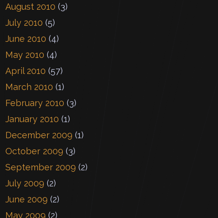
August 2010
(3)
July 2010
(5)
June 2010
(4)
May 2010
(4)
April 2010
(57)
March 2010
(1)
February 2010
(3)
January 2010
(1)
December 2009
(1)
October 2009
(3)
September 2009
(2)
July 2009
(2)
June 2009
(2)
May 2009
(2)