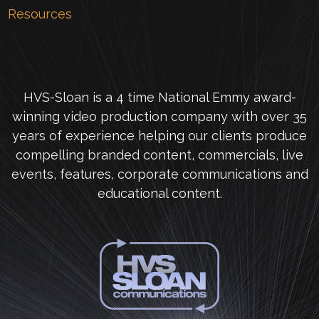
Resources
HVS-Sloan is a 4 time National Emmy award-
winning video production company with over 35
years of experience helping our clients produce
compelling branded content, commercials, live
events, features, corporate communications and
educational content.