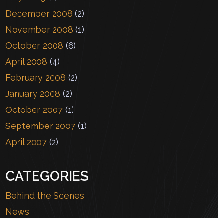
December 2008
(2)
November 2008
(1)
October 2008
(6)
April 2008
(4)
February 2008
(2)
January 2008
(2)
October 2007
(1)
September 2007
(1)
April 2007
(2)
CATEGORIES
Behind the Scenes
News