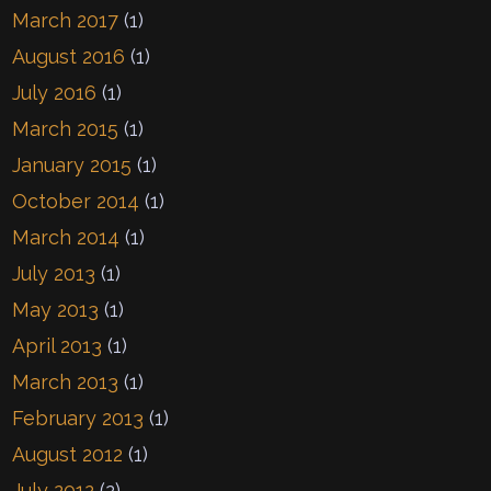
March 2017
(1)
August 2016
(1)
July 2016
(1)
March 2015
(1)
January 2015
(1)
October 2014
(1)
March 2014
(1)
July 2013
(1)
May 2013
(1)
April 2013
(1)
March 2013
(1)
February 2013
(1)
August 2012
(1)
July 2012
(2)