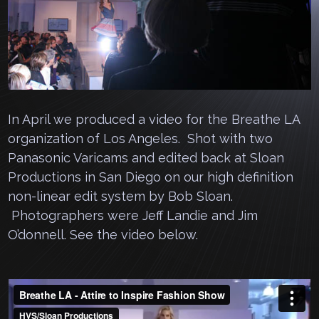
In April we produced a video for the Breathe LA
organization of Los Angeles. Shot with two
Panasonic Varicams and edited back at Sloan
Productions in San Diego on our high definition
non-linear edit system by Bob Sloan.
Photographers were Jeff Landie and Jim
O’donnell. See the video below.