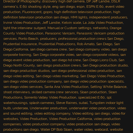
Director of Photography
,
discovery high def camera
,
DP Jeff Landie
,
DSLR
camera's
,
E:60 shooting style
,
eng san diego
,
espn
,
ESPN E:60
,
event video
production
,
Fluorescent
,
gopro
,
high definition television production
,
high
definition television production san diego
,
HMI lights
,
independent producers
,
Irvine Video Production
,
Jeff Landie
,
Kelvin scale
,
La Jolla Video Production
,
light the interview subject
,
Manual or Custom settings
,
networks
,
Orange
County Video Production
,
Panasonic Varicam
,
Panasonic Varicam production
services
,
Ponto Beach
,
producers
,
professional production crews San Diego
,
Prudential Insurance
,
Prudential Productions
,
Rob Amato
,
San Diego
,
San
Diego California
,
san diego camera crew
,
San diego company video
,
san diego
corporate training
,
San Diego corporate video
,
san diego corporate videos
,
san
diego event video production
,
san diego hd crew
,
San Diego Lions Club
,
San
Diego North County
,
san diego production crews
,
San Diego production studio
,
san diego production studios
,
san diego professional video production
,
san
diego video editing
,
San diego video marketing
,
San Diego Video Production
,
san diego video production company
,
san diego video production specialsts
,
san diego video services
,
Santa Ana Video Production
,
Setting White Balance
,
shoot interviews
,
skilled camera crew services
,
Sloan production
,
Sloan
Productions
,
Sorrento Valley Video Production
,
specialized E:60
,
spl
waterhousings
,
splash cameras
,
Steve Raines
,
subal
,
Tungsten indoor light
bulb
,
undersea
,
Underwater production
,
underwater video production
,
video
and sound editing
,
video editing company
,
Video editing san diego
,
video for
websites
,
Video Production
,
Video Production California
,
video production
companies
,
video production company
,
video production san diego
,
video
productions san diego
,
Water DP Bob Sloan
,
water video
,
webcast
,
website