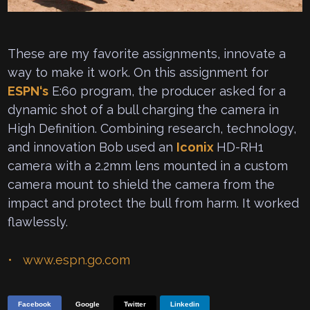
These are my favorite assignments, innovate a
way to make it work. On this assignment for
ESPN
‘s
E:60 program, the producer asked for a
dynamic shot of a bull charging the camera in
High Definition. Combining research, technology,
and innovation Bob used an
Iconix
HD-RH1
camera with a 2.2mm lens mounted in a custom
camera mount to shield the camera from the
impact and protect the bull from harm. It worked
flawlessly.
www.espn.go.com
Facebook
Google
Twitter
Linkedin