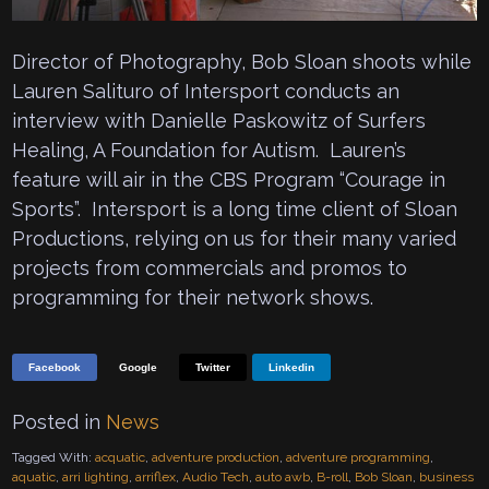
Director of Photography, Bob Sloan shoots while
Lauren Salituro of Intersport conducts an
interview with Danielle Paskowitz of Surfers
Healing, A Foundation for Autism. Lauren’s
feature will air in the CBS Program “Courage in
Sports”. Intersport is a long time client of Sloan
Productions, relying on us for their many varied
projects from commercials and promos to
programming for their network shows.
Facebook
Google
Twitter
Linkedin
Posted in
News
Tagged With:
acquatic
,
adventure production
,
adventure programming
,
aquatic
,
arri lighting
,
arriflex
,
Audio Tech
,
auto awb
,
B-roll
,
Bob Sloan
,
business