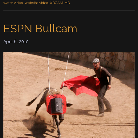
water video
,
website video
,
XDCAM-HD
ESPN Bullcam
April 6, 2010