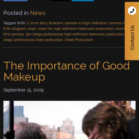
Posted in
News
Tagged With:
2.2mm lens
,
Bullcam
,
camera in High Definition
,
camera mount
,
E:60 program
,
espn
,
espn hd
,
high definition television production
,
Iconix HD-
RH1 camera
,
San Diego professional high definition television production.
,
san
diego professional video production
,
Video Production
The Importance of Good
Makeup
September 15, 2009