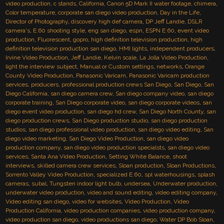
video production
,
c stands
,
California
,
Canon 5D Mark II water footage
,
chimera
,
Color temperature
,
corporate san diego video production
,
Day in the Life
,
Director of Photography
,
discovery high def camera
,
DP Jeff Landie
,
DSLR
camera's
,
E:60 shooting style
,
eng san diego
,
espn
,
ESPN E:60
,
event video
production
,
Fluorescent
,
gopro
,
high definition television production
,
high
definition television production san diego
,
HMI lights
,
independent producers
,
Irvine Video Production
,
Jeff Landie
,
Kelvin scale
,
La Jolla Video Production
,
light the interview subject
,
Manual or Custom settings
,
networks
,
Orange
County Video Production
,
Panasonic Varicam
,
Panasonic Varicam production
services
,
producers
,
professional production crews San Diego
,
San Diego
,
San
Diego California
,
san diego camera crew
,
San diego company video
,
san diego
corporate training
,
San Diego corporate video
,
san diego corporate videos
,
san
diego event video production
,
san diego hd crew
,
San Diego North County
,
san
diego production crews
,
San Diego production studio
,
san diego production
studios
,
san diego professional video production
,
san diego video editing
,
San
diego video marketing
,
San Diego Video Production
,
san diego video
production company
,
san diego video production specialsts
,
san diego video
services
,
Santa Ana Video Production
,
Setting White Balance
,
shoot
interviews
,
skilled camera crew services
,
Sloan production
,
Sloan Productions
,
Sorrento Valley Video Production
,
specialized E:60
,
spl waterhousings
,
splash
cameras
,
subal
,
Tungsten indoor light bulb
,
undersea
,
Underwater production
,
underwater video production
,
video and sound editing
,
video editing company
,
Video editing san diego
,
video for websites
,
Video Production
,
Video
Production California
,
video production companies
,
video production company
,
video production san diego
,
video productions san diego
,
Water DP Bob Sloan
,