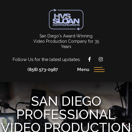
San Diego's Award-Winning
Video Production Company for 35
Years
Follow Us for the latest updates:
(858) 573-0987
Menu
SAN DIEGO
PROFESSIONAL
VIDEO PRODUCTION