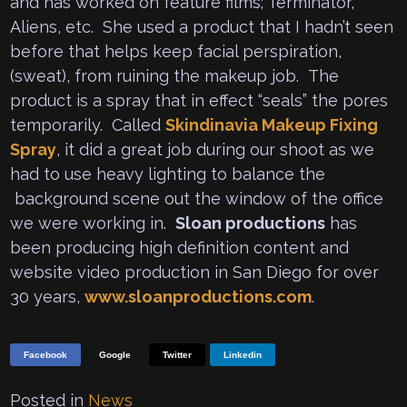
and has worked on feature films; Terminator,
Aliens, etc. She used a product that I hadn’t seen
before that helps keep facial perspiration,
(sweat), from ruining the makeup job. The
product is a spray that in effect “seals” the pores
temporarily. Called
Skindinavia Makeup Fixing
Spray
, it did a great job during our shoot as we
had to use heavy lighting to balance the
background scene out the window of the office
we were working in.
Sloan productions
has
been producing high definition content and
website video production in San Diego for over
30 years,
www.sloanproductions.com
.
Facebook
Google
Twitter
Linkedin
Posted in
News