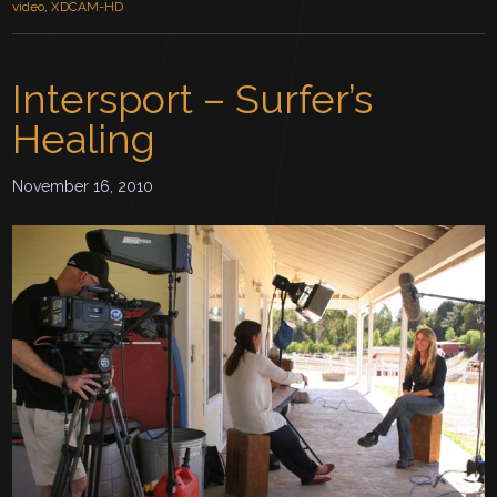
video
,
XDCAM-HD
Intersport – Surfer’s
Healing
November 16, 2010