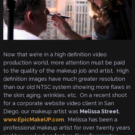
Now that we’re in a high definition video
production world, more attention must be paid
to the quality of the makeup job and artist. High
definition images have much greater resolution
than our old NTSC system showing more flaws in
the skin; aging, wrinkles, etc. On a recent shoot
for a corporate website video client in San
Diego, our makeup artist was
Melissa Street
,
www.EpicMakeUP.com
. Melissa has been a
professional makeup artist for over twenty years