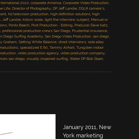
nternational 2010
,
corporate America
,
Corporate Video Production
,
he Life
,
Director of Photography
,
DP Jeff Landie
,
DSLR camera's
,
cent
,
hd television production
,
high definition solutions
,
high
s
,
Jeff Landie
,
Kelvin scale
,
light the interview subject
,
Manual or
tions
,
Ponto Beach
,
Post Production - Editing
,
Producer Dave Katz
,
s
,
professional production crews San Diego
,
Prudential Insurance
,
n Diego Surfing Academy
,
San Diego Video Production
,
san diego
ty Graham
,
Setting White Balance
,
shoot interviews
,
side alley
Productions
,
specialized E:60
,
Tammy Airhart
,
Tungsten indoor
roduction
,
video production agency
,
video production company
,
vices san diego
,
visually impaired surfing
,
Water DP Bob Sloan
,
January 2011, New
York marketing