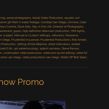
ming
,
aerial photography
,
Aerial Video Production
,
aquatic
,
arri
anon 5D Mark II water footage
,
Carlsbad San Diego
,
chimera
,
Color
rews Control
,
Dave Katz
,
Day in the Life
,
Director of Photography
,
uorescent
,
gopro
,
high definition television production
,
HMI lights
,
iew subject
,
Manual or Custom settings
,
networks
,
Panasonic
an Diego
,
Prudential Insurance
,
Prudential Productions
,
Rob Amato
,
o Production
,
Setting White Balance
,
shoot interviews
,
skilled
lized E:60
,
spl waterhousings
,
splash cameras
,
Steve Raines
,
on
,
underwater video production
,
video and sound editing
,
video for
uction san diego
,
video productions san diego
,
Water DP Bob Sloan
,
Show Promo