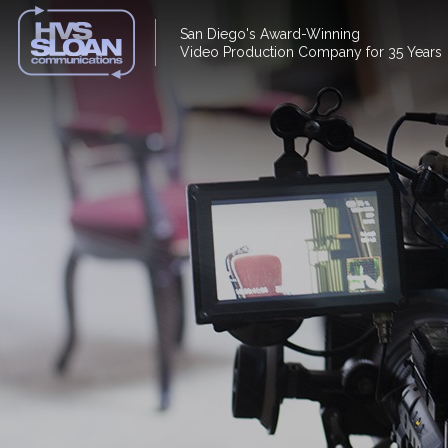
San Diego's Award-Winning
Video Production Company for 35 Years