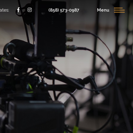
ates:
(858) 573-0987
Menu