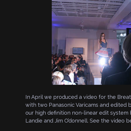
In April we produced a video for the Brea
with two Panasonic Varicams and edited b
our high definition non-linear edit syste
Landie and Jim O’donnell. See the video b