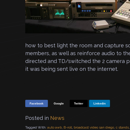
how to best light the room and capture s
members, as well as reinforce audio to the
directed and TD/switched the 2 camera pro
it was being sent live on the internet.
Facebook
Google
Twitter
Linkedin
Posted in
News
Tagged With:
auto awb
,
B-roll
,
broadcast video san diego
,
c stands