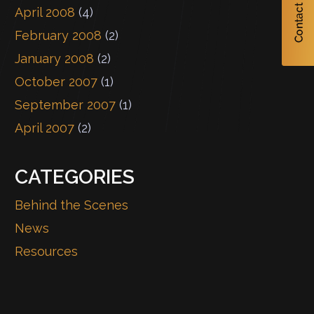
April 2008
(4)
February 2008
(2)
January 2008
(2)
October 2007
(1)
September 2007
(1)
April 2007
(2)
CATEGORIES
Behind the Scenes
News
Resources