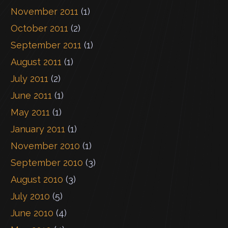
November 2011
(1)
October 2011
(2)
September 2011
(1)
August 2011
(1)
July 2011
(2)
June 2011
(1)
May 2011
(1)
January 2011
(1)
November 2010
(1)
September 2010
(3)
August 2010
(3)
July 2010
(5)
June 2010
(4)