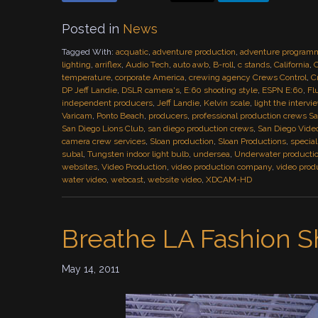
Posted in
News
Tagged With:
acquatic
,
adventure production
,
adventure program
lighting
,
arriflex
,
Audio Tech
,
auto awb
,
B-roll
,
c stands
,
California
,
C
temperature
,
corporate America
,
crewing agency Crews Control
,
C
DP Jeff Landie
,
DSLR camera's
,
E:60 shooting style
,
ESPN E:60
,
Fl
independent producers
,
Jeff Landie
,
Kelvin scale
,
light the interv
Varicam
,
Ponto Beach
,
producers
,
professional production crews S
San Diego Lions Club
,
san diego production crews
,
San Diego Vide
camera crew services
,
Sloan production
,
Sloan Productions
,
specia
subal
,
Tungsten indoor light bulb
,
undersea
,
Underwater producti
websites
,
Video Production
,
video production company
,
video prod
water video
,
webcast
,
website video
,
XDCAM-HD
Breathe LA Fashion 
May 14, 2011