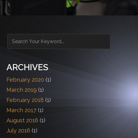
ARCHIVES
February 2020
(1)
March 2019
(1)
February 2018
(1)
March 2017
(1)
August 2016
(1)
July 2016
(1)