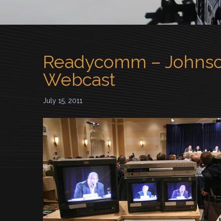
Readycomm – Johnso
Webcast
July 15, 2011