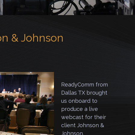
n & Johnson
ReadyComm from
Dallas TX brought
us onboard to
produce a live
webcast for their
client Johnson &
Johnson.