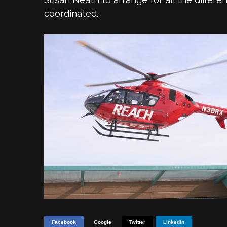
coordinated.
Facebook
Google
Twitter
Linkedin