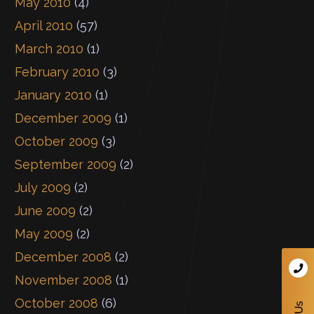
May 2010
(4)
April 2010
(57)
March 2010
(1)
February 2010
(3)
January 2010
(1)
December 2009
(1)
October 2009
(3)
September 2009
(2)
July 2009
(2)
June 2009
(2)
May 2009
(2)
December 2008
(2)
November 2008
(1)
October 2008
(6)