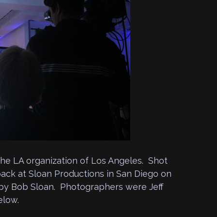
the LA organization of Los Angeles. Shot
ack at Sloan Productions in San Diego on
m by Bob Sloan. Photographers were Jeff
elow.