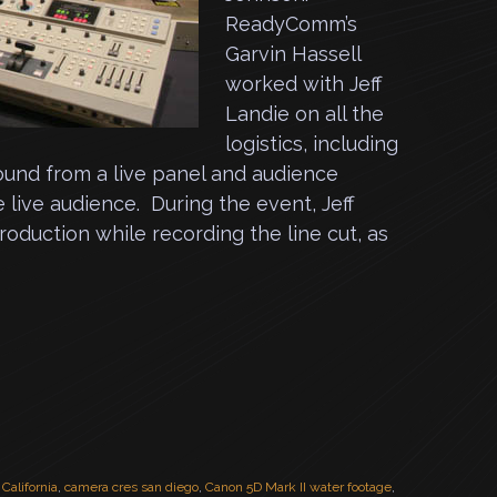
ReadyComm’s
Garvin Hassell
worked with Jeff
Landie on all the
logistics, including
ound from a live panel and audience
 live audience. During the event, Jeff
duction while recording the line cut, as
,
California
,
camera cres san diego
,
Canon 5D Mark II water footage
,