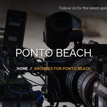
Follow Us for the latest upd
PONTO BEACH
HOME
/
ARCHIVES FOR PONTO BEACH