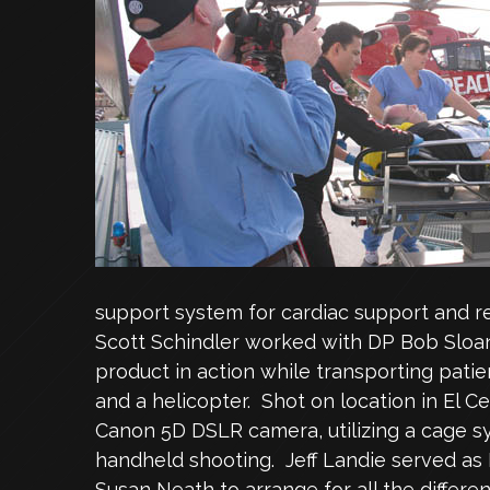
support system for cardiac support and r
Scott Schindler worked with DP Bob Sloan
product in action while transporting pat
and a helicopter. Shot on location in El C
Canon 5D DSLR camera, utilizing a cage 
handheld shooting. Jeff Landie served as 
Susan Neath to arrange for all the differ