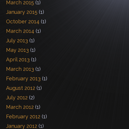
March 2015
(1)
January 2015
(1)
October 2014
(1)
March 2014
(1)
July 2013
(1)
May 2013
(1)
April 2013
(1)
March 2013
(1)
February 2013
(1)
August 2012
(1)
July 2012
(2)
March 2012
(1)
February 2012
(1)
January 2012
(1)