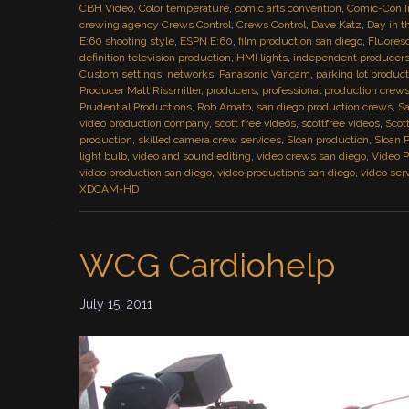
CBH Video
,
Color temperature
,
comic arts convention
,
Comic-Con I
crewing agency Crews Control
,
Crews Control
,
Dave Katz
,
Day in t
E:60 shooting style
,
ESPN E:60
,
film production san diego
,
Fluores
definition television production
,
HMI lights
,
independent producer
Custom settings
,
networks
,
Panasonic Varicam
,
parking lot produc
Producer Matt Rissmiller
,
producers
,
professional production crew
Prudential Productions
,
Rob Amato
,
san diego production crews
,
Sa
video production company
,
scott free videos
,
scottfree videos
,
Scot
production
,
skilled camera crew services
,
Sloan production
,
Sloan 
light bulb
,
video and sound editing
,
video crews san diego
,
Video P
video production san diego
,
video productions san diego
,
video ser
XDCAM-HD
WCG Cardiohelp
July 15, 2011