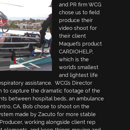
and PR firm WCG
chose us to field
produce their
video shoot for
their client
Maquet’s product
CARDIOHELP,
which is the
world’s smallest
and lightest life
espiratory assistance. WCG’s Director
 to capture the dramatic footage of the
ients between hospital beds, an ambulance
entro, CA, Bob chose to shoot on the
system made by Zacuto for more stable
Producer, working alongside client rep
ent elements, and keep things moving and