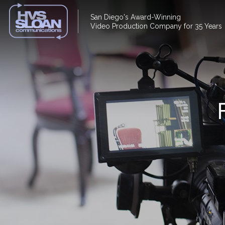
San Diego's Award-Winning
Video Production Company for 35 Years