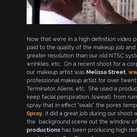
Now that we’re in a high definition video
paid to the quality of the makeup job and
greater resolution than our old NTSC syst
wrinkles, etc. On a recent shoot for a cor
our makeup artist was
Melissa Street
,
ww
professional makeup artist for over twent
Terminator, Aliens, etc. She used a produc
keep facial perspiration, (sweat), from ru
spray that in effect “seals” the pores temp
Spray
, it did a great job during our shoot
the background scene out the window of 
productions
has been producing high def