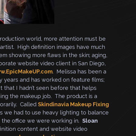
 production world, more attention must be
 artist. High definition images have much
em showing more flaws in the skin; aging,
porate website video client in San Diego,
w.EpicMakeUP.com
. Melissa has been a
y years and has worked on feature films;
t that I hadn’t seen before that helps
ining the makeup job. The product is a
orarily. Called
Skindinavia Makeup Fixing
 as we had to use heavy lighting to balance
the office we were working in.
Sloan
inition content and website video