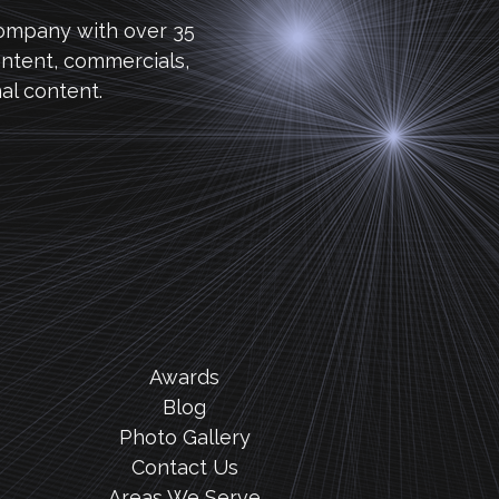
company with over 35
ntent, commercials,
al content.
Awards
Blog
Photo Gallery
Contact Us
Areas We Serve