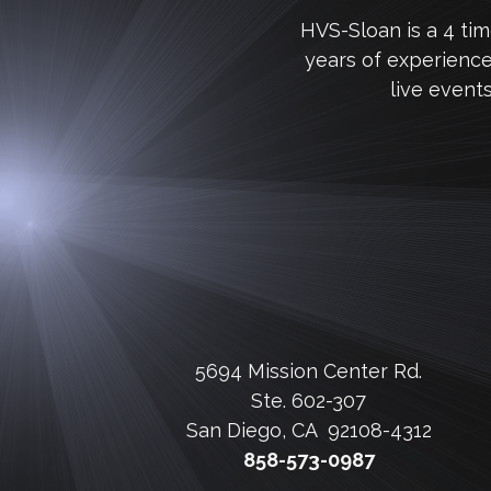
HVS-Sloan is a 4 ti
years of experienc
live event
5694 Mission Center Rd.
Ste. 602-307
San Diego, CA 92108-4312
858-573-0987