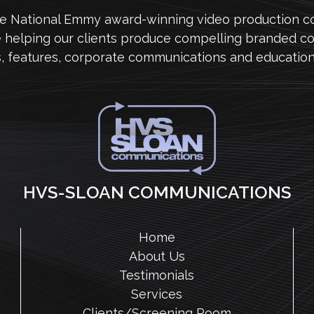
me National Emmy award-winning video production 
e helping our clients produce compelling branded co
s, features, corporate communications and education
HVS-SLOAN COMMUNICATIONS
Home
About Us
Testimonials
Services
Clients/Screening Room