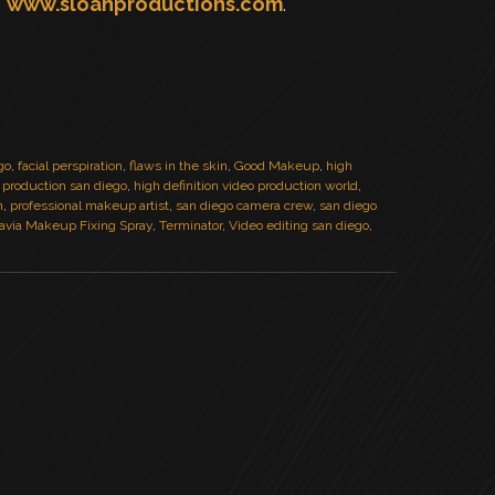
,
www.sloanproductions.com
.
go
,
facial perspiration
,
flaws in the skin
,
Good Makeup
,
high
n production san diego
,
high definition video production world
,
m
,
professional makeup artist
,
san diego camera crew
,
san diego
avia Makeup Fixing Spray
,
Terminator
,
Video editing san diego
,