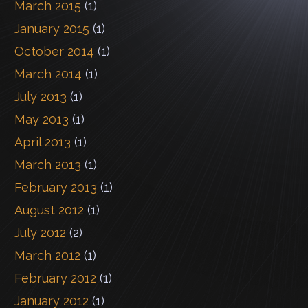
March 2015
(1)
January 2015
(1)
October 2014
(1)
March 2014
(1)
July 2013
(1)
May 2013
(1)
April 2013
(1)
March 2013
(1)
February 2013
(1)
August 2012
(1)
July 2012
(2)
March 2012
(1)
February 2012
(1)
January 2012
(1)