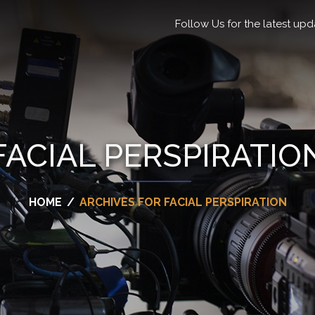
Follow Us for the latest upd
FACIAL PERSPIRATIO
HOME
/
ARCHIVES FOR FACIAL PERSPIRATION