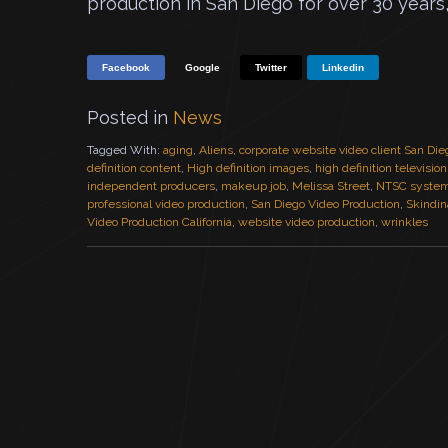
production in San Diego for over 30 years
Facebook
Google
Twitter
Linkedin
Posted in
News
Tagged With:
aging
,
Aliens
,
corporate website video client San Die
definition content
,
High definition images
,
high definition televisio
independent producers
,
makeup job
,
Melissa Street
,
NTSC syste
professional video production
,
San Diego Video Production
,
Skindin
Video Production California
,
website video production
,
wrinkles