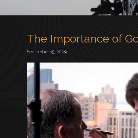
The Importance of G
September 15, 2009