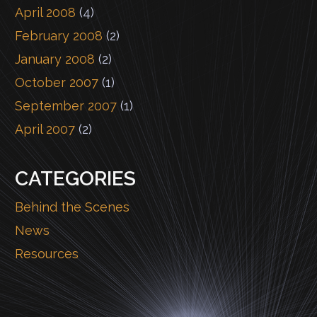
April 2008
(4)
February 2008
(2)
January 2008
(2)
October 2007
(1)
September 2007
(1)
April 2007
(2)
CATEGORIES
Behind the Scenes
News
Resources