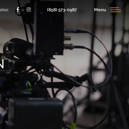
ates:
(858) 573-0987
Menu
N