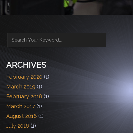
ARCHIVES
February 2020
(1)
March 2019
(1)
February 2018
(1)
March 2017
(1)
August 2016
(1)
July 2016
(1)