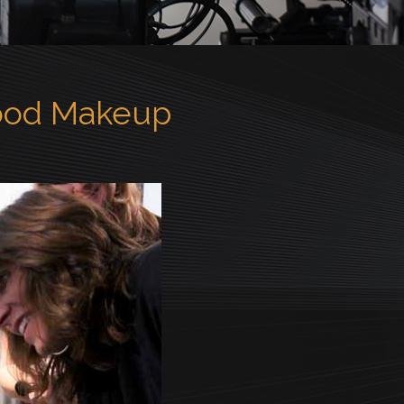
ood Makeup