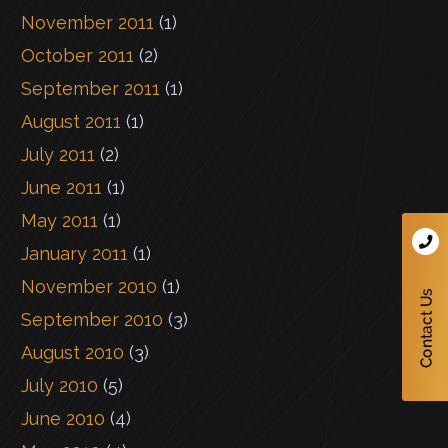
November 2011
(1)
October 2011
(2)
September 2011
(1)
August 2011
(1)
July 2011
(2)
June 2011
(1)
May 2011
(1)
January 2011
(1)
November 2010
(1)
September 2010
(3)
August 2010
(3)
July 2010
(5)
June 2010
(4)