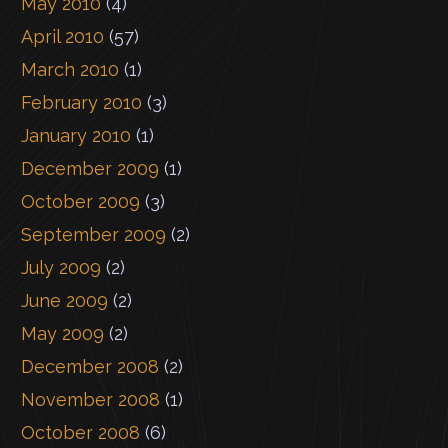
May 2010
(4)
April 2010
(57)
March 2010
(1)
February 2010
(3)
January 2010
(1)
December 2009
(1)
October 2009
(3)
September 2009
(2)
July 2009
(2)
June 2009
(2)
May 2009
(2)
December 2008
(2)
November 2008
(1)
October 2008
(6)