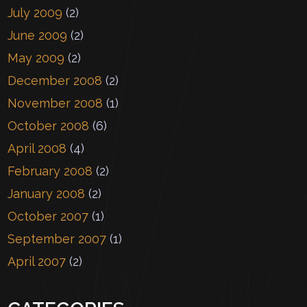
July 2009
(2)
June 2009
(2)
May 2009
(2)
December 2008
(2)
November 2008
(1)
October 2008
(6)
April 2008
(4)
February 2008
(2)
January 2008
(2)
October 2007
(1)
September 2007
(1)
April 2007
(2)