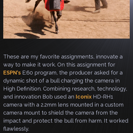
These are my favorite assignments, innovate a
way to make it work. On this assignment for
ESPN
‘s
E:60 program, the producer asked for a
dynamic shot of a bull charging the camera in
High Definition. Combining research, technology,
and innovation Bob used an
Iconix
HD-RH1
camera with a 2.2mm lens mounted in a custom
camera mount to shield the camera from the
impact and protect the bull from harm. It worked
flawlessly.