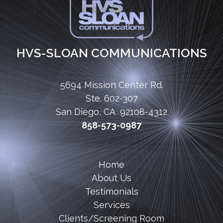
HVS-SLOAN COMMUNICATIONS
5694 Mission Center Rd.
Ste. 602-307
San Diego, CA 92108-4312
858-573-0987
Home
About Us
Testimonials
Services
Clients/Screening Room