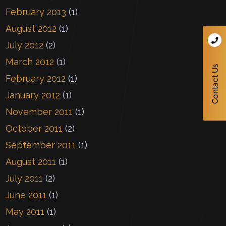
February 2013
(1)
August 2012
(1)
July 2012
(2)
March 2012
(1)
February 2012
(1)
January 2012
(1)
November 2011
(1)
October 2011
(2)
September 2011
(1)
August 2011
(1)
July 2011
(2)
June 2011
(1)
May 2011
(1)