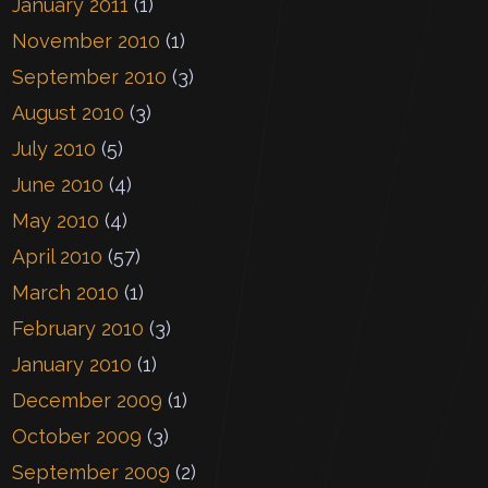
January 2011
(1)
November 2010
(1)
September 2010
(3)
August 2010
(3)
July 2010
(5)
June 2010
(4)
May 2010
(4)
April 2010
(57)
March 2010
(1)
February 2010
(3)
January 2010
(1)
December 2009
(1)
October 2009
(3)
September 2009
(2)