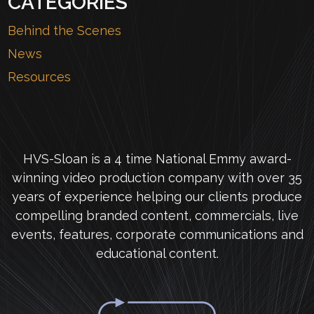
CATEGORIES
Behind the Scenes
News
Resources
HVS-Sloan is a 4 time National Emmy award-
winning video production company with over 35
years of experience helping our clients produce
compelling branded content, commercials, live
events, features, corporate communications and
educational content.