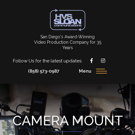
San Diego's Award-Winning
Video Production Company for 35
Years
Follow Us for the latest updates:
(858) 573-0987
Menu
CAMERA MOUNT