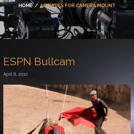
HOME
/
ARCHIVES FOR CAMERA MOUNT
ESPN Bullcam
April 6, 2010