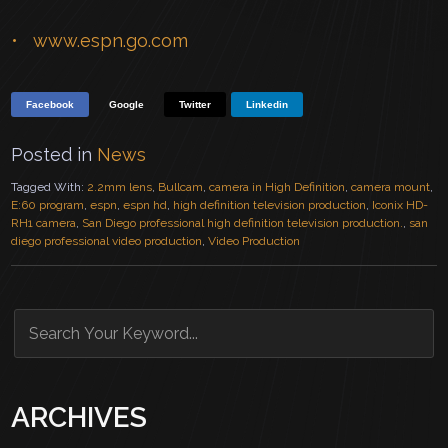
www.espn.go.com
Facebook
Google
Twitter
Linkedin
Posted in
News
Tagged With:
2.2mm lens
,
Bullcam
,
camera in High Definition
,
camera mount
,
E:60 program
,
espn
,
espn hd
,
high definition television production
,
Iconix HD-
RH1 camera
,
San Diego professional high definition television production.
,
san
diego professional video production
,
Video Production
ARCHIVES