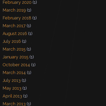
February 2020
(1)
March 2019
(1)
February 2018
(1)
March 2017
(1)
August 2016
(1)
July 2016
(1)
March 2015
(1)
January 2015
(1)
October 2014
(1)
March 2014
(1)
July 2013
(1)
May 2013
(1)
April 2013
(1)
March 2013
(1)