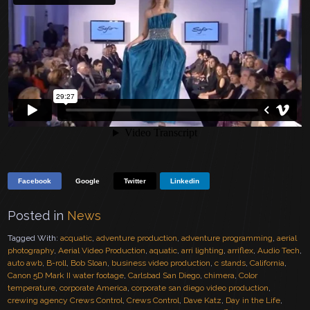
Facebook
Google
Twitter
Linkedin
Posted in
News
Tagged With:
acquatic
,
adventure production
,
adventure programming
,
aerial
photography
,
Aerial Video Production
,
aquatic
,
arri lighting
,
arriflex
,
Audio Tech
,
auto awb
,
B-roll
,
Bob Sloan
,
business video production
,
c stands
,
California
,
Canon 5D Mark II water footage
,
Carlsbad San Diego
,
chimera
,
Color
temperature
,
corporate America
,
corporate san diego video production
,
crewing agency Crews Control
,
Crews Control
,
Dave Katz
,
Day in the Life
,