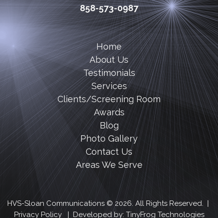
858-573-0987
Home
About Us
Testimonials
Services
Clients/Screening Room
Awards
Blog
Photo Gallery
Contact Us
Areas We Serve
HVS-Sloan Communications © 2026. All Rights Reserved. |
Privacy Policy
| Developed by:
TinyFrog Technologies