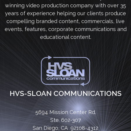
winning video production company with over 35
years of experience helping our clients produce
compelling branded content, commercials, live
events, features, corporate communications and
educational content.
HVS-SLOAN COMMUNICATIONS
5694 Mission Center Rd.
Ste. 602-307
San Diego, CA 92108-4312