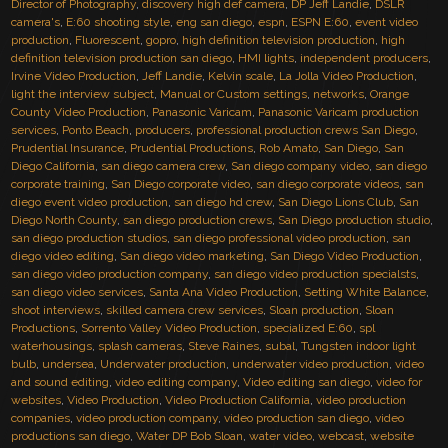
Director of Photography
,
discovery high def camera
,
DP Jeff Landie
,
DSLR
camera's
,
E:60 shooting style
,
eng san diego
,
espn
,
ESPN E:60
,
event video
production
,
Fluorescent
,
gopro
,
high definition television production
,
high
definition television production san diego
,
HMI lights
,
independent producers
,
Irvine Video Production
,
Jeff Landie
,
Kelvin scale
,
La Jolla Video Production
,
light the interview subject
,
Manual or Custom settings
,
networks
,
Orange
County Video Production
,
Panasonic Varicam
,
Panasonic Varicam production
services
,
Ponto Beach
,
producers
,
professional production crews San Diego
,
Prudential Insurance
,
Prudential Productions
,
Rob Amato
,
San Diego
,
San
Diego California
,
san diego camera crew
,
San diego company video
,
san diego
corporate training
,
San Diego corporate video
,
san diego corporate videos
,
san
diego event video production
,
san diego hd crew
,
San Diego Lions Club
,
San
Diego North County
,
san diego production crews
,
San Diego production studio
,
san diego production studios
,
san diego professional video production
,
san
diego video editing
,
San diego video marketing
,
San Diego Video Production
,
san diego video production company
,
san diego video production specialsts
,
san diego video services
,
Santa Ana Video Production
,
Setting White Balance
,
shoot interviews
,
skilled camera crew services
,
Sloan production
,
Sloan
Productions
,
Sorrento Valley Video Production
,
specialized E:60
,
spl
waterhousings
,
splash cameras
,
Steve Raines
,
subal
,
Tungsten indoor light
bulb
,
undersea
,
Underwater production
,
underwater video production
,
video
and sound editing
,
video editing company
,
Video editing san diego
,
video for
websites
,
Video Production
,
Video Production California
,
video production
companies
,
video production company
,
video production san diego
,
video
productions san diego
,
Water DP Bob Sloan
,
water video
,
webcast
,
website