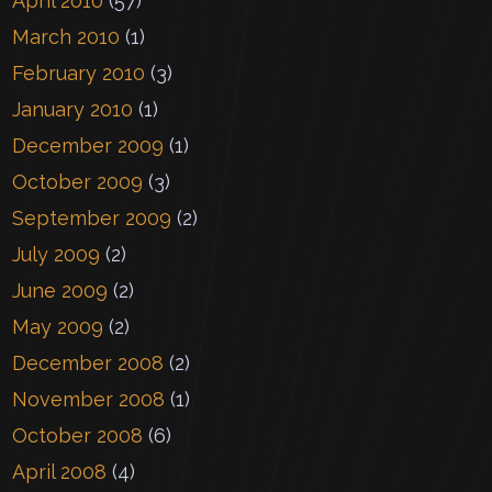
April 2010
(57)
March 2010
(1)
February 2010
(3)
January 2010
(1)
December 2009
(1)
October 2009
(3)
September 2009
(2)
July 2009
(2)
June 2009
(2)
May 2009
(2)
December 2008
(2)
November 2008
(1)
October 2008
(6)
April 2008
(4)