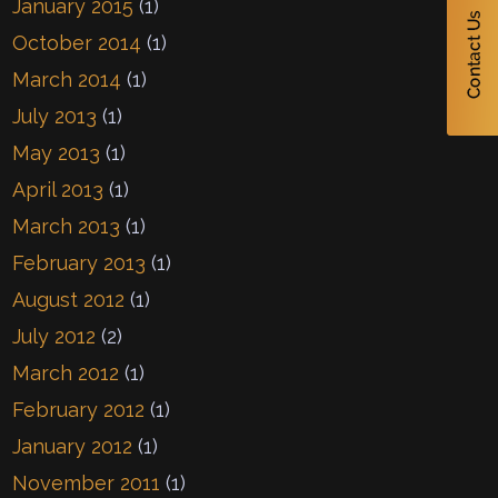
January 2015
(1)
October 2014
(1)
March 2014
(1)
July 2013
(1)
May 2013
(1)
April 2013
(1)
March 2013
(1)
February 2013
(1)
August 2012
(1)
July 2012
(2)
March 2012
(1)
February 2012
(1)
January 2012
(1)
November 2011
(1)