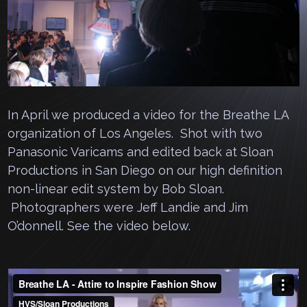
In April we produced a video for the Breathe LA
organization of Los Angeles. Shot with two
Panasonic Varicams and edited back at Sloan
Productions in San Diego on our high definition
non-linear edit system by Bob Sloan.
Photographers were Jeff Landie and Jim
O’donnell. See the video below.