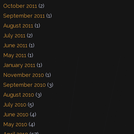
October 2011
(2)
September 2011
(1)
August 2011
(1)
July 2011
(2)
June 2011
(1)
May 2011
(1)
January 2011
(1)
November 2010
(1)
September 2010
(3)
August 2010
(3)
July 2010
(5)
June 2010
(4)
May 2010
(4)