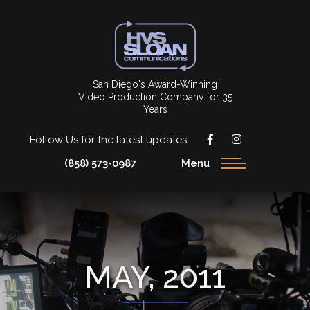
San Diego's Award-Winning
Video Production Company for 35
Years
Follow Us for the latest updates:
(858) 573-0987
Menu
MAY, 2011