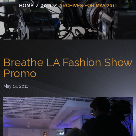
HOME
/
2011
/
ARCHIVES FOR MAY 2011
Breathe LA Fashion Show
Promo
May 14, 2011