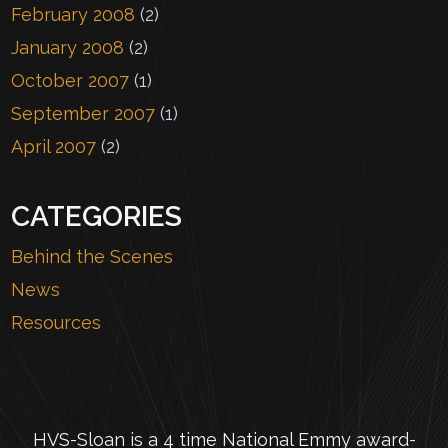
February 2008
(2)
January 2008
(2)
October 2007
(1)
September 2007
(1)
April 2007
(2)
CATEGORIES
Behind the Scenes
News
Resources
HVS-Sloan is a 4 time National Emmy award-