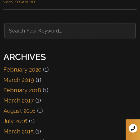
video
,
XDCAM-HD
ARCHIVES
February 2020
(1)
March 2019
(1)
February 2018
(1)
March 2017
(1)
August 2016
(1)
July 2016
(1)
March 2015
(1)