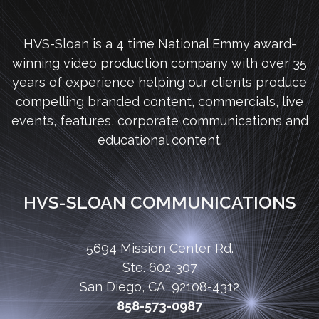
HVS-Sloan is a 4 time National Emmy award-
winning video production company with over 35
years of experience helping our clients produce
compelling branded content, commercials, live
events, features, corporate communications and
educational content.
HVS-SLOAN COMMUNICATIONS
5694 Mission Center Rd.
Ste. 602-307
San Diego, CA 92108-4312
858-573-0987