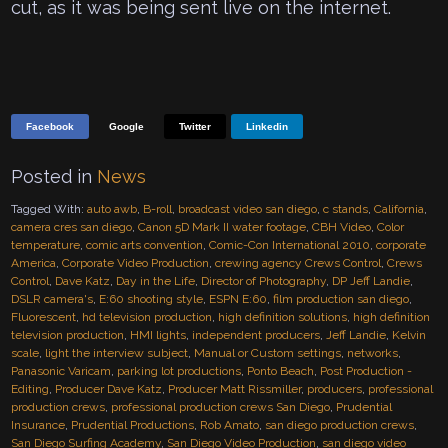
cut, as it was being sent live on the internet.
Facebook
Google
Twitter
Linkedin
Posted in
News
Tagged With:
auto awb
,
B-roll
,
broadcast video san diego
,
c stands
,
California
,
camera cres san diego
,
Canon 5D Mark II water footage
,
CBH Video
,
Color
temperature
,
comic arts convention
,
Comic-Con International 2010
,
corporate
America
,
Corporate Video Production
,
crewing agency Crews Control
,
Crews
Control
,
Dave Katz
,
Day in the Life
,
Director of Photography
,
DP Jeff Landie
,
DSLR camera's
,
E:60 shooting style
,
ESPN E:60
,
film production san diego
,
Fluorescent
,
hd television production
,
high definition solutions
,
high definition
television production
,
HMI lights
,
independent producers
,
Jeff Landie
,
Kelvin
scale
,
light the interview subject
,
Manual or Custom settings
,
networks
,
Panasonic Varicam
,
parking lot productions
,
Ponto Beach
,
Post Production -
Editing
,
Producer Dave Katz
,
Producer Matt Rissmiller
,
producers
,
professional
production crews
,
professional production crews San Diego
,
Prudential
Insurance
,
Prudential Productions
,
Rob Amato
,
san diego production crews
,
San Diego Surfing Academy
,
San Diego Video Production
,
san diego video