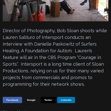
Director of Photography, Bob Sloan shoots while
Lauren Salituro of Intersport conducts an
interview with Danielle Paskowitz of Surfers
Healing, A Foundation for Autism. Lauren’s
feature will air in the CBS Program “Courage in
Sports”. Intersport is a long time client of Sloan
Productions, relying on us for their many varied
projects from commercials and promos to
programming for their network shows.
Facebook
Google
Twitter
Linkedin