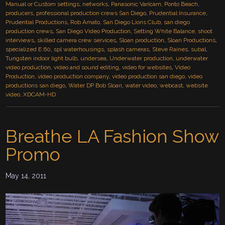
Manual or Custom settings
,
networks
,
Panasonic Varicam
,
Ponto Beach
,
producers
,
professional production crews San Diego
,
Prudential Insurance
,
Prudential Productions
,
Rob Amato
,
San Diego Lions Club
,
san diego
production crews
,
San Diego Video Production
,
Setting White Balance
,
shoot
interviews
,
skilled camera crew services
,
Sloan production
,
Sloan Productions
,
specialized E:60
,
spl waterhousings
,
splash cameras
,
Steve Raines
,
subal
,
Tungsten indoor light bulb
,
undersea
,
Underwater production
,
underwater
video production
,
video and sound editing
,
video for websites
,
Video
Production
,
video production company
,
video production san diego
,
video
productions san diego
,
Water DP Bob Sloan
,
water video
,
webcast
,
website
video
,
XDCAM-HD
Breathe LA Fashion Show
Promo
May 14, 2011