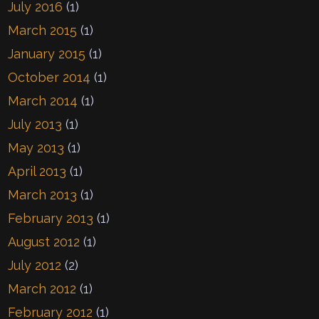
July 2016
(1)
March 2015
(1)
January 2015
(1)
October 2014
(1)
March 2014
(1)
July 2013
(1)
May 2013
(1)
April 2013
(1)
March 2013
(1)
February 2013
(1)
August 2012
(1)
July 2012
(2)
March 2012
(1)
February 2012
(1)