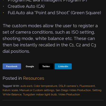
Creative Auto (CA)
Full Auto aka “Point and Shoot” (Green Square)
The custom modes allow the user to register a
set of camera conditions, such as ISO setting,
shooting mode, white balance etc. These can
then be instantly recalled in the C1, C2 and C3
dial positions.
Facebook
Google
Twitter
Linkedin
Posted in
Resources
Tagged With:
auto awb
,
Color temperature
,
DSLR camera's
,
Fluorescent
,
Kelvin scale
,
Manual or Custom settings
,
San Diego Video Production
,
Setting
White Balance
,
Tungsten indoor light bulb
,
Video Production