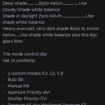
Deep shade………………….6500 Kelvin…………………………Use
cloudy/shade white balance
Shade in daylight 7500 Kelvin ……………………………………Use
shade white balance
Heavy overcast, very dark shade 8000 to 10000
Kelvin………Use shade white balance plus 81a-85c
glass filter
The mode control dial
has 10 positions:
3 custom modes (C1, C2, C3)
Bulb (B)
Manual (M)
Aperture Priority (Av)
Shutter Priority (Tv)
Program AE aka Intelligent Program (P)