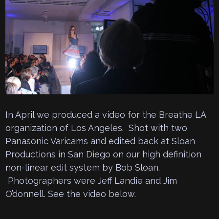
In April we produced a video for the Breathe LA
organization of Los Angeles. Shot with two
Panasonic Varicams and edited back at Sloan
Productions in San Diego on our high definition
non-linear edit system by Bob Sloan.
Photographers were Jeff Landie and Jim
O’donnell. See the video below.