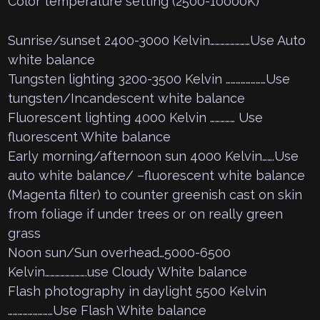
Color temperature setting (2500-10000K)
Sunrise/sunset 2400-3000 Kelvin……………………Use Auto
white balance
Tungsten lighting 3200-3500 Kelvin ……………………Use
tungsten/Incandescent white balance
Fluorescent lighting 4000 Kelvin …………… Use
fluorescent White balance
Early morning/afternoon sun 4000 Kelvin…….Use
auto white balance/ –fluorescent white balance
(Magenta filter) to counter greenish cast on skin
from foliage if under trees or on really green
grass
Noon sun/Sun overhead…5000-6500
Kelvin…………………….use Cloudy White balance
Flash photography in daylight 5500 Kelvin
………………………Use Flash White balance