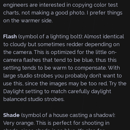
engineers are interested in copying color test
charts, not making a good photo. I prefer things
on the warmer side.
Flash
(symbol of a lighting bolt): Almost identical
to cloudy but sometimes redder depending on
the camera. This is optimized for the little on-
camera flashes that tend to be blue, thus this
setting tends to be warm to compensate. With
large studio strobes you probably don’t want to
use this, since the images may be too red. Try the
Daylight setting to match carefully daylight
balanced studio strobes.
Shade
(symbol of a house casting a shadow):
Very orange. This is perfect for shooting in