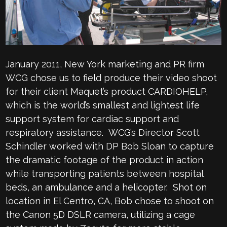
January 2011, New York marketing and PR firm
WCG chose us to field produce their video shoot
for their client Maquet’s product CARDIOHELP,
which is the world’s smallest and lightest life
support system for cardiac support and
respiratory assistance. WCG’s Director Scott
Schindler worked with DP Bob Sloan to capture
the dramatic footage of the product in action
while transporting patients between hospital
beds, an ambulance and a helicopter. Shot on
location in El Centro, CA, Bob chose to shoot on
the Canon 5D DSLR camera, utilizing a cage