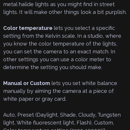
metal halide lights as you might find in street
lights. It will make other things look a bit purplish.
Color temperature
lets you select a specific
setting from the Kelvin scale. In a studio, where
you know the color temperature of the lights,
you can set the camera to an exact match. In
other settings you can use a color meter to
determine the setting you should make.
Manual or Custom
lets you set white balance
manually by aiming the camera at a piece of
white paper or gray card.
Auto, Preset (Daylight, Shade, Cloudy, Tungsten
light, White fluorescent light, Flash), Custom,