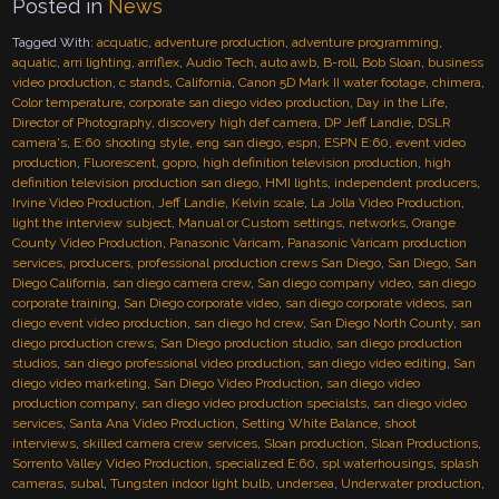
Posted in
News
Tagged With:
acquatic
,
adventure production
,
adventure programming
,
aquatic
,
arri lighting
,
arriflex
,
Audio Tech
,
auto awb
,
B-roll
,
Bob Sloan
,
business
video production
,
c stands
,
California
,
Canon 5D Mark II water footage
,
chimera
,
Color temperature
,
corporate san diego video production
,
Day in the Life
,
Director of Photography
,
discovery high def camera
,
DP Jeff Landie
,
DSLR
camera's
,
E:60 shooting style
,
eng san diego
,
espn
,
ESPN E:60
,
event video
production
,
Fluorescent
,
gopro
,
high definition television production
,
high
definition television production san diego
,
HMI lights
,
independent producers
,
Irvine Video Production
,
Jeff Landie
,
Kelvin scale
,
La Jolla Video Production
,
light the interview subject
,
Manual or Custom settings
,
networks
,
Orange
County Video Production
,
Panasonic Varicam
,
Panasonic Varicam production
services
,
producers
,
professional production crews San Diego
,
San Diego
,
San
Diego California
,
san diego camera crew
,
San diego company video
,
san diego
corporate training
,
San Diego corporate video
,
san diego corporate videos
,
san
diego event video production
,
san diego hd crew
,
San Diego North County
,
san
diego production crews
,
San Diego production studio
,
san diego production
studios
,
san diego professional video production
,
san diego video editing
,
San
diego video marketing
,
San Diego Video Production
,
san diego video
production company
,
san diego video production specialsts
,
san diego video
services
,
Santa Ana Video Production
,
Setting White Balance
,
shoot
interviews
,
skilled camera crew services
,
Sloan production
,
Sloan Productions
,
Sorrento Valley Video Production
,
specialized E:60
,
spl waterhousings
,
splash
cameras
,
subal
,
Tungsten indoor light bulb
,
undersea
,
Underwater production
,