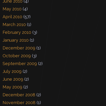
June 2010
(4)
May 2010
(4)
April 2010
(57)
March 2010
(1)
February 2010
(3)
January 2010
(1)
December 2009
(1)
October 2009
(3)
September 2009
(2)
July 2009
(2)
June 2009
(2)
May 2009
(2)
December 2008
(2)
November 2008
(1)