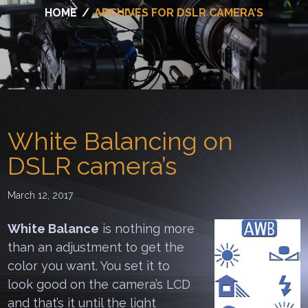
HOME
/
ARCHIVES FOR DSLR CAMERA’S
White Balancing on
DSLR camera’s
March 12, 2017
White Balance
is nothing more
than an adjustment to get the
color you want. You set it to
look good on the camera’s LCD
and that’s it until the light