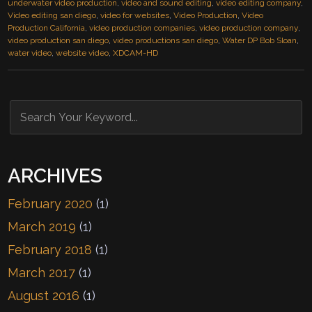
underwater video production
,
video and sound editing
,
video editing company
,
Video editing san diego
,
video for websites
,
Video Production
,
Video
Production California
,
video production companies
,
video production company
,
video production san diego
,
video productions san diego
,
Water DP Bob Sloan
,
water video
,
website video
,
XDCAM-HD
ARCHIVES
February 2020
(1)
March 2019
(1)
February 2018
(1)
March 2017
(1)
August 2016
(1)