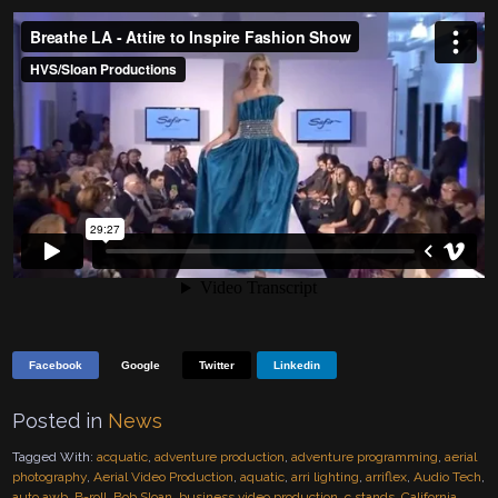
Facebook
Google
Twitter
Linkedin
Posted in
News
Tagged With:
acquatic
,
adventure production
,
adventure programming
,
aerial
photography
,
Aerial Video Production
,
aquatic
,
arri lighting
,
arriflex
,
Audio Tech
,
auto awb
,
B-roll
,
Bob Sloan
,
business video production
,
c stands
,
California
,