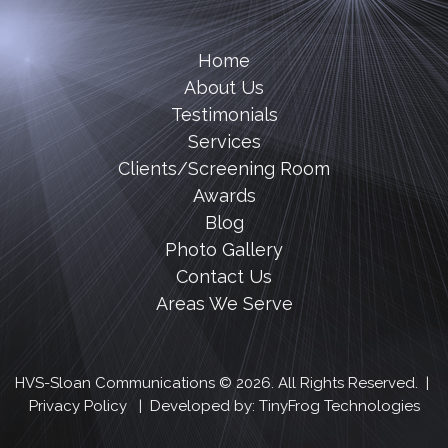
Home
About Us
Testimonials
Services
Clients/Screening Room
Awards
Blog
Photo Gallery
Contact Us
Areas We Serve
HVS-Sloan Communications © 2026. All Rights Reserved. |
Privacy Policy
| Developed by:
TinyFrog Technologies