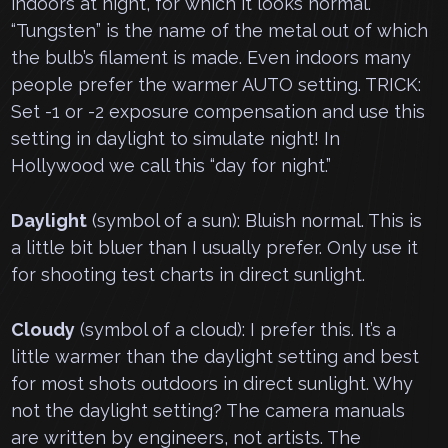
indoors at night, for which it looks normal.
“Tungsten” is the name of the metal out of which
the bulb’s filament is made. Even indoors many
people prefer the warmer AUTO setting. TRICK:
Set -1 or -2 exposure compensation and use this
setting in daylight to simulate night! In
Hollywood we call this “day for night.”
Daylight
(symbol of a sun): Bluish normal. This is
a little bit bluer than I usually prefer. Only use it
for shooting test charts in direct sunlight.
Cloudy
(symbol of a cloud): I prefer this. It’s a
little warmer than the daylight setting and best
for most shots outdoors in direct sunlight. Why
not the daylight setting? The camera manuals
are written by engineers, not artists. The