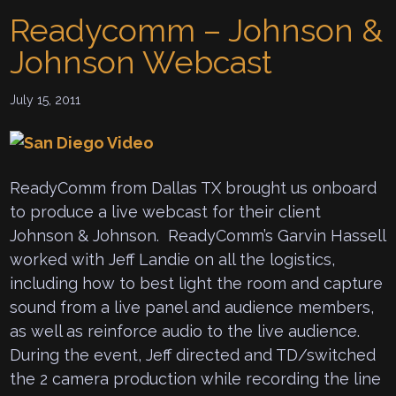
Readycomm – Johnson &
Johnson Webcast
July 15, 2011
ReadyComm from Dallas TX brought us onboard
to produce a live webcast for their client
Johnson & Johnson. ReadyComm’s Garvin Hassell
worked with Jeff Landie on all the logistics,
including how to best light the room and capture
sound from a live panel and audience members,
as well as reinforce audio to the live audience.
During the event, Jeff directed and TD/switched
the 2 camera production while recording the line