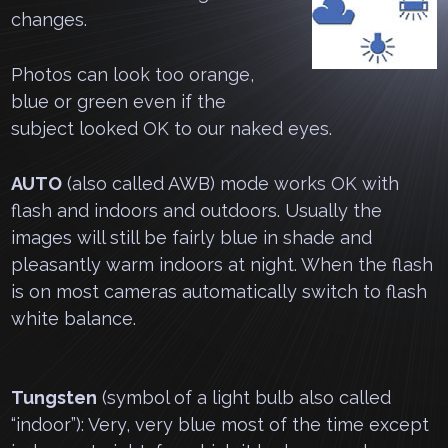
changes.
Photos can look too orange,
blue or green even if the
subject looked OK to our naked eyes.
AUTO
(also called AWB) mode works OK with
flash and indoors and outdoors. Usually the
images will still be fairly blue in shade and
pleasantly warm indoors at night. When the flash
is on most cameras automatically switch to flash
white balance.
Tungsten
(symbol of a light bulb also called
“indoor”): Very, very blue most of the time except