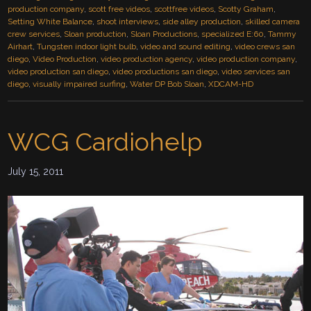
production company
,
scott free videos
,
scottfree videos
,
Scotty Graham
,
Setting White Balance
,
shoot interviews
,
side alley production
,
skilled camera
crew services
,
Sloan production
,
Sloan Productions
,
specialized E:60
,
Tammy
Airhart
,
Tungsten indoor light bulb
,
video and sound editing
,
video crews san
diego
,
Video Production
,
video production agency
,
video production company
,
video production san diego
,
video productions san diego
,
video services san
diego
,
visually impaired surfing
,
Water DP Bob Sloan
,
XDCAM-HD
WCG Cardiohelp
July 15, 2011