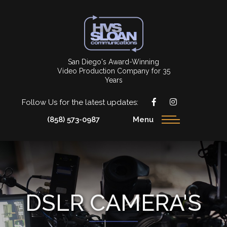
San Diego's Award-Winning
Video Production Company for 35
Years
Follow Us for the latest updates:
(858) 573-0987
Menu
DSLR CAMERA'S