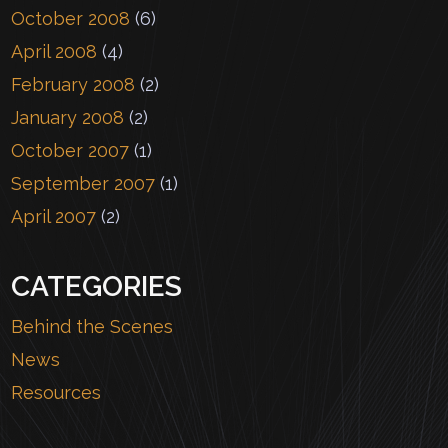
October 2008
(6)
April 2008
(4)
February 2008
(2)
January 2008
(2)
October 2007
(1)
September 2007
(1)
April 2007
(2)
CATEGORIES
Behind the Scenes
News
Resources