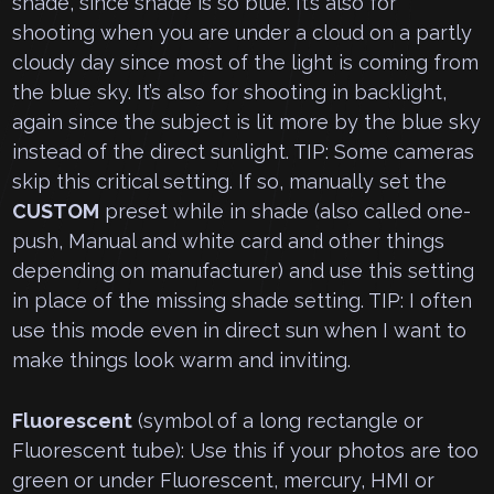
shade, since shade is so blue. It’s also for
shooting when you are under a cloud on a partly
cloudy day since most of the light is coming from
the blue sky. It’s also for shooting in backlight,
again since the subject is lit more by the blue sky
instead of the direct sunlight. TIP: Some cameras
skip this critical setting. If so, manually set the
CUSTOM
preset while in shade (also called one-
push, Manual and white card and other things
depending on manufacturer) and use this setting
in place of the missing shade setting. TIP: I often
use this mode even in direct sun when I want to
make things look warm and inviting.
Fluorescent
(symbol of a long rectangle or
Fluorescent tube): Use this if your photos are too
green or under Fluorescent, mercury, HMI or