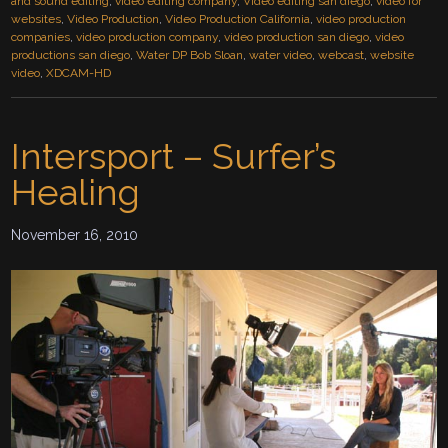
and sound editing
,
video editing company
,
Video editing san diego
,
video for
websites
,
Video Production
,
Video Production California
,
video production
companies
,
video production company
,
video production san diego
,
video
productions san diego
,
Water DP Bob Sloan
,
water video
,
webcast
,
website
video
,
XDCAM-HD
Intersport – Surfer’s
Healing
November 16, 2010