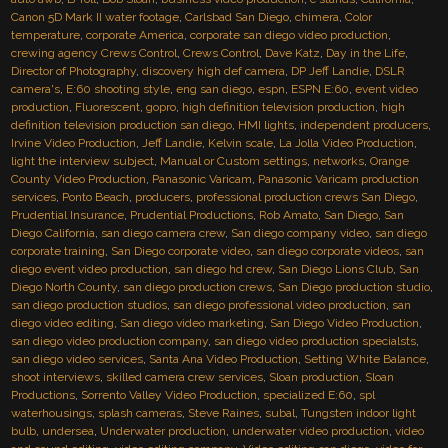
Canon 5D Mark II water footage
,
Carlsbad San Diego
,
chimera
,
Color
temperature
,
corporate America
,
corporate san diego video production
,
crewing agency Crews Control
,
Crews Control
,
Dave Katz
,
Day in the Life
,
Director of Photography
,
discovery high def camera
,
DP Jeff Landie
,
DSLR
camera's
,
E:60 shooting style
,
eng san diego
,
espn
,
ESPN E:60
,
event video
production
,
Fluorescent
,
gopro
,
high definition television production
,
high
definition television production san diego
,
HMI lights
,
independent producers
,
Irvine Video Production
,
Jeff Landie
,
Kelvin scale
,
La Jolla Video Production
,
light the interview subject
,
Manual or Custom settings
,
networks
,
Orange
County Video Production
,
Panasonic Varicam
,
Panasonic Varicam production
services
,
Ponto Beach
,
producers
,
professional production crews San Diego
,
Prudential Insurance
,
Prudential Productions
,
Rob Amato
,
San Diego
,
San
Diego California
,
san diego camera crew
,
San diego company video
,
san diego
corporate training
,
San Diego corporate video
,
san diego corporate videos
,
san
diego event video production
,
san diego hd crew
,
San Diego Lions Club
,
San
Diego North County
,
san diego production crews
,
San Diego production studio
,
san diego production studios
,
san diego professional video production
,
san
diego video editing
,
San diego video marketing
,
San Diego Video Production
,
san diego video production company
,
san diego video production specialsts
,
san diego video services
,
Santa Ana Video Production
,
Setting White Balance
,
shoot interviews
,
skilled camera crew services
,
Sloan production
,
Sloan
Productions
,
Sorrento Valley Video Production
,
specialized E:60
,
spl
waterhousings
,
splash cameras
,
Steve Raines
,
subal
,
Tungsten indoor light
bulb
,
undersea
,
Underwater production
,
underwater video production
,
video