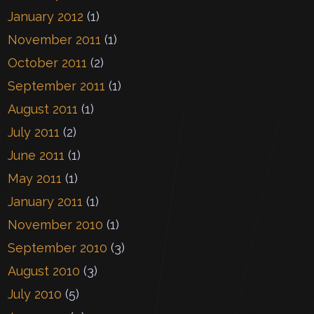
January 2012
(1)
November 2011
(1)
October 2011
(2)
September 2011
(1)
August 2011
(1)
July 2011
(2)
June 2011
(1)
May 2011
(1)
January 2011
(1)
November 2010
(1)
September 2010
(3)
August 2010
(3)
July 2010
(5)