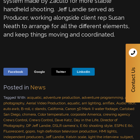
system made by Zacuto for more stable
handheld shooting. Jeff Landie served as
Producer, working alongside client rep Susan
Neath to arrange for all the different elements,
and keep things moving and coordinated.
Facebook
Google
Twitter
Linkedin
Posted in
News
Tagged With:
acquatic
,
adventure production
,
adventure programming
,
aerial
photography
,
Aerial Video Production
,
aquatic
,
arri lighting
,
arriflex
,
Audio Tech
,
auto awb
,
B-roll
,
c stands
,
California
,
Canon 5D Mark II water footage
,
Carlsbad
San Diego
,
chimera
,
Color temperature
,
corporate America
,
crewing agency
Crews Control
,
Crews Control
,
Dave Katz
,
Day in the Life
,
Director of
Photography
,
DP Jeff Landie
,
DSLR camera's
,
E:60 shooting style
,
ESPN E:60
,
Fluorescent
,
gopro
,
high definition television production
,
HMI lights
,
independent producers
,
Jeff Landie
,
Kelvin scale
,
light the interview subject
,