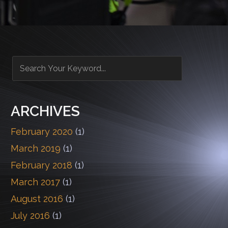
ARCHIVES
February 2020
(1)
March 2019
(1)
February 2018
(1)
March 2017
(1)
August 2016
(1)
July 2016
(1)