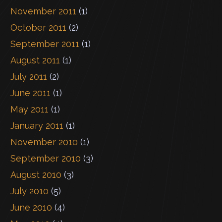
November 2011
(1)
October 2011
(2)
September 2011
(1)
August 2011
(1)
July 2011
(2)
June 2011
(1)
May 2011
(1)
January 2011
(1)
November 2010
(1)
September 2010
(3)
August 2010
(3)
July 2010
(5)
June 2010
(4)