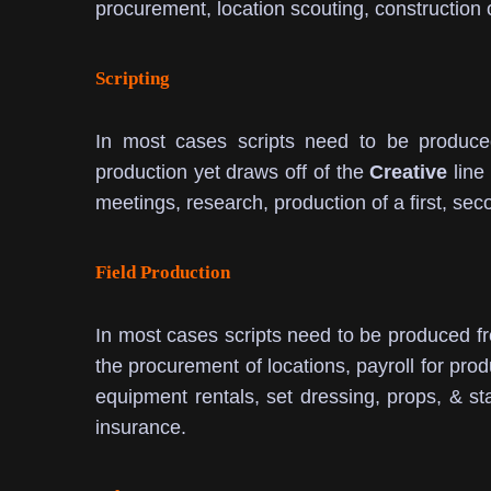
procurement, location scouting, construction 
Scripting
In most cases scripts need to be produce
production yet draws off of the
Creative
line 
meetings, research, production of a first, secon
Field Production
In most cases scripts need to be produced f
the procurement of locations, payroll for prod
equipment rentals, set dressing, props, & st
insurance.