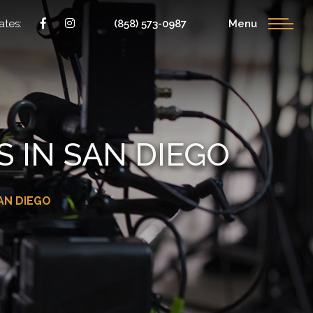
ates:
(858) 573-0987
Menu
 IN SAN DIEGO
AN DIEGO