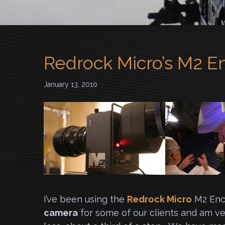
Redrock Micro’s M2 E
January 13, 2010
I’ve been using the
Redrock Micro
M2 Enc
camera
for some of our clients and am ver