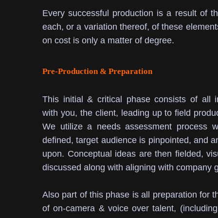
Every successful production is a result of t
each, or a variation thereof, of these element
on cost is only a matter of degree.
Pre-Production & Preparation
This initial & critical phase consists of all 
with you, the client, leading up to field produ
We utilize a needs assessment process whe
defined, target audience is pinpointed, and an 
upon.
Conceptual ideas are then fielded, vi
discussed along with aligning with company g
Also part of this phase is all preparation for
of on-camera & voice over talent, (including