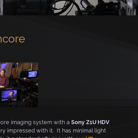
ncore
ore imaging system with a
Sony Z1U HDV
y impressed with it. It has minimal light