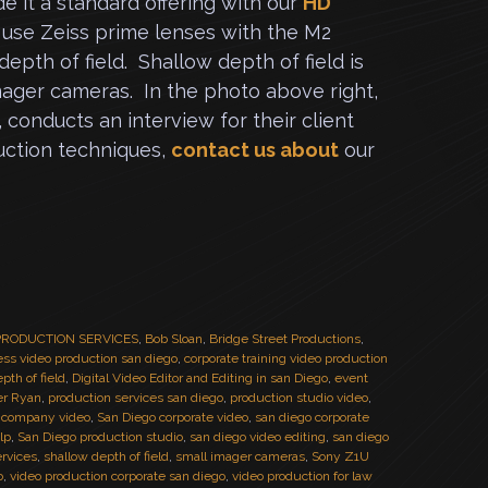
e it a standard offering with our
HD
use Zeiss prime lenses with the M2
epth of field. Shallow depth of field is
imager cameras. In the photo above right,
, conducts an interview for their client
ction techniques,
contact us about
our
O PRODUCTION SERVICES
,
Bob Sloan
,
Bridge Street Productions
,
ss video production san diego
,
corporate training video production
pth of field
,
Digital Video Editor and Editing in san Diego
,
event
er Ryan
,
production services san diego
,
production studio video
,
 company video
,
San Diego corporate video
,
san diego corporate
lp
,
San Diego production studio
,
san diego video editing
,
san diego
ervices
,
shallow depth of field
,
small imager cameras
,
Sony Z1U
o
,
video production corporate san diego
,
video production for law