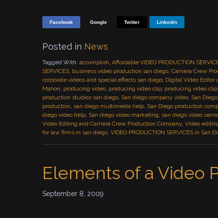
Facebook
Google
Twitter
Linkedin
Posted in
News
Tagged With:
accomplish
,
Affordable VIDEO PRODUCTION SERVIC
SERVICES
,
business video production san diego
,
Camera Crew Pro
corporate videos and special effects san diego
,
Digital Video Editor
Mahon
,
producing video
,
producing video clip
,
producing video clip
production studios san diego
,
San diego company video
,
San Diego
production
,
san diego multimedia help
,
San Diego production com
diego video help
,
San diego video marketing
,
san diego video servi
Video Editing and Camera Crew Production Company
,
Video editin
for law firms in san diego
,
VIDEO PRODUCTION SERVICES in San D
Elements of a Video 
September 8, 2009