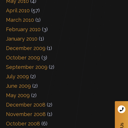
May 2010
(4)
April 2010
(57)
March 2010
(1)
February 2010
(3)
January 2010
(1)
December 2009
(1)
October 2009
(3)
September 2009
(2)
July 2009
(2)
June 2009
(2)
May 2009
(2)
December 2008
(2)
November 2008
(1)
October 2008
(6)