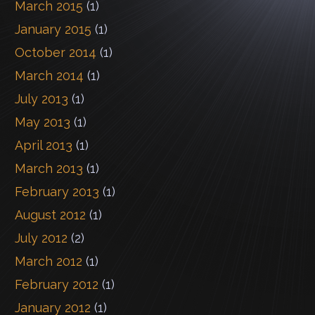
March 2015
(1)
January 2015
(1)
October 2014
(1)
March 2014
(1)
July 2013
(1)
May 2013
(1)
April 2013
(1)
March 2013
(1)
February 2013
(1)
August 2012
(1)
July 2012
(2)
March 2012
(1)
February 2012
(1)
January 2012
(1)