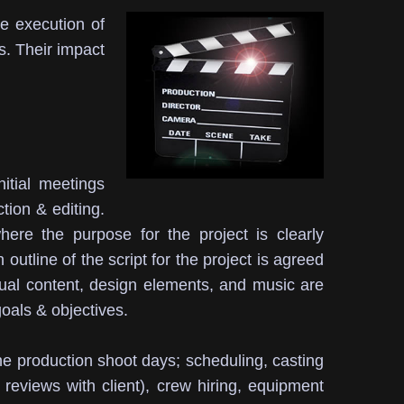
he execution of
s.
Their impact
initial meetings
ction & editing.
re the purpose for the project is clearly
outline of the script for the project is agreed
sual content, design elements, and music are
oals & objectives.
 the production shoot days; scheduling, casting
 reviews with client), crew hiring, equipment