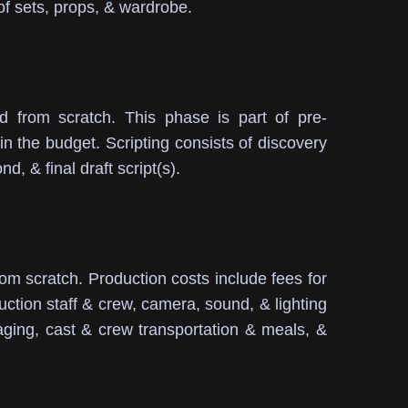
of sets, props, & wardrobe.
d from scratch.
This phase is part of pre-
in the budget.
Scripting consists of discovery
d, & final draft script(s).
rom scratch.
Production costs include fees for
uction staff & crew, camera, sound, & lighting
aging, cast & crew transportation & meals, &