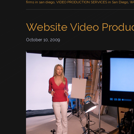
firms in san diego
,
VIDEO PRODUCTION SERVICES in San Diego
,
We
Website Video Produ
October 10, 2009