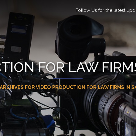
Follow Us for the latest upd
TION FOR LAW FIRMS
ARCHIVES FOR VIDEO PRODUCTION FOR LAW FIRMS IN S