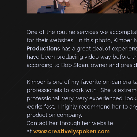
One of the routine services we accomplish 
for their websites. In this photo, Kimber 
Productions
has a great deal of experien
have been producing video way before the
according to Bob Sloan, owner and presid
Kimber is one of my favorite on-camera t
professionals to work with. She is extrem
professional, very, very experienced, look
works fast. I highly recommend her to an
production company.
Contact her through her website
at
www.creativelyspoken.com