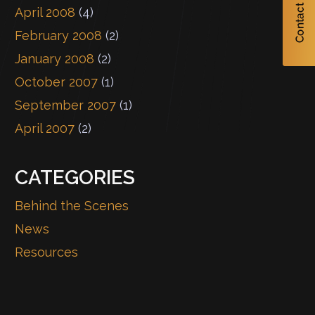
April 2008
(4)
February 2008
(2)
January 2008
(2)
October 2007
(1)
September 2007
(1)
April 2007
(2)
CATEGORIES
Behind the Scenes
News
Resources