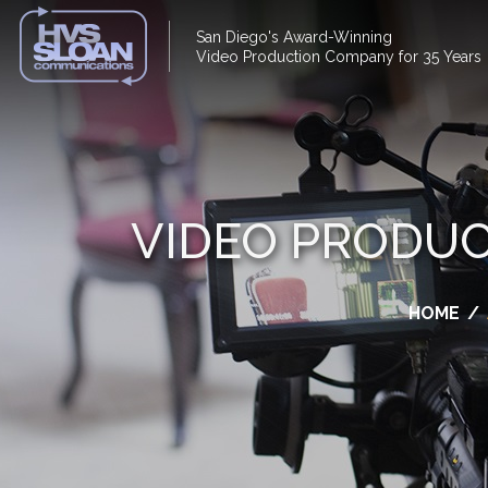
San Diego's Award-Winning
Video Production Company for 35 Years
VIDEO PRODUC
HOME
/