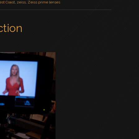
st Coast
,
zeiss
,
Zeiss prime lenses
ction