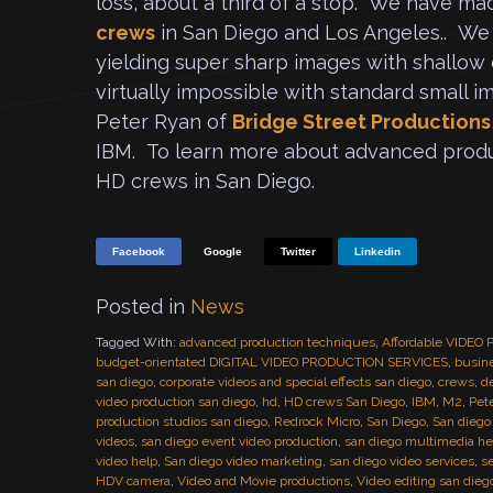
loss, about a third of a stop. We have mad
crews
in San Diego and Los Angeles.. We 
yielding super sharp images with shallow d
virtually impossible with standard small 
Peter Ryan of
Bridge Street Productions
IBM. To learn more about advanced produ
HD crews in San Diego.
Facebook
Google
Twitter
Linkedin
Posted in
News
Tagged With:
advanced production techniques
,
Affordable VIDE
budget-orientated DIGITAL VIDEO PRODUCTION SERVICES
,
busine
san diego
,
corporate videos and special effects san diego
,
crews
,
de
video production san diego
,
hd
,
HD crews San Diego
,
IBM
,
M2
,
Pet
production studios san diego
,
Redrock Micro
,
San Diego
,
San diego
videos
,
san diego event video production
,
san diego multimedia he
video help
,
San diego video marketing
,
san diego video services
,
s
HDV camera
,
Video and Movie productions
,
Video editing san dieg