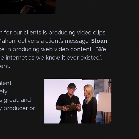
for our clients is producing video clips
Mahon, delivers a client’s message.
Sloan
ce in producing web video content. “We
 internet as we know it ever existed”,
ent.
alent
ely
s great, and
y producer or