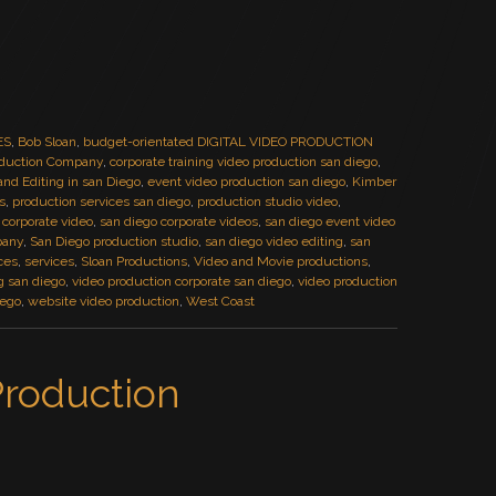
ES
,
Bob Sloan
,
budget-orientated DIGITAL VIDEO PRODUCTION
duction Company
,
corporate training video production san diego
,
 and Editing in san Diego
,
event video production san diego
,
Kimber
s
,
production services san diego
,
production studio video
,
 corporate video
,
san diego corporate videos
,
san diego event video
pany
,
San Diego production studio
,
san diego video editing
,
san
ces
,
services
,
Sloan Productions
,
Video and Movie productions
,
g san diego
,
video production corporate san diego
,
video production
iego
,
website video production
,
West Coast
Production