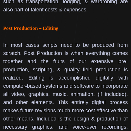
such as transportation, lodging, & wardrobing are
also part of talent costs & expenses.
Post Production – Editing
In most cases scripts need to be produced from
scratch.
Post Production is when everything comes
together and the fruits of our extensive pre-
production, scripting, & quality field production is
realized.
Editing is accomplished digitally with
computer-based systems and software to incorporate
all video, graphics, music, animation, (if included),
and other elements. This entirely digital process
makes future revisions much more cost effective than
other means.
Included is the design & production of
necessary graphics, and voice-over recordings,