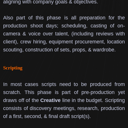
aligning with company goals & objectives.
Also part of this phase is all preparation for the
production shoot days; scheduling, casting of on-
camera & voice over talent, (including reviews with
client), crew hiring, equipment procurement, location
scouting, construction of sets, props, & wardrobe.
Scripting
In most cases scripts need to be produced from
scratch.
This phase is part of pre-production yet
draws off of the
Creative
line in the budget.
Scripting
consists of discovery meetings, research, production
of a first, second, & final draft script(s).