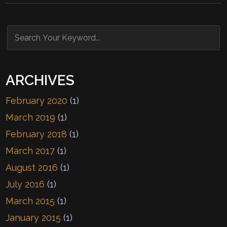
ARCHIVES
February 2020
(1)
March 2019
(1)
February 2018
(1)
March 2017
(1)
August 2016
(1)
July 2016
(1)
March 2015
(1)
January 2015
(1)