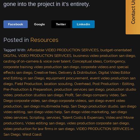
gone into the project in it’s entirety.
Facebook
Google
Twitter
Linkedin
Posted in
Resources
Tagged With:
Affordable VIDEO PRODUCTION SERVICES
,
budget-orientated
DIGITAL VIDEO PRODUCTION SERVICES
,
business video production san diego
,
casting of on-camera & voice over talent
,
Conceptual ideas
,
Contingency
,
corporate training video production san diego
,
corporate videos and special
effects san diego
,
Creative fees
,
Delivery & Distribution
,
Digital Video Editor
and Editing in san Diego
,
equipment procurement
,
event video production san
diego
,
Field Production
,
location scouting
,
Overhead
,
Post Production - Editing
,
Pre-Production & Preparation
,
production services san diego
,
production studio
video
,
production studios san diego
,
Profit
,
San diego company video
,
San
Diego corporate video
,
san diego corporate videos
,
san diego event video
production
,
san diego multimedia help
,
San Diego production studio
,
san diego
video editing
,
san diego video help
,
San diego video marketing
,
san diego
video services
,
Scripting
,
services
,
Talent Costs & Expenses
,
Video and Movie
productions
,
Video editing san diego
,
video production corporate san diego
,
video production for law firms in san diego
,
VIDEO PRODUCTION SERVICES in
San Diego
,
West Coast