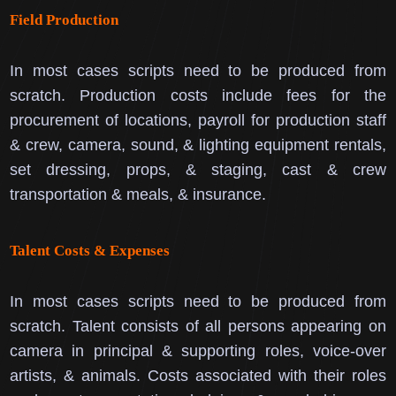
Field Production
In most cases scripts need to be produced from
scratch.
Production costs include fees for the
procurement of locations, payroll for production staff
& crew, camera, sound, & lighting equipment rentals,
set dressing, props, & staging, cast & crew
transportation & meals, & insurance.
Talent Costs & Expenses
In most cases scripts need to be produced from
scratch.
Talent consists of all persons appearing on
camera in principal & supporting roles, voice-over
artists, & animals.
Costs associated with their roles