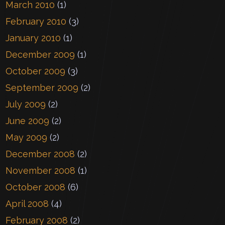
March 2010
(1)
February 2010
(3)
January 2010
(1)
December 2009
(1)
October 2009
(3)
September 2009
(2)
July 2009
(2)
June 2009
(2)
May 2009
(2)
December 2008
(2)
November 2008
(1)
October 2008
(6)
April 2008
(4)
February 2008
(2)