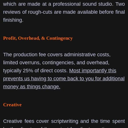
which are made at a professional sound studio. Two
reviews of rough-cuts are made available before final
finishing.
Profit, Overhead, & Contingency
The production fee covers administrative costs,
limited overruns, contingencies, and overhead,
typically 25% of direct costs.
Most importantly this
prevents us having to come back to you for additional
money as things change.
Creative
Creative fees cover scriptwriting and the time spent