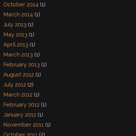
October 2014
(1)
March 2014
(1)
July 2013
(1)
May 2013
(1)
April 2013
(1)
March 2013
(1)
February 2013
(1)
August 2012
(1)
July 2012
(2)
March 2012
(1)
February 2012
(1)
January 2012
(1)
November 2011
(1)
October 2011
(2)