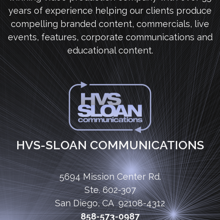
years of experience helping our clients produce
compelling branded content, commercials, live
events, features, corporate communications and
educational content.
HVS-SLOAN COMMUNICATIONS
5694 Mission Center Rd.
Ste. 602-307
San Diego, CA 92108-4312
858-573-0987