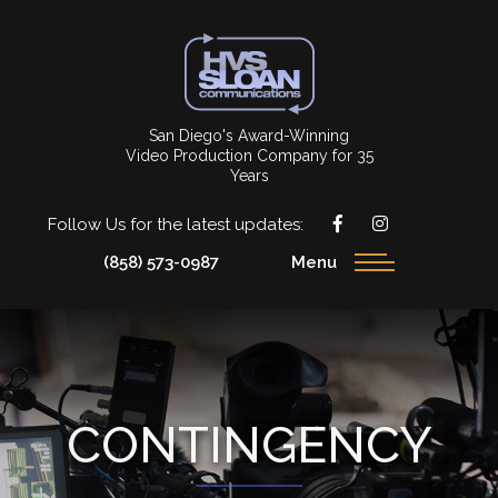
San Diego's Award-Winning
Video Production Company for 35
Years
Follow Us for the latest updates:
(858) 573-0987
Menu
CONTINGENCY