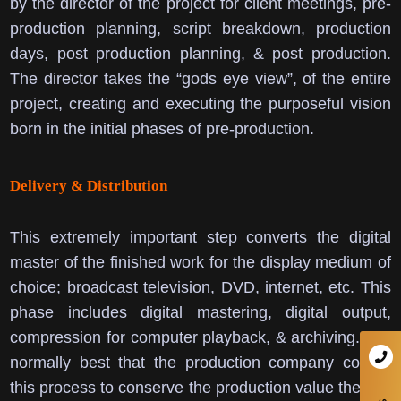
by the director of the project for client meetings, pre-
production planning, script breakdown, production
days, post production planning, & post production.
The director takes the “gods eye view”, of the entire
project, creating and executing the purposeful vision
born in the initial phases of pre-production.
Delivery & Distribution
This extremely important step converts the digital
master of the finished work for the display medium of
choice; broadcast television, DVD, internet, etc. This
phase includes digital mastering, digital output,
compression for computer playback, & archiving.
It is
normally best that the production company control
this process to conserve the production value the has