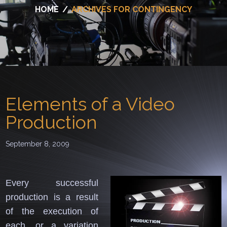
HOME
/
ARCHIVES FOR CONTINGENCY
Elements of a Video
Production
September 8, 2009
Every successful
production is a result
of the execution of
each, or a variation