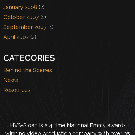
January 2008
(2)
October 2007
(1)
September 2007
(1)
April 2007
(2)
CATEGORIES
Behind the Scenes
News
Resources
HVS-Sloan is a 4 time National Emmy award-
winning video production company with over 35