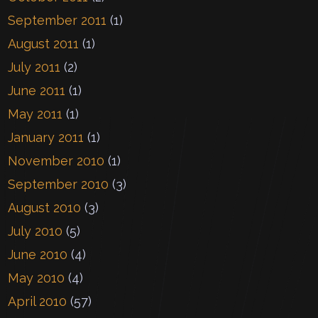
September 2011
(1)
August 2011
(1)
July 2011
(2)
June 2011
(1)
May 2011
(1)
January 2011
(1)
November 2010
(1)
September 2010
(3)
August 2010
(3)
July 2010
(5)
June 2010
(4)
May 2010
(4)
April 2010
(57)