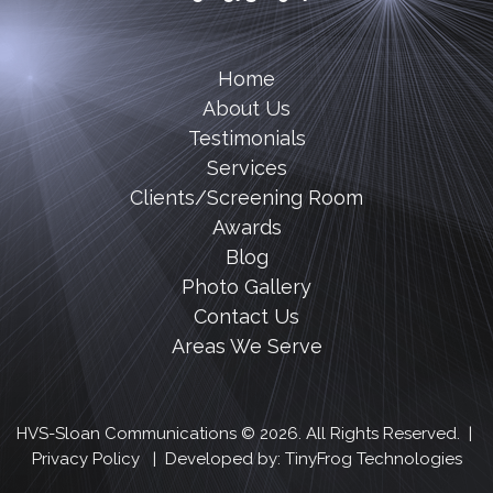
Home
About Us
Testimonials
Services
Clients/Screening Room
Awards
Blog
Photo Gallery
Contact Us
Areas We Serve
HVS-Sloan Communications © 2026. All Rights Reserved. |
Privacy Policy
| Developed by:
TinyFrog Technologies