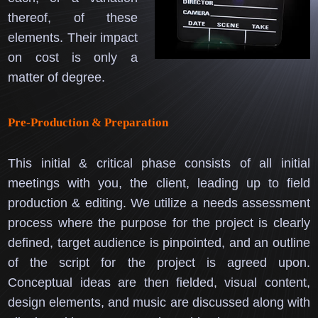
thereof, of these
elements.
Their impact
on cost is only a
matter of degree.
Pre-Production & Preparation
This initial & critical phase consists of all initial
meetings with you, the client, leading up to field
production & editing.
We utilize a needs assessment
process where the purpose for the project is clearly
defined, target audience is pinpointed, and an outline
of the script for the project is agreed upon.
Conceptual ideas are then fielded, visual content,
design elements, and music are discussed along with