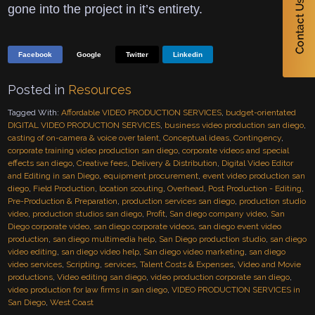
gone into the project in it’s entirety.
Facebook
Google
Twitter
Linkedin
Posted in
Resources
Tagged With:
Affordable VIDEO PRODUCTION SERVICES
,
budget-orientated
DIGITAL VIDEO PRODUCTION SERVICES
,
business video production san diego
,
casting of on-camera & voice over talent
,
Conceptual ideas
,
Contingency
,
corporate training video production san diego
,
corporate videos and special
effects san diego
,
Creative fees
,
Delivery & Distribution
,
Digital Video Editor
and Editing in san Diego
,
equipment procurement
,
event video production san
diego
,
Field Production
,
location scouting
,
Overhead
,
Post Production - Editing
,
Pre-Production & Preparation
,
production services san diego
,
production studio
video
,
production studios san diego
,
Profit
,
San diego company video
,
San
Diego corporate video
,
san diego corporate videos
,
san diego event video
production
,
san diego multimedia help
,
San Diego production studio
,
san diego
video editing
,
san diego video help
,
San diego video marketing
,
san diego
video services
,
Scripting
,
services
,
Talent Costs & Expenses
,
Video and Movie
productions
,
Video editing san diego
,
video production corporate san diego
,
video production for law firms in san diego
,
VIDEO PRODUCTION SERVICES in
San Diego
,
West Coast