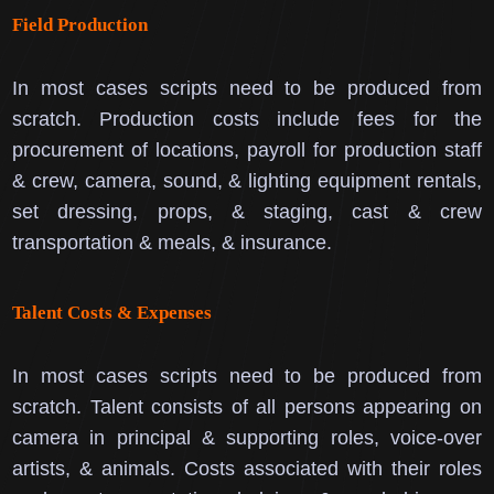
Field Production
In most cases scripts need to be produced from
scratch.
Production costs include fees for the
procurement of locations, payroll for production staff
& crew, camera, sound, & lighting equipment rentals,
set dressing, props, & staging, cast & crew
transportation & meals, & insurance.
Talent Costs & Expenses
In most cases scripts need to be produced from
scratch.
Talent consists of all persons appearing on
camera in principal & supporting roles, voice-over
artists, & animals.
Costs associated with their roles