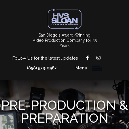
San Diego's Award-Winning
Video Production Company for 35
Years
Follow Us for the latest updates:
(858) 573-0987
Menu
PRE-PRODUCTION &
PREPARATION