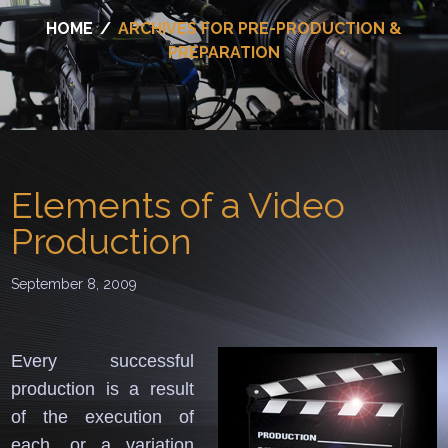
HOME
/
ARCHIVES FOR PRE-PRODUCTION &
PREPARATION
Elements of a Video
Production
September 8, 2009
Every successful
production is a result
of the execution of
each, or a variation