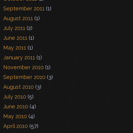
September 2011
(1)
August 2011
(1)
July 2011
(2)
June 2011
(1)
May 2011
(1)
January 2011
(1)
November 2010
(1)
September 2010
(3)
August 2010
(3)
July 2010
(5)
June 2010
(4)
May 2010
(4)
April 2010
(57)