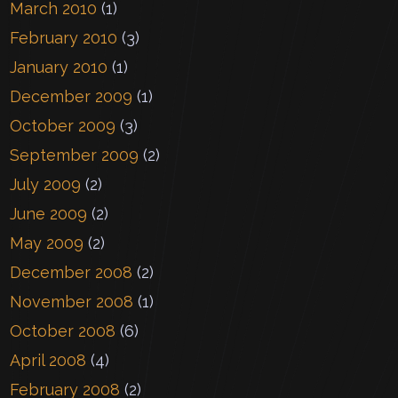
March 2010
(1)
February 2010
(3)
January 2010
(1)
December 2009
(1)
October 2009
(3)
September 2009
(2)
July 2009
(2)
June 2009
(2)
May 2009
(2)
December 2008
(2)
November 2008
(1)
October 2008
(6)
April 2008
(4)
February 2008
(2)