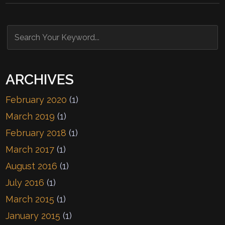
ARCHIVES
February 2020
(1)
March 2019
(1)
February 2018
(1)
March 2017
(1)
August 2016
(1)
July 2016
(1)
March 2015
(1)
January 2015
(1)