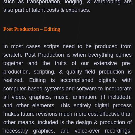
such as transportation, lodging, & wardrobing are
also part of talent costs & expenses.
Post Production – Editing
In most cases scripts need to be produced from
scratch.
Post Production is when everything comes
together and the fruits of our extensive pre-
production, scripting, & quality field production is
realized.
Editing is accomplished digitally with
computer-based systems and software to incorporate
all video, graphics, music, animation, (if included),
and other elements. This entirely digital process
makes future revisions much more cost effective than
other means.
Included is the design & production of
necessary graphics, and voice-over recordings,