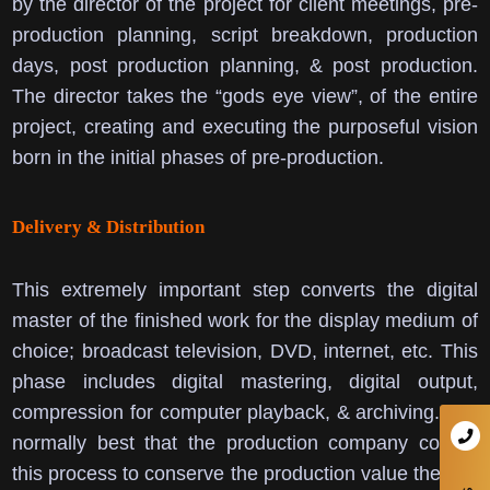
by the director of the project for client meetings, pre-
production planning, script breakdown, production
days, post production planning, & post production.
The director takes the “gods eye view”, of the entire
project, creating and executing the purposeful vision
born in the initial phases of pre-production.
Delivery & Distribution
This extremely important step converts the digital
master of the finished work for the display medium of
choice; broadcast television, DVD, internet, etc. This
phase includes digital mastering, digital output,
compression for computer playback, & archiving.
It is
normally best that the production company control
this process to conserve the production value the has