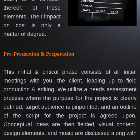
thereof, of these
elements.
Their impact
on cost is only a
matter of degree.
Pre-Production & Preparation
This initial & critical phase consists of all initial
meetings with you, the client, leading up to field
production & editing.
We utilize a needs assessment
process where the purpose for the project is clearly
defined, target audience is pinpointed, and an outline
of the script for the project is agreed upon.
Conceptual ideas are then fielded, visual content,
design elements, and music are discussed along with