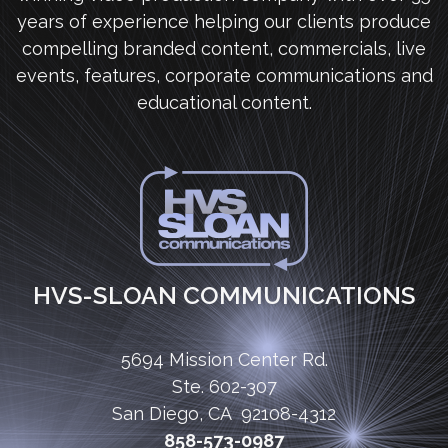
years of experience helping our clients produce
compelling branded content, commercials, live
events, features, corporate communications and
educational content.
HVS-SLOAN COMMUNICATIONS
5694 Mission Center Rd.
Ste. 602-307
San Diego, CA 92108-4312
858-573-0987