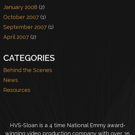
January 2008
(2)
October 2007
(1)
September 2007
(1)
April 2007
(2)
CATEGORIES
Behind the Scenes
News
Resources
HVS-Sloan is a 4 time National Emmy award-
winning video production company with over 35