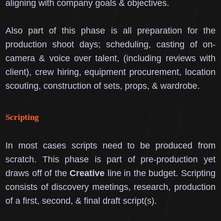
aligning with company goals & objectives.
Also part of this phase is all preparation for the
production shoot days; scheduling, casting of on-
camera & voice over talent, (including reviews with
client), crew hiring, equipment procurement, location
scouting, construction of sets, props, & wardrobe.
Scripting
In most cases scripts need to be produced from
scratch.
This phase is part of pre-production yet
draws off of the
Creative
line in the budget.
Scripting
consists of discovery meetings, research, production
of a first, second, & final draft script(s).