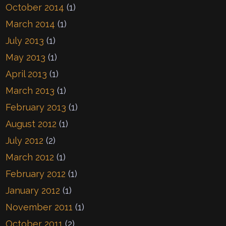
October 2014
(1)
March 2014
(1)
July 2013
(1)
May 2013
(1)
April 2013
(1)
March 2013
(1)
February 2013
(1)
August 2012
(1)
July 2012
(2)
March 2012
(1)
February 2012
(1)
January 2012
(1)
November 2011
(1)
October 2011
(2)