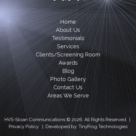
Home
About Us
Testimonials
Services
Clients/Screening Room
Awards
Blog
Photo Gallery
Contact Us
Areas We Serve
HVS-Sloan Communications © 2026. All Rights Reserved. |
Privacy Policy
| Developed by:
TinyFrog Technologies