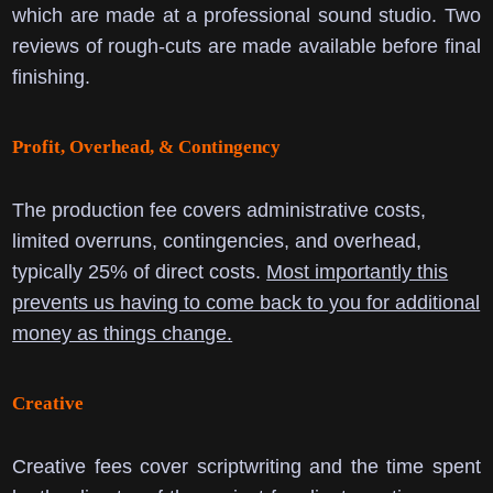
which are made at a professional sound studio. Two
reviews of rough-cuts are made available before final
finishing.
Profit, Overhead, & Contingency
The production fee covers administrative costs,
limited overruns, contingencies, and overhead,
typically 25% of direct costs.
Most importantly this
prevents us having to come back to you for additional
money as things change.
Creative
Creative fees cover scriptwriting and the time spent