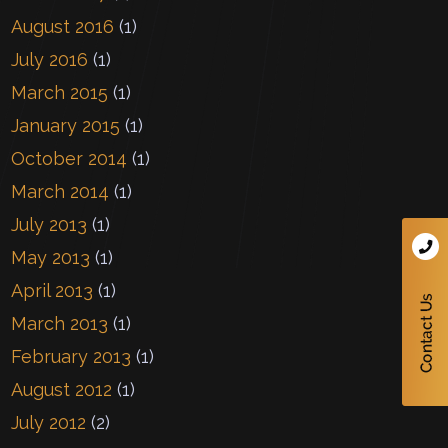
August 2016
(1)
July 2016
(1)
March 2015
(1)
January 2015
(1)
October 2014
(1)
March 2014
(1)
July 2013
(1)
May 2013
(1)
April 2013
(1)
March 2013
(1)
February 2013
(1)
August 2012
(1)
July 2012
(2)