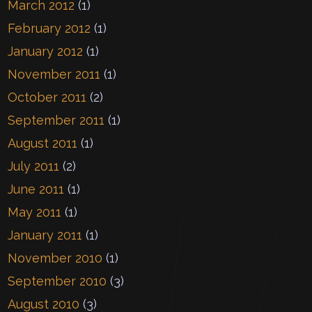
March 2012
(1)
February 2012
(1)
January 2012
(1)
November 2011
(1)
October 2011
(2)
September 2011
(1)
August 2011
(1)
July 2011
(2)
June 2011
(1)
May 2011
(1)
January 2011
(1)
November 2010
(1)
September 2010
(3)
August 2010
(3)