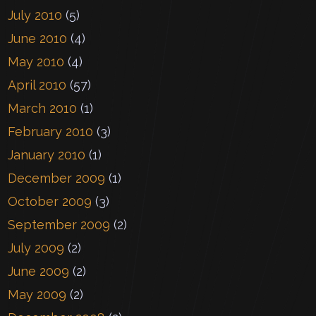
July 2010
(5)
June 2010
(4)
May 2010
(4)
April 2010
(57)
March 2010
(1)
February 2010
(3)
January 2010
(1)
December 2009
(1)
October 2009
(3)
September 2009
(2)
July 2009
(2)
June 2009
(2)
May 2009
(2)