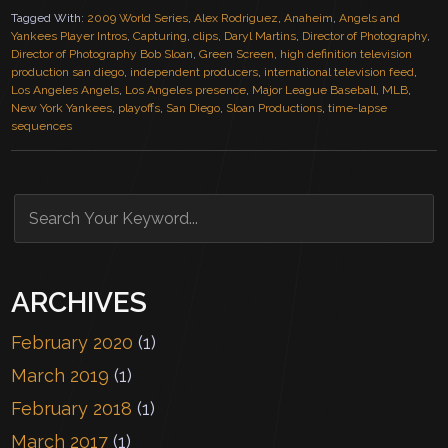
Tagged With:
2009 World Series
,
Alex Rodriguez
,
Anaheim
,
Angels and
Yankees Player Intros
,
Capturing
,
clips
,
Daryl Martins
,
Director of Photography
,
Director of Photography Bob Sloan
,
Green Screen
,
high definition television
production san diego
,
independent producers
,
international television feed
,
Los Angeles Angels
,
Los Angeles presence
,
Major League Baseball
,
MLB
,
New York Yankees
,
playoffs
,
San Diego
,
Sloan Productions
,
time-lapse
sequences
ARCHIVES
February 2020
(1)
March 2019
(1)
February 2018
(1)
March 2017
(1)