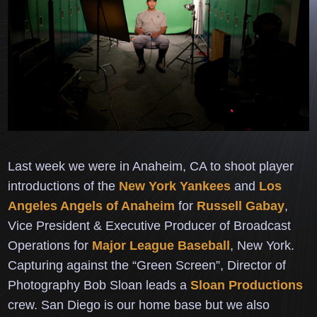
Last week we were in Anaheim, CA to shoot player
introductions of the
New York Yankees
and
Los
Angeles Angels of Anaheim
for
Russell Gabay
,
Vice President & Executive Producer of Broadcast
Operations for
Major League Baseball
, New York.
Capturing against the “Green Screen”, Director of
Photography
Bob Sloan leads a
Sloan Productions
crew.
San Diego is our home base but we also