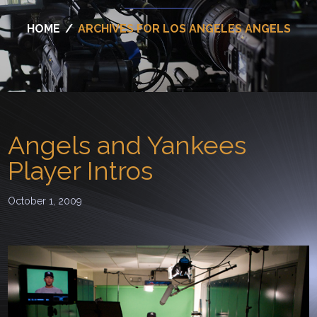
HOME
/
ARCHIVES FOR LOS ANGELES ANGELS
Angels and Yankees
Player Intros
October 1, 2009