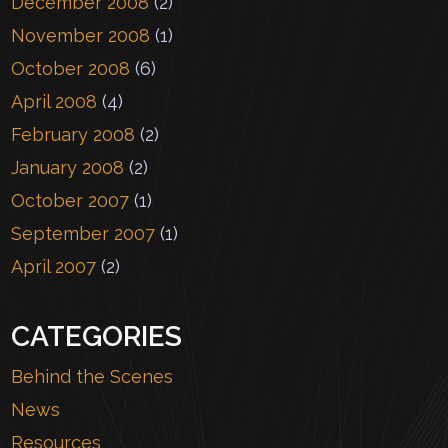
December 2008
(2)
November 2008
(1)
October 2008
(6)
April 2008
(4)
February 2008
(2)
January 2008
(2)
October 2007
(1)
September 2007
(1)
April 2007
(2)
CATEGORIES
Behind the Scenes
News
Resources