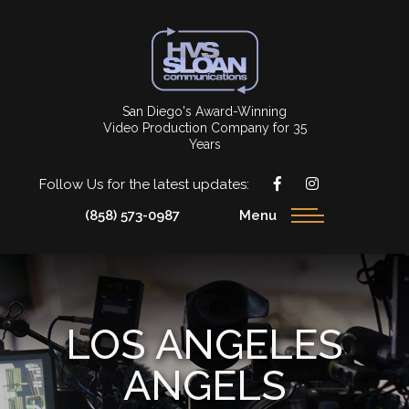
San Diego's Award-Winning
Video Production Company for 35
Years
Follow Us for the latest updates:
(858) 573-0987
Menu
LOS ANGELES
ANGELS