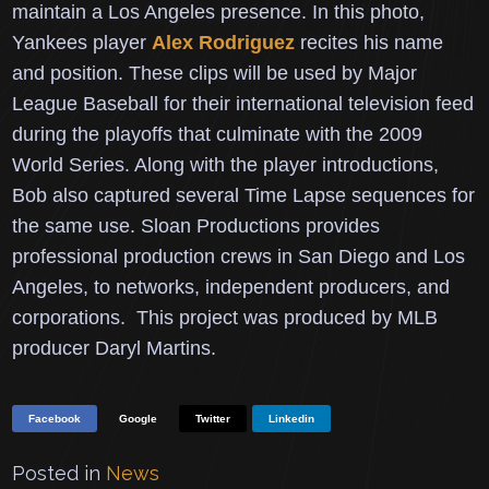
maintain a Los Angeles presence.
In this photo,
Yankees player
Alex Rodriguez
recites his name
and position.
These clips will be used by Major
League Baseball for their international television feed
during the playoffs that culminate with the 2009
World Series.
Along with the player introductions,
Bob also captured several Time Lapse sequences for
the same use.
Sloan Productions provides
professional production crews in San Diego and Los
Angeles, to networks, independent producers, and
corporations. This project was produced by MLB
producer Daryl Martins.
Facebook
Google
Twitter
Linkedin
Posted in
News