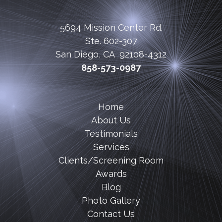
5694 Mission Center Rd.
Ste. 602-307
San Diego, CA 92108-4312
858-573-0987
Home
About Us
Testimonials
Services
Clients/Screening Room
Awards
Blog
Photo Gallery
Contact Us