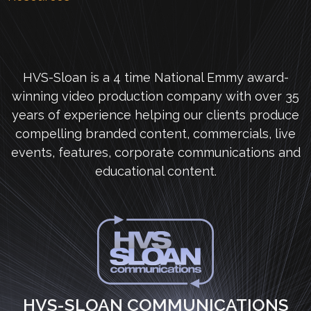
HVS-Sloan is a 4 time National Emmy award-
winning video production company with over 35
years of experience helping our clients produce
compelling branded content, commercials, live
events, features, corporate communications and
educational content.
HVS-SLOAN COMMUNICATIONS