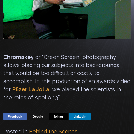
Chromakey
or “Green Screen” photography
allows placing our subjects into backgrounds
that would be too difficult or costly to
accomplish. In this production of an awards video
for
Pfizer La Jolla
, we placed the scientists in
the roles of Apollo 13″.
Facebook
Google
Twitter
Linkedin
Posted in
Behind the Scenes