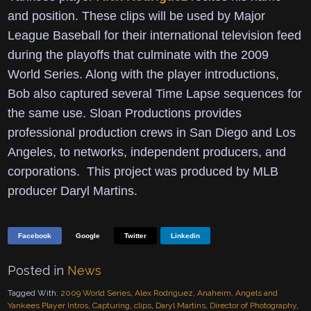
and position.
These clips will be used by Major
League Baseball for their international television feed
during the playoffs that culminate with the 2009
World Series.
Along with the player introductions,
Bob also captured several Time Lapse sequences for
the same use.
Sloan Productions provides
professional production crews in San Diego and Los
Angeles, to networks, independent producers, and
corporations. This project was produced by MLB
producer Daryl Martins.
Facebook
Google
Twitter
Linkedin
Posted in
News
Tagged With:
2009 World Series
,
Alex Rodriguez
,
Anaheim
,
Angels and
Yankees Player Intros
,
Capturing
,
clips
,
Daryl Martins
,
Director of Photography
,