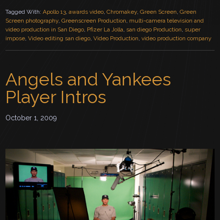
Tagged With:
Apollo 13
,
awards video
,
Chromakey
,
Green Screen
,
Green
Screen photography
,
Greenscreen Production
,
multi-camera television and
video production in San Diego
,
Pfizer La Jolla
,
san diego Production
,
super
impose
,
Video editing san diego
,
Video Production
,
video production company
Angels and Yankees
Player Intros
October 1, 2009