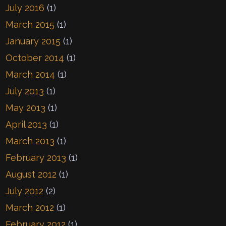
July 2016
(1)
March 2015
(1)
January 2015
(1)
October 2014
(1)
March 2014
(1)
July 2013
(1)
May 2013
(1)
April 2013
(1)
March 2013
(1)
February 2013
(1)
August 2012
(1)
July 2012
(2)
March 2012
(1)
February 2012
(1)