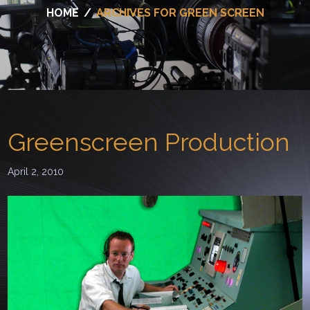
HOME
/
ARCHIVES FOR GREEN SCREEN
Greenscreen Production
April 2, 2010