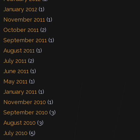
January 2012
(1)
November 2011
(1)
October 2011
(2)
September 2011
(1)
August 2011
(1)
July 2011
(2)
June 2011
(1)
May 2011
(1)
January 2011
(1)
November 2010
(1)
September 2010
(3)
August 2010
(3)
July 2010
(5)