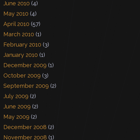
June 2010
(4)
May 2010
(4)
April 2010
(57)
March 2010
(1)
February 2010
(3)
January 2010
(1)
December 2009
(1)
October 2009
(3)
September 2009
(2)
July 2009
(2)
June 2009
(2)
May 2009
(2)
December 2008
(2)
November 2008
(1)