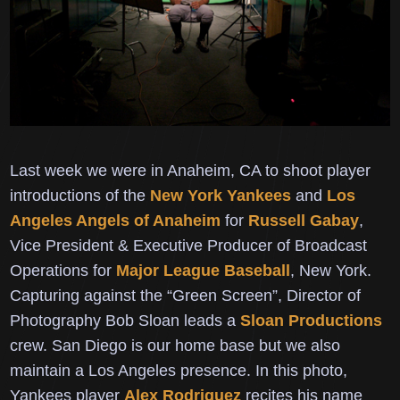
Last week we were in Anaheim, CA to shoot player
introductions of the
New York Yankees
and
Los
Angeles Angels of Anaheim
for
Russell Gabay
,
Vice President & Executive Producer of Broadcast
Operations for
Major League Baseball
, New York.
Capturing against the “Green Screen”, Director of
Photography
Bob Sloan leads a
Sloan Productions
crew.
San Diego is our home base but we also
maintain a Los Angeles presence.
In this photo,
Yankees player
Alex Rodriguez
recites his name