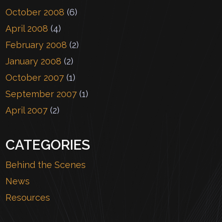
October 2008
(6)
April 2008
(4)
February 2008
(2)
January 2008
(2)
October 2007
(1)
September 2007
(1)
April 2007
(2)
CATEGORIES
Behind the Scenes
News
Resources