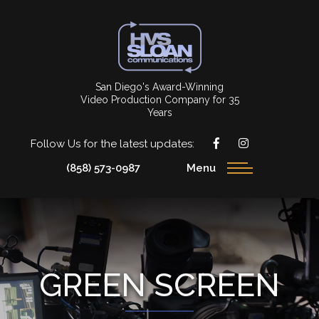
San Diego's Award-Winning
Video Production Company for 35
Years
Follow Us for the latest updates:
(858) 573-0987
Menu
GREEN SCREEN