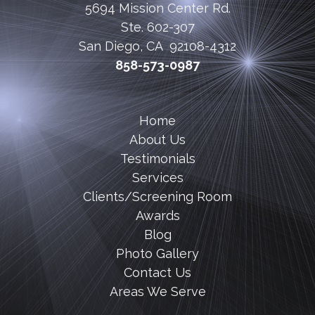
5694 Mission Center Rd.
Ste. 602-307
San Diego, CA 92108-4312
858-573-0987
Home
About Us
Testimonials
Services
Clients/Screening Room
Awards
Blog
Photo Gallery
Contact Us
Areas We Serve