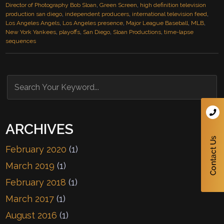
Director of Photography Bob Sloan
,
Green Screen
,
high definition television
production san diego
,
independent producers
,
international television feed
,
Los Angeles Angels
,
Los Angeles presence
,
Major League Baseball
,
MLB
,
New York Yankees
,
playoffs
,
San Diego
,
Sloan Productions
,
time-lapse
sequences
ARCHIVES
February 2020
(1)
March 2019
(1)
February 2018
(1)
March 2017
(1)
August 2016
(1)