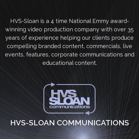
HVS-Sloan is a 4 time National Emmy award-
winning video production company with over 35
years of experience helping our clients produce
compelling branded content, commercials, live
events, features, corporate communications and
educational content.
HVS-SLOAN COMMUNICATIONS