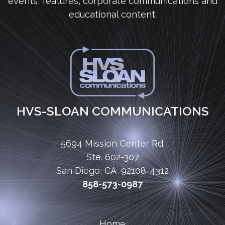
events, features, corporate communications and
educational content.
HVS-SLOAN COMMUNICATIONS
5694 Mission Center Rd.
Ste. 602-307
San Diego, CA 92108-4312
858-573-0987
Home