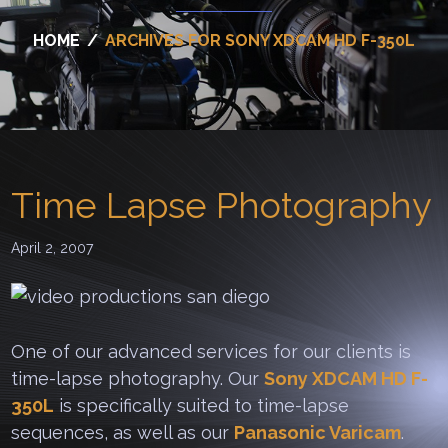
HOME
/
ARCHIVES FOR SONY XDCAM HD F-350L
Time Lapse Photography
April 2, 2007
One of our advanced services for our clients is
time-lapse photography. Our
Sony XDCAM HD F-
350L
is specifically suited to time-lapse
sequences, as well as our
Panasonic Varicam
.