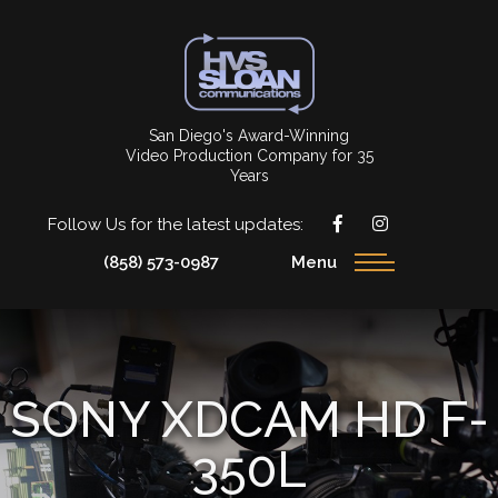
San Diego's Award-Winning
Video Production Company for 35
Years
Follow Us for the latest updates:
(858) 573-0987
Menu
SONY XDCAM HD F-
350L