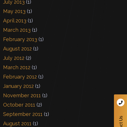
July 2013
(1)
May 2013
(1)
April 2013
(1)
March 2013
(1)
February 2013
(1)
August 2012
(1)
July 2012
(2)
March 2012
(1)
February 2012
(1)
January 2012
(1)
November 2011
(1)
October 2011
(2)
September 2011
(1)
August 2011
(1)