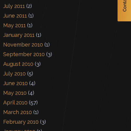
July 2011
(2)
June 2011
(1)
May 2011
(1)
January 2011
(1)
November 2010
(1)
September 2010
(3)
August 2010
(3)
July 2010
(5)
June 2010
(4)
May 2010
(4)
April 2010
(57)
March 2010
(1)
February 2010
(3)