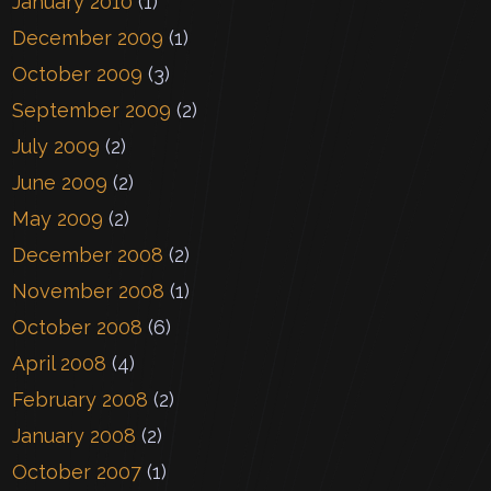
January 2010
(1)
December 2009
(1)
October 2009
(3)
September 2009
(2)
July 2009
(2)
June 2009
(2)
May 2009
(2)
December 2008
(2)
November 2008
(1)
October 2008
(6)
April 2008
(4)
February 2008
(2)
January 2008
(2)
October 2007
(1)