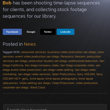
Bob
has been shooting time-lapse sequences
for clients, and collecting stock footage
sequences for our library.
Facebook
Google
Twitter
Linkedin
Posted in
News
Tagged With:
advanced services
,
business video production san diego
,
crew
services
,
event video production san diego
,
Panasonic Varicam
,
production
services san diego
,
production studios san diego
,
professional television
,
San
Diego California
,
San diego company video
,
San Diego corporate video
,
san
diego event video production
,
san diego video editing
,
San diego video
marketing
,
san diego video services
,
Sloan Productions
,
Sony XDCAM
,
Sony
XDCAM HD F-350L
,
time lapse
,
time-lapse photography
,
time-lapse
sequences
,
Video editing san diego
,
Video Production
,
video production
corporate san diego
,
West Coast