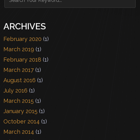
ARCHIVES
February 2020
(1)
March 2019
(1)
February 2018
(1)
March 2017
(1)
August 2016
(1)
July 2016
(1)
March 2015
(1)
January 2015
(1)
October 2014
(1)
March 2014
(1)