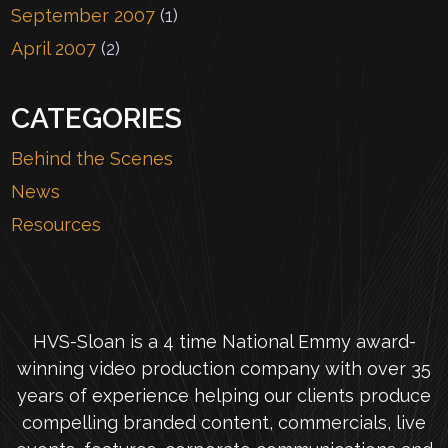
September 2007
(1)
April 2007
(2)
CATEGORIES
Behind the Scenes
News
Resources
HVS-Sloan is a 4 time National Emmy award-
winning video production company with over 35
years of experience helping our clients produce
compelling branded content, commercials, live