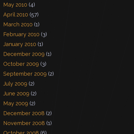
May 2010
(4)
April 2010
(57)
March 2010
(1)
February 2010
(3)
January 2010
(1)
December 2009
(1)
October 2009
(3)
September 2009
(2)
July 2009
(2)
June 2009
(2)
May 2009
(2)
December 2008
(2)
November 2008
(1)
October 2008
(6)