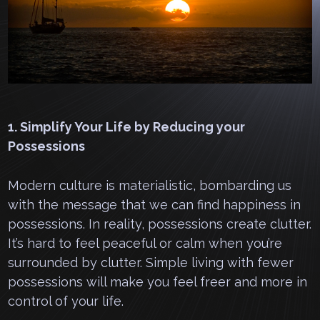
1. Simplify Your Life by Reducing your
Possessions
Modern culture is materialistic, bombarding us
with the message that we can find happiness in
possessions. In reality, possessions create clutter.
It’s hard to feel peaceful or calm when you’re
surrounded by clutter. Simple living with fewer
possessions will make you feel freer and more in
control of your life.