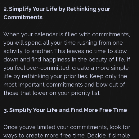
2. Simplify Your Life by Rethinking your
Commitments
When your calendar is filled with commitments,
you will spend all your time rushing from one
activity to another. This leaves no time to slow
down and find happiness in the beauty of life. If
you feel over-committed, create a more simple
life by rethinking your priorities. Keep only the
most important commitments and bow out of
those that lower on your priority list.
3. Simplify Your Life and Find More Free Time
Once you’ve limited your commitments, look for
ways to create more free time. Decide if simple