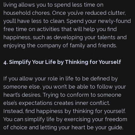
living allows you to spend less time on
household chores. Once you’ve reduced clutter,
you’ll have less to clean. Spend your newly-found
free time on activities that will help you find
happiness, such as developing your talents and
enjoying the company of family and friends.
4. Simplify Your Life by Thinking for Yourself
If you allow your role in life to be defined by
someone else, you won’t be able to follow your
heart’s desires. Trying to conform to someone
else’s expectations creates inner conflict.
Instead, find happiness by thinking for yourself.
You can simplify life by exercising your freedom
of choice and letting your heart be your guide.