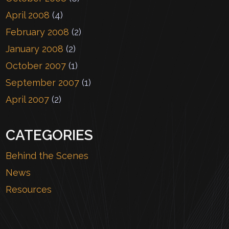
April 2008
(4)
February 2008
(2)
January 2008
(2)
October 2007
(1)
September 2007
(1)
April 2007
(2)
CATEGORIES
Behind the Scenes
News
Resources