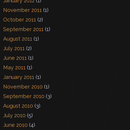
January 2012
(1)
November 2011
(1)
October 2011
(2)
September 2011
(1)
August 2011
(1)
July 2011
(2)
June 2011
(1)
May 2011
(1)
January 2011
(1)
November 2010
(1)
September 2010
(3)
August 2010
(3)
July 2010
(5)
June 2010
(4)