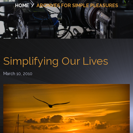
HOME
/
ARCHIVES FOR SIMPLE PLEASURES
Simplifying Our Lives
March 10, 2010