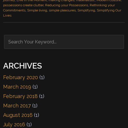
journey
,
Live in the Moment
,
making changes
,
materialistic
,
Modern culture
,
possessions create clutter
,
Reducing your Possessions
,
Rethinking your
Commitments
,
Simple living
,
simple pleasures
,
Simplifying
,
Simplifying Our
Lives
ARCHIVES
February 2020
(1)
March 2019
(1)
February 2018
(1)
March 2017
(1)
August 2016
(1)
July 2016
(1)