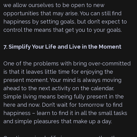
we allow ourselves to be open to new
opportunities that may arise. You can still find
happiness by setting goals, but don’t expect to
control the means that get you to your goals.
7. Simplify Your Life and Live in the Moment
One of the problems with bring over-committed
is that it leaves little time for enjoying the
present moment. Your mind is always moving
ahead to the next activity on the calendar.
Simple living means being fully present in the
here and now. Don’t wait for tomorrow to find
happiness – learn to find it in all the small tasks
and simple pleasures that make up a day.