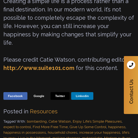
Creating a simple life is a process rather than a
final destination. In our modern world, it’s not
possible to completely escape the complexity of
life. However, you can still increase your
happiness by making changes that simplify your
life.
Please credit Catie Watson, contributing editor to
http://www.suite101.com
for this content.
Facebook
Google
Twitter
Linkedin
Posted in
Resources
Tagged With:
bombarding
,
Catie Watson
,
Enjoy Life’s Simple Pleasures
,
expect to control
,
Find More Free Time
,
Give Up Some Control
,
happiness
,
happiness in possessions
,
household chores
,
increase your happiness
,
life’s