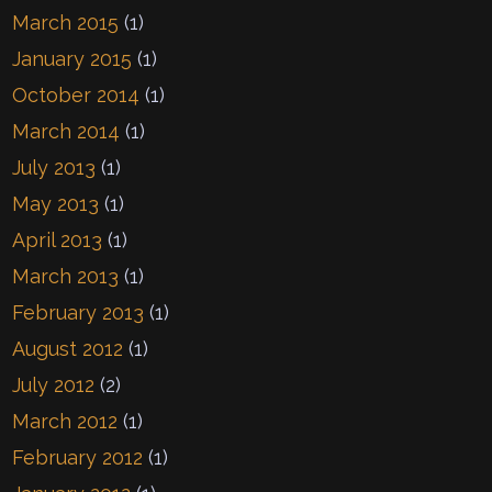
March 2015
(1)
January 2015
(1)
October 2014
(1)
March 2014
(1)
July 2013
(1)
May 2013
(1)
April 2013
(1)
March 2013
(1)
February 2013
(1)
August 2012
(1)
July 2012
(2)
March 2012
(1)
February 2012
(1)