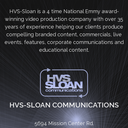
HVS-Sloan is a 4 time National Emmy award-
winning video production company with over 35
years of experience helping our clients produce
compelling branded content, commercials, live
events, features, corporate communications and
educational content.
HVS-SLOAN COMMUNICATIONS
5694 Mission Center Rd.