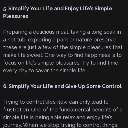
5. Simplify Your Life and Enjoy Life’s Simple
Pleasures
Preparing a delicious meal, taking a long soak in
a hot tub, exploring a park or nature preserve –
these are just a few of the simple pleasures that
make life sweet. One way to find happiness is to
focus on life’s simple pleasures. Try to find time
every day to savor the simple life.
6. Simplify Your Life and Give Up Some Control
Trying to control life’s flow can only lead to
frustration. One of the fundamental benefits of a
simple life is being able relax and enjoy life’s
journey. When we stop trying to control things,