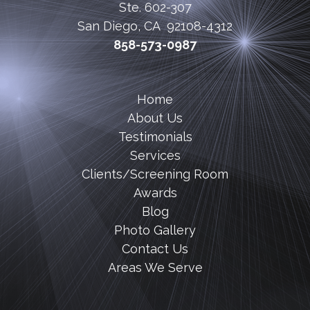
Ste. 602-307
San Diego, CA 92108-4312
858-573-0987
Home
About Us
Testimonials
Services
Clients/Screening Room
Awards
Blog
Photo Gallery
Contact Us
Areas We Serve