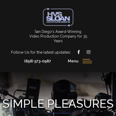
San Diego's Award-Winning
Video Production Company for 35
Years
Follow Us for the latest updates:
(858) 573-0987
Menu
SIMPLE PLEASURES