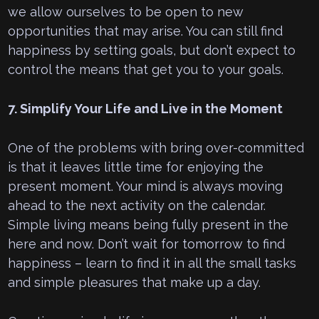
we allow ourselves to be open to new
opportunities that may arise. You can still find
happiness by setting goals, but don’t expect to
control the means that get you to your goals.
7. Simplify Your Life and Live in the Moment
One of the problems with bring over-committed
is that it leaves little time for enjoying the
present moment. Your mind is always moving
ahead to the next activity on the calendar.
Simple living means being fully present in the
here and now. Don’t wait for tomorrow to find
happiness – learn to find it in all the small tasks
and simple pleasures that make up a day.