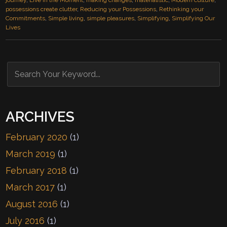
journey
,
Live in the Moment
,
making changes
,
materialistic
,
Modern culture
,
possessions create clutter
,
Reducing your Possessions
,
Rethinking your
Commitments
,
Simple living
,
simple pleasures
,
Simplifying
,
Simplifying Our
Lives
ARCHIVES
February 2020
(1)
March 2019
(1)
February 2018
(1)
March 2017
(1)
August 2016
(1)
July 2016
(1)