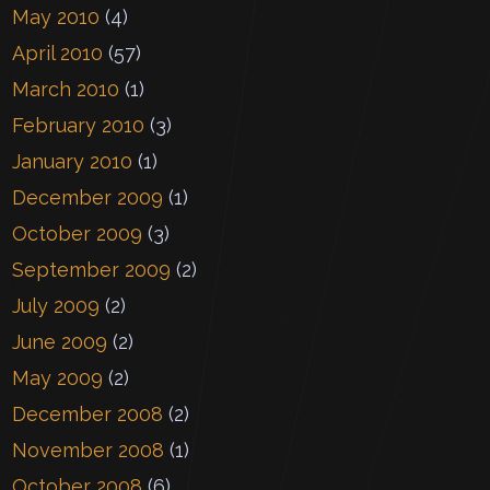
May 2010
(4)
April 2010
(57)
March 2010
(1)
February 2010
(3)
January 2010
(1)
December 2009
(1)
October 2009
(3)
September 2009
(2)
July 2009
(2)
June 2009
(2)
May 2009
(2)
December 2008
(2)
November 2008
(1)
October 2008
(6)