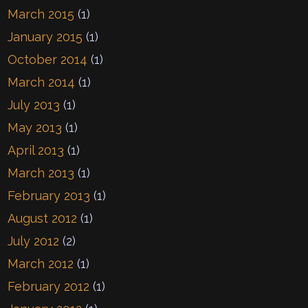
March 2015
(1)
January 2015
(1)
October 2014
(1)
March 2014
(1)
July 2013
(1)
May 2013
(1)
April 2013
(1)
March 2013
(1)
February 2013
(1)
August 2012
(1)
July 2012
(2)
March 2012
(1)
February 2012
(1)