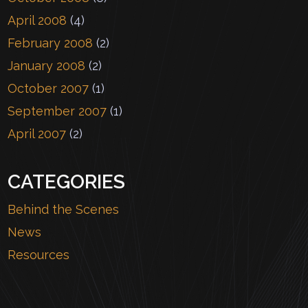
April 2008
(4)
February 2008
(2)
January 2008
(2)
October 2007
(1)
September 2007
(1)
April 2007
(2)
CATEGORIES
Behind the Scenes
News
Resources