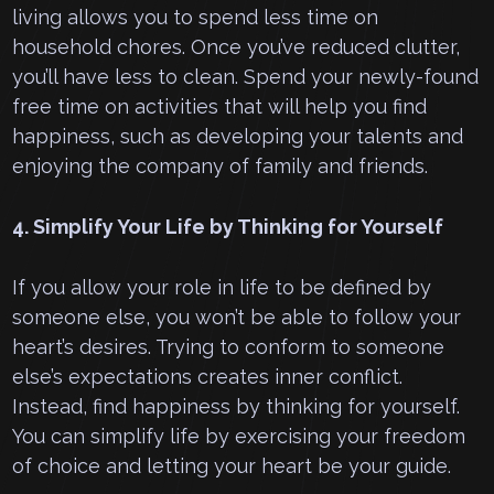
living allows you to spend less time on
household chores. Once you’ve reduced clutter,
you’ll have less to clean. Spend your newly-found
free time on activities that will help you find
happiness, such as developing your talents and
enjoying the company of family and friends.
4. Simplify Your Life by Thinking for Yourself
If you allow your role in life to be defined by
someone else, you won’t be able to follow your
heart’s desires. Trying to conform to someone
else’s expectations creates inner conflict.
Instead, find happiness by thinking for yourself.
You can simplify life by exercising your freedom
of choice and letting your heart be your guide.