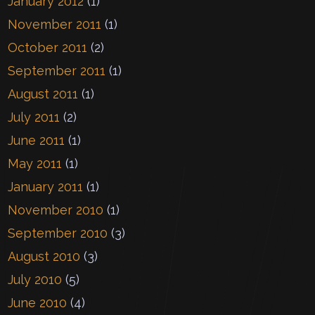
January 2012
(1)
November 2011
(1)
October 2011
(2)
September 2011
(1)
August 2011
(1)
July 2011
(2)
June 2011
(1)
May 2011
(1)
January 2011
(1)
November 2010
(1)
September 2010
(3)
August 2010
(3)
July 2010
(5)
June 2010
(4)