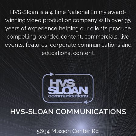
HVS-Sloan is a 4 time National Emmy award-
winning video production company with over 35
years of experience helping our clients produce
compelling branded content, commercials, live
events, features, corporate communications and
educational content.
HVS-SLOAN COMMUNICATIONS
5694 Mission Center Rd.