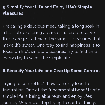
5. Simplify Your Life and Enjoy Life’s Simple
Pleasures
Preparing a delicious meal, taking a long soak in
a hot tub, exploring a park or nature preserve –
these are just a few of the simple pleasures that
make life sweet. One way to find happiness is to
focus on life’s simple pleasures. Try to find time
every day to savor the simple life.
6. Simplify Your Life and Give Up Some Control
Trying to control life’s flow can only lead to
frustration. One of the fundamental benefits of a
simple life is being able relax and enjoy life’s
journey. When we stop trying to control things,