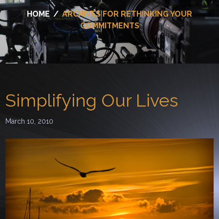
HOME
/
ARCHIVES FOR RETHINKING YOUR
COMMITMENTS
Simplifying Our Lives
March 10, 2010