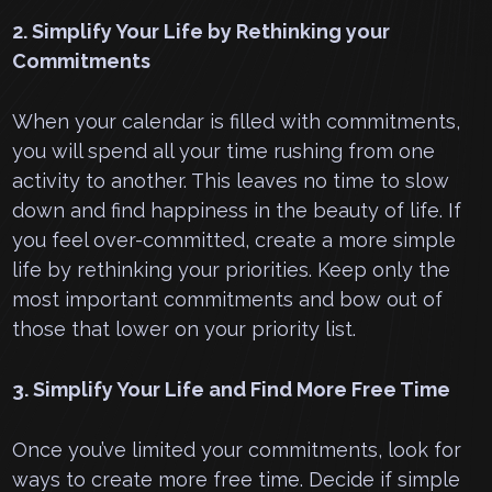
2. Simplify Your Life by Rethinking your
Commitments
When your calendar is filled with commitments,
you will spend all your time rushing from one
activity to another. This leaves no time to slow
down and find happiness in the beauty of life. If
you feel over-committed, create a more simple
life by rethinking your priorities. Keep only the
most important commitments and bow out of
those that lower on your priority list.
3. Simplify Your Life and Find More Free Time
Once you’ve limited your commitments, look for
ways to create more free time. Decide if simple