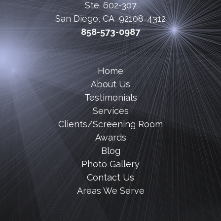
Ste. 602-307
San Diego, CA 92108-4312
858-573-0987
Home
About Us
Testimonials
Services
Clients/Screening Room
Awards
Blog
Photo Gallery
Contact Us
Areas We Serve