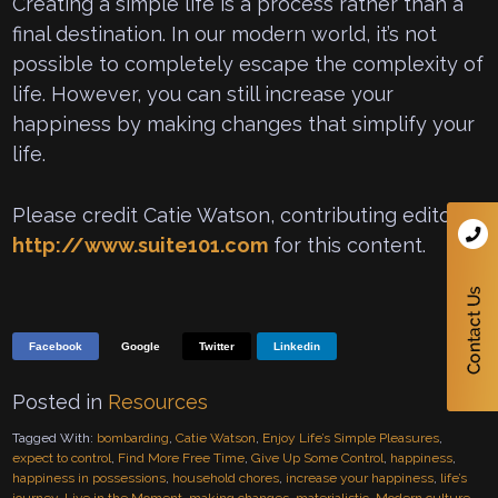
Creating a simple life is a process rather than a
final destination. In our modern world, it’s not
possible to completely escape the complexity of
life. However, you can still increase your
happiness by making changes that simplify your
life.
Please credit Catie Watson, contributing editor to
http://www.suite101.com
for this content.
Facebook
Google
Twitter
Linkedin
Posted in
Resources
Tagged With:
bombarding
,
Catie Watson
,
Enjoy Life’s Simple Pleasures
,
expect to control
,
Find More Free Time
,
Give Up Some Control
,
happiness
,
happiness in possessions
,
household chores
,
increase your happiness
,
life’s