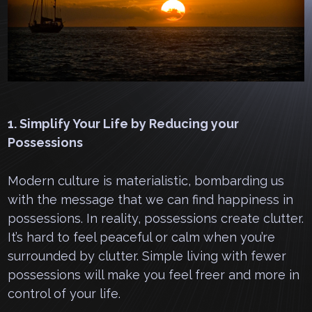
1. Simplify Your Life by Reducing your
Possessions
Modern culture is materialistic, bombarding us
with the message that we can find happiness in
possessions. In reality, possessions create clutter.
It’s hard to feel peaceful or calm when you’re
surrounded by clutter. Simple living with fewer
possessions will make you feel freer and more in
control of your life.