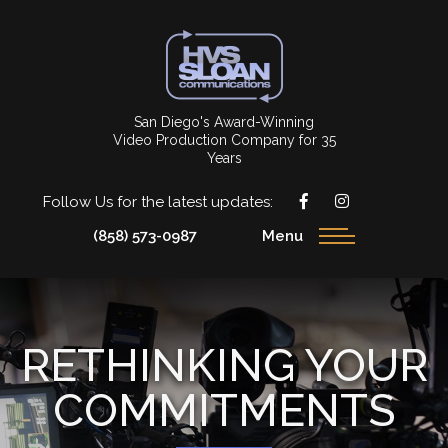
San Diego's Award-Winning
Video Production Company for 35
Years
Follow Us for the latest updates:
(858) 573-0987
Menu
RETHINKING YOUR
COMMITMENTS