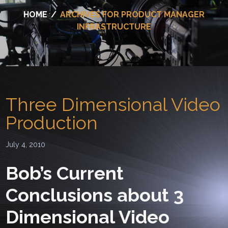
HOME
/
ARCHIVES FOR PRODUCT MANAGER
INFRASTRUCTURE
Three Dimensional Video
Production
July 4, 2010
Bob’s Current
Conclusions about 3
Dimensional Video