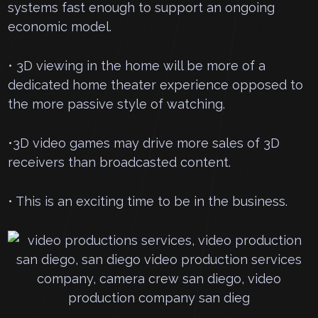
systems fast enough to support an ongoing
economic model.
• 3D viewing in the home will be more of a
dedicated home theater experience opposed to
the more passive style of watching.
•3D video games may drive more sales of 3D
receivers than broadcasted content.
• This is an exciting time to be in the business.