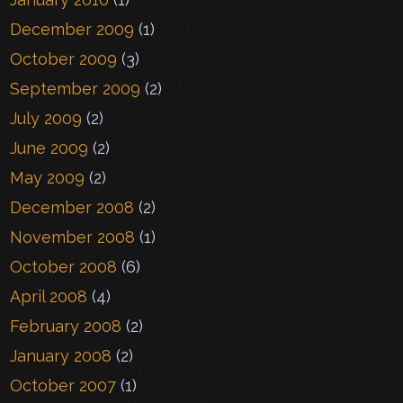
December 2009
(1)
October 2009
(3)
September 2009
(2)
July 2009
(2)
June 2009
(2)
May 2009
(2)
December 2008
(2)
November 2008
(1)
October 2008
(6)
April 2008
(4)
February 2008
(2)
January 2008
(2)
October 2007
(1)