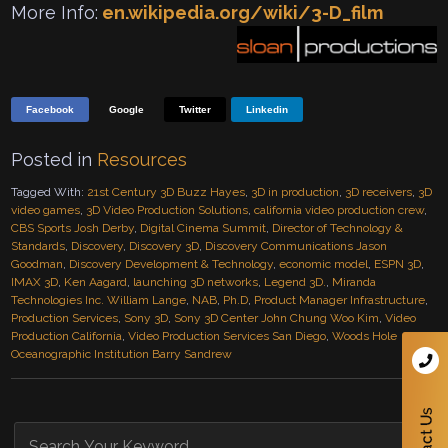
More Info:
en.wikipedia.org/wiki/3-D_film
Facebook
Google
Twitter
Linkedin
Posted in
Resources
Tagged With:
21st Century 3D Buzz Hayes
,
3D in production
,
3D receivers
,
3D
video games
,
3D Video Production Solutions
,
california video production crew
,
CBS Sports Josh Derby
,
Digital Cinema Summit
,
Director of Technology &
Standards
,
Discovery
,
Discovery 3D
,
Discovery Communications Jason
Goodman
,
Discovery Development & Technology
,
economic model
,
ESPN 3D
,
IMAX 3D
,
Ken Aagard
,
launching 3D networks
,
Legend 3D.
,
Miranda
Technologies Inc. William Lange
,
NAB
,
Ph.D
,
Product Manager Infrastructure
,
Production Services
,
Sony 3D
,
Sony 3D Center John Chung Woo Kim
,
Video
Production California
,
Video Production Services San Diego
,
Woods Hole
Oceanographic Institution Barry Sandrew