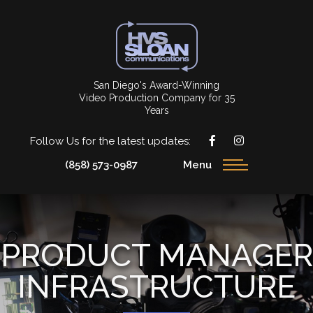
San Diego's Award-Winning
Video Production Company for 35
Years
Follow Us for the latest updates:
(858) 573-0987
Menu
PRODUCT MANAGER
INFRASTRUCTURE