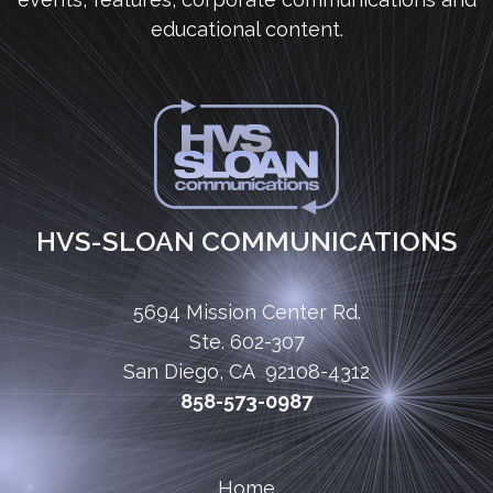
educational content.
HVS-SLOAN COMMUNICATIONS
5694 Mission Center Rd.
Ste. 602-307
San Diego, CA 92108-4312
858-573-0987
Home