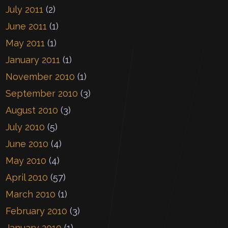
July 2011
(2)
June 2011
(1)
May 2011
(1)
January 2011
(1)
November 2010
(1)
September 2010
(3)
August 2010
(3)
July 2010
(5)
June 2010
(4)
May 2010
(4)
April 2010
(57)
March 2010
(1)
February 2010
(3)
January 2010
(1)