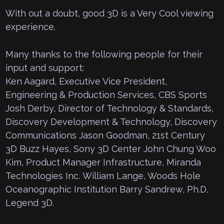
With out a doubt, good 3D is a Very Cool viewing
experience.
Many thanks to the following people for their
input and support:
Ken Aagard, Executive Vice President,
Engineering & Production Services, CBS Sports
Josh Derby, Director of Technology & Standards,
Discovery Development & Technology, Discovery
Communications Jason Goodman, 21st Century
3D Buzz Hayes, Sony 3D Center John Chung Woo
Kim, Product Manager Infrastructure, Miranda
Technologies Inc. William Lange, Woods Hole
Oceanographic Institution Barry Sandrew, Ph.D,
Legend 3D.