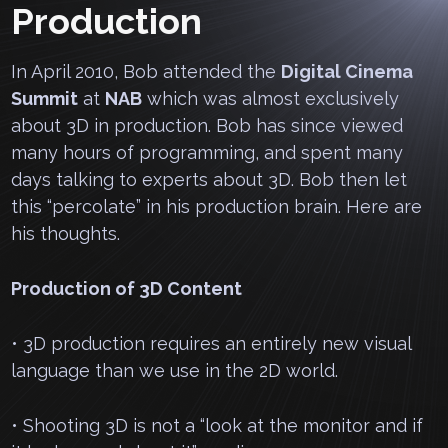
Production
In April 2010, Bob attended the
Digital Cinema
Summit
at
NAB
which was almost exclusively
about 3D in production. Bob has since viewed
many hours of programming, and spent many
days talking to experts about 3D. Bob then let
this “percolate” in his production brain. Here are
his thoughts.
Production of 3D Content
• 3D production requires an entirely new visual
language than we use in the 2D world.
• Shooting 3D is not a “look at the monitor and if