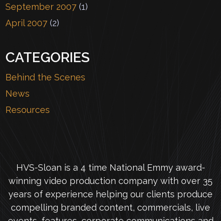
September 2007
(1)
April 2007
(2)
CATEGORIES
Behind the Scenes
News
Resources
HVS-Sloan is a 4 time National Emmy award-
winning video production company with over 35
years of experience helping our clients produce
compelling branded content, commercials, live
events, features, corporate communications and