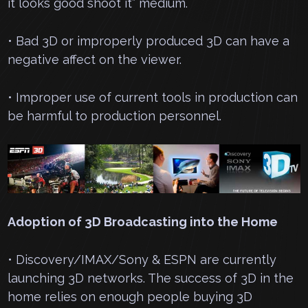
it looks good shoot it” medium.
• Bad 3D or improperly produced 3D can have a
negative affect on the viewer.
• Improper use of current tools in production can
be harmful to production personnel.
Adoption of 3D Broadcasting into the Home
• Discovery/IMAX/Sony & ESPN are currently
launching 3D networks. The success of 3D in the
home relies on enough people buying 3D