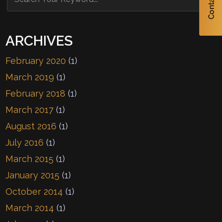
ARCHIVES
February 2020
(1)
March 2019
(1)
February 2018
(1)
March 2017
(1)
August 2016
(1)
July 2016
(1)
March 2015
(1)
January 2015
(1)
October 2014
(1)
March 2014
(1)