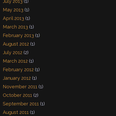
July 2013
(1)
May 2013
(1)
April 2013
(1)
March 2013
(1)
February 2013
(1)
August 2012
(1)
July 2012
(2)
March 2012
(1)
February 2012
(1)
January 2012
(1)
November 2011
(1)
October 2011
(2)
September 2011
(1)
August 2011
(1)