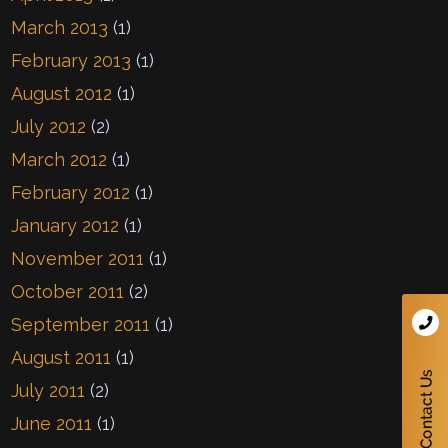
March 2013
(1)
February 2013
(1)
August 2012
(1)
July 2012
(2)
March 2012
(1)
February 2012
(1)
January 2012
(1)
November 2011
(1)
October 2011
(2)
September 2011
(1)
August 2011
(1)
July 2011
(2)
June 2011
(1)