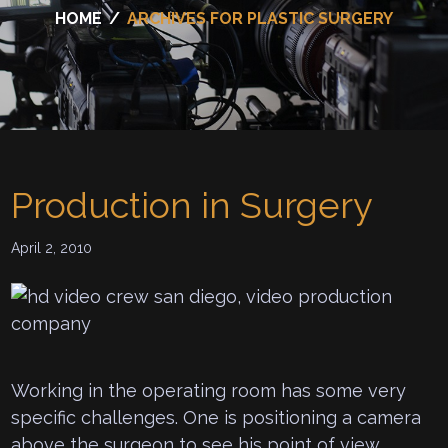
HOME
/
ARCHIVES FOR PLASTIC SURGERY
Production in Surgery
April 2, 2010
Working in the operating room has some very
specific challenges. One is positioning a camera
above the surgeon to see his point of view.