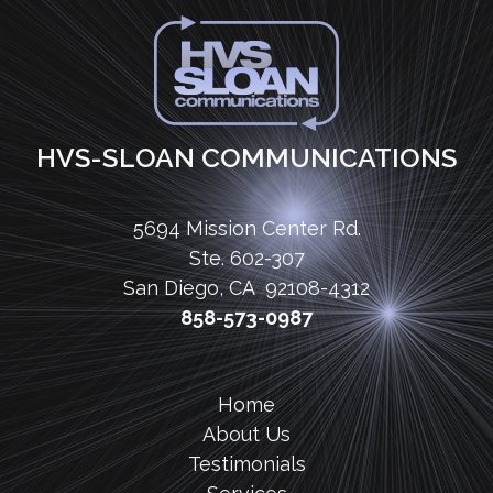
HVS-SLOAN COMMUNICATIONS
5694 Mission Center Rd.
Ste. 602-307
San Diego, CA 92108-4312
858-573-0987
Home
About Us
Testimonials