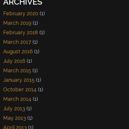
ARCHIVES
February 2020
(1)
March 2019
(1)
February 2018
(1)
March 2017
(1)
August 2016
(1)
July 2016
(1)
March 2015
(1)
January 2015
(1)
October 2014
(1)
March 2014
(1)
July 2013
(1)
May 2013
(1)
April 2013
(1)