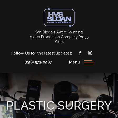
San Diego's Award-Winning
Video Production Company for 35
Years
Follow Us for the latest updates:
(858) 573-0987
Menu
PLASTIC SURGERY