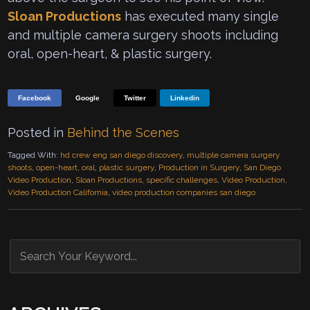
Sloan Productions
has executed many single
and multiple camera surgery shoots including
oral, open-heart, & plastic surgery.
Facebook
Google
Twitter
Linkedin
Posted in
Behind the Scenes
Tagged With:
hd crew eng san diego discovery
,
multiple camera surgery
shoots
,
open-heart
,
oral
,
plastic surgery
,
Production in Surgery
,
San Diego
Video Production
,
Sloan Productions
,
specific challenges
,
Video Production
,
Video Production California
,
video production companies san diego