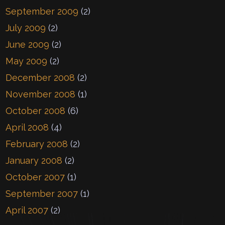
September 2009
(2)
July 2009
(2)
June 2009
(2)
May 2009
(2)
December 2008
(2)
November 2008
(1)
October 2008
(6)
April 2008
(4)
February 2008
(2)
January 2008
(2)
October 2007
(1)
September 2007
(1)
April 2007
(2)