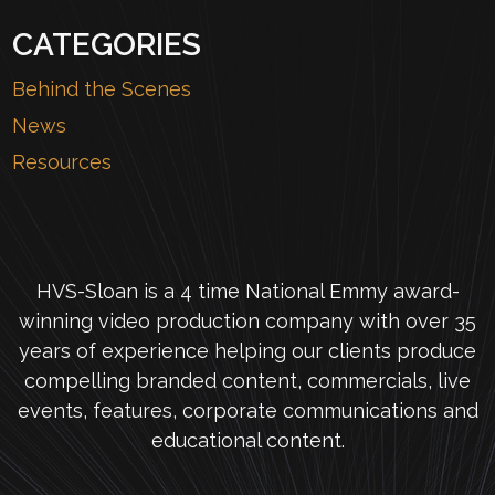
CATEGORIES
Behind the Scenes
News
Resources
HVS-Sloan is a 4 time National Emmy award-
winning video production company with over 35
years of experience helping our clients produce
compelling branded content, commercials, live
events, features, corporate communications and
educational content.