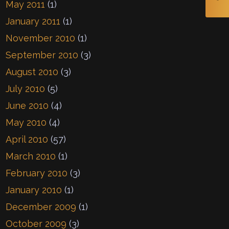
May 2011
(1)
January 2011
(1)
November 2010
(1)
September 2010
(3)
August 2010
(3)
July 2010
(5)
June 2010
(4)
May 2010
(4)
April 2010
(57)
March 2010
(1)
February 2010
(3)
January 2010
(1)
December 2009
(1)
October 2009
(3)