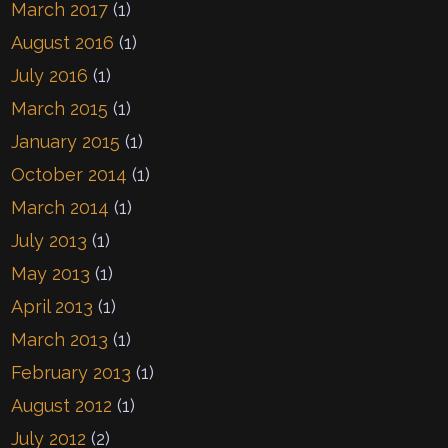
March 2017
(1)
August 2016
(1)
July 2016
(1)
March 2015
(1)
January 2015
(1)
October 2014
(1)
March 2014
(1)
July 2013
(1)
May 2013
(1)
April 2013
(1)
March 2013
(1)
February 2013
(1)
August 2012
(1)
July 2012
(2)