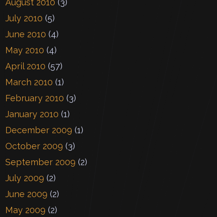
August 2010
(3)
July 2010
(5)
June 2010
(4)
May 2010
(4)
April 2010
(57)
March 2010
(1)
February 2010
(3)
January 2010
(1)
December 2009
(1)
October 2009
(3)
September 2009
(2)
July 2009
(2)
June 2009
(2)
May 2009
(2)