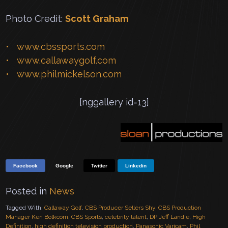
Photo Credit:
Scott Graham
www.cbssports.com
www.callawaygolf.com
www.philmickelson.com
[nggallery id=13]
Facebook
Google
Twitter
Linkedin
Posted in
News
Tagged With:
Callaway Golf
,
CBS Producer Sellers Shy
,
CBS Production
Manager Ken Bolkcom
,
CBS Sports
,
celebrity talent
,
DP Jeff Landie
,
High
Definition
,
high definition television production
,
Panasonic Varicam
,
Phil