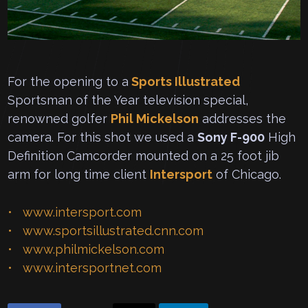
For the opening to a
Sports Illustrated
Sportsman of the Year television special,
renowned golfer
Phil Mickelson
addresses the
camera. For this shot we used a
Sony F-900
High
Definition Camcorder mounted on a 25 foot jib
arm for long time client
Intersport
of Chicago.
www.intersport.com
www.sportsillustrated.cnn.com
www.philmickelson.com
www.intersportnet.com