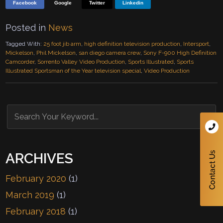
Facebook
Google
Twitter
Linkedin
Posted in
News
Tagged With:
25 foot jib arm
,
high definition television production
,
Intersport
,
Mickelson
,
Phil Mickelson
,
san diego camera crew
,
Sony F-900 High Definition
Camcorder
,
Sorrento Valley Video Production
,
Sports Illustrated
,
Sports
Illustrated Sportsman of the Year television special
,
Video Production
ARCHIVES
February 2020
(1)
March 2019
(1)
February 2018
(1)