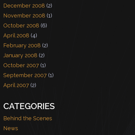
December 2008
(2)
November 2008
(1)
October 2008
(6)
April 2008
(4)
February 2008
(2)
January 2008
(2)
October 2007
(1)
September 2007
(1)
April 2007
(2)
CATEGORIES
Behind the Scenes
News