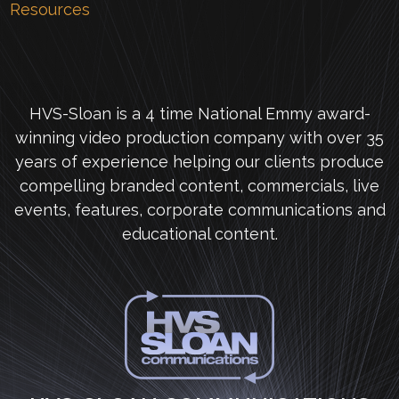
Resources
HVS-Sloan is a 4 time National Emmy award-
winning video production company with over 35
years of experience helping our clients produce
compelling branded content, commercials, live
events, features, corporate communications and
educational content.