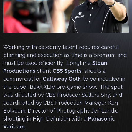
Working with celebrity talent requires careful
planning and execution as time is a premium and
must be used efficiently. Longtime
Sloan
Productions
client
CBS Sports
, shoots a
commercial for
Callaway Golf
, to be included in
the Super Bowl XLIV pre-game show. The spot
was directed by CBS Producer Sellers Shy, and
coordinated by CBS Production Manager Ken
Bolkcom. Director of Photography Jeff Landie
shooting in High Definition with a
Panasonic
Varicam
.