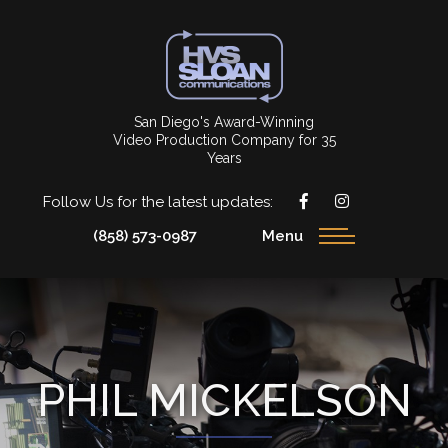
San Diego's Award-Winning
Video Production Company for 35
Years
Follow Us for the latest updates:
(858) 573-0987
Menu
PHIL MICKELSON