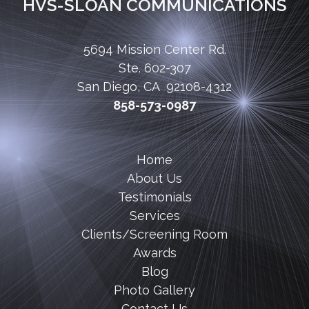
HVS-SLOAN COMMUNICATIONS
5694 Mission Center Rd.
Ste. 602-307
San Diego, CA 92108-4312
858-573-0987
Home
About Us
Testimonials
Services
Clients/Screening Room
Awards
Blog
Photo Gallery
Contact Us