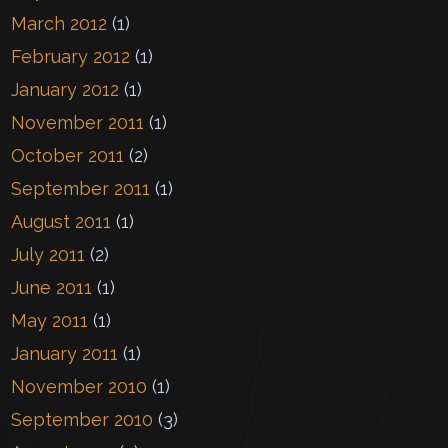
March 2012
(1)
February 2012
(1)
January 2012
(1)
November 2011
(1)
October 2011
(2)
September 2011
(1)
August 2011
(1)
July 2011
(2)
June 2011
(1)
May 2011
(1)
January 2011
(1)
November 2010
(1)
September 2010
(3)