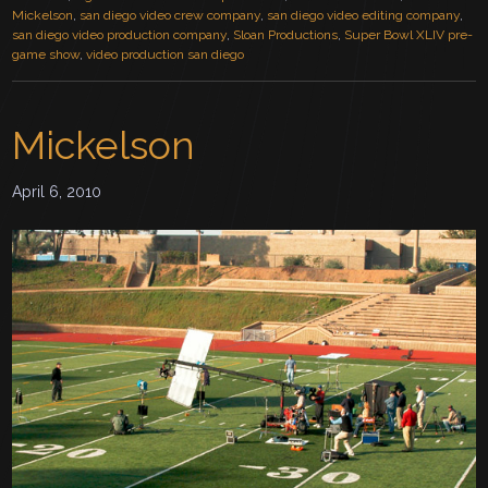
Mickelson
,
san diego video crew company
,
san diego video editing company
,
san diego video production company
,
Sloan Productions
,
Super Bowl XLIV pre-
game show
,
video production san diego
Mickelson
April 6, 2010