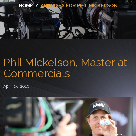
HOME
/
ARCHIVES FOR PHIL MICKELSON
Phil Mickelson, Master at
Commercials
April 15, 2010