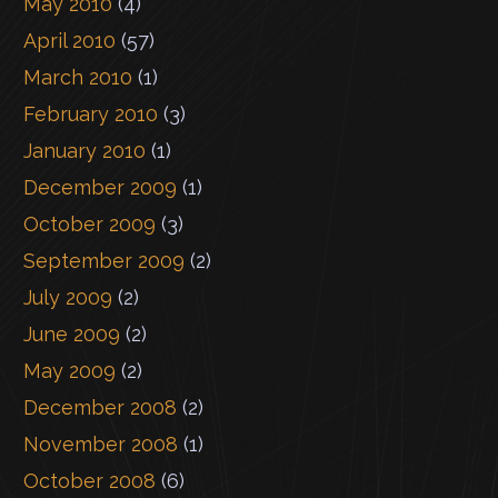
May 2010
(4)
April 2010
(57)
March 2010
(1)
February 2010
(3)
January 2010
(1)
December 2009
(1)
October 2009
(3)
September 2009
(2)
July 2009
(2)
June 2009
(2)
May 2009
(2)
December 2008
(2)
November 2008
(1)
October 2008
(6)