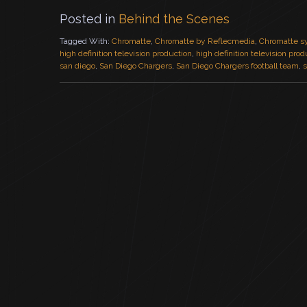
Posted in
Behind the Scenes
Tagged With:
Chromatte
,
Chromatte by Reflecmedia
,
Chromatte s
high definition television production
,
high definition television pro
san diego
,
San Diego Chargers
,
San Diego Chargers football team
,
s