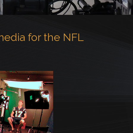
edia for the NFL