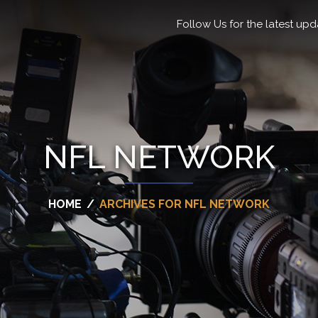
Follow Us for the latest upd
NFL NETWORK
HOME
/
ARCHIVES FOR NFL NETWORK