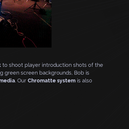
k
to shoot player introduction shots of the
ng green screen backgrounds, Bob is
cmedia
. Our
Chromatte system
is also