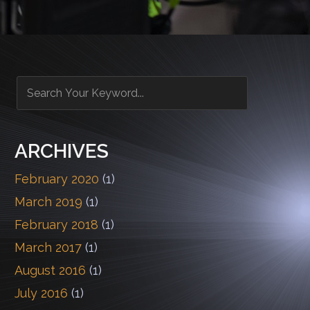
ARCHIVES
February 2020
(1)
March 2019
(1)
February 2018
(1)
March 2017
(1)
August 2016
(1)
July 2016
(1)