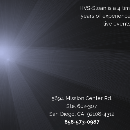
HVS-Sloan is a 4 ti
years of experienc
live event
5694 Mission Center Rd.
Ste. 602-307
San Diego, CA 92108-4312
858-573-0987