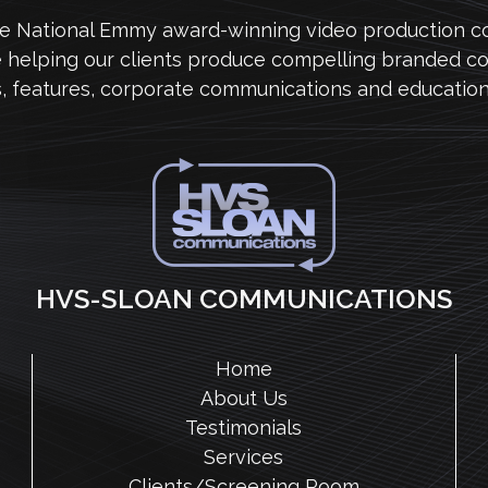
me National Emmy award-winning video production 
e helping our clients produce compelling branded co
s, features, corporate communications and education
HVS-SLOAN COMMUNICATIONS
Home
About Us
Testimonials
Services
Clients/Screening Room