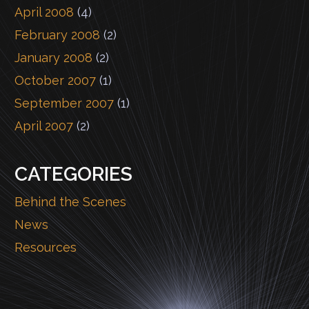
April 2008
(4)
February 2008
(2)
January 2008
(2)
October 2007
(1)
September 2007
(1)
April 2007
(2)
CATEGORIES
Behind the Scenes
News
Resources