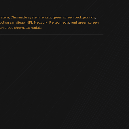
ystem
,
Chromatte system rentals
,
green screen backgrounds
,
duction san diego
,
NFL Network
,
Reflecmedia
,
rent green screen
an diego chromatte rentals