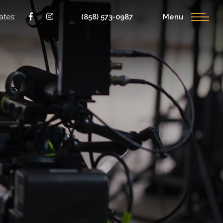
ates:
(858) 573-0987
Menu