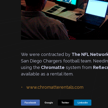
We were contracted by
The NFL Networ
San Diego Chargers football team. Needi
using the
Chromatte
system from
Refle
available as a rental item.
www.chromatterentals.com
Facebook
Google
Twitter
Linkedin