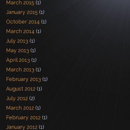
March 2015
(1)
January 2015
(1)
October 2014
(1)
March 2014
(1)
July 2013
(1)
May 2013
(1)
April 2013
(1)
March 2013
(1)
February 2013
(1)
August 2012
(1)
July 2012
(2)
March 2012
(1)
February 2012
(1)
January 2012
(1)