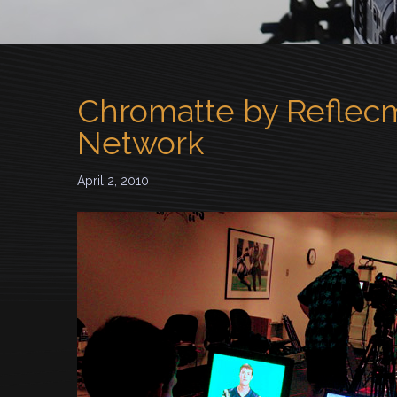
Chromatte by Reflecm
Network
April 2, 2010