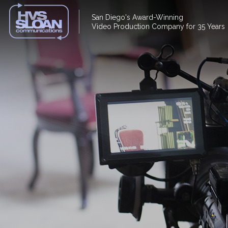
San Diego's Award-Winning
Video Production Company for 35 Years