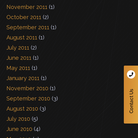
November 2011
(1)
October 2011
(2)
September 2011
(1)
August 2011
(1)
July 2011
(2)
June 2011
(1)
May 2011
(1)
January 2011
(1)
November 2010
(1)
September 2010
(3)
August 2010
(3)
July 2010
(5)
June 2010
(4)