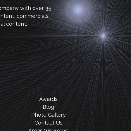
company with over 35
ntent, commercials,
al content.
Awards
Blog
Photo Gallery
Contact Us
Areas We Serve