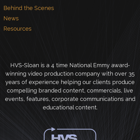
Behind the Scenes
News
Resources
HVS-Sloan is a 4 time National Emmy award-
winning video production company with over 35
years of experience helping our clients produce
compelling branded content, commercials, live
events, features, corporate communications and
educational content.