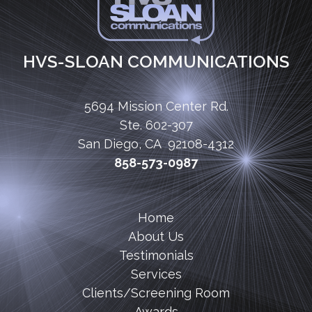
HVS-SLOAN COMMUNICATIONS
5694 Mission Center Rd.
Ste. 602-307
San Diego, CA 92108-4312
858-573-0987
Home
About Us
Testimonials
Services
Clients/Screening Room
Awards