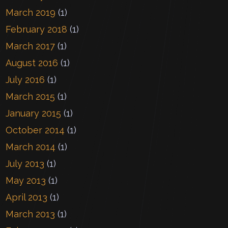
March 2019
(1)
February 2018
(1)
March 2017
(1)
August 2016
(1)
July 2016
(1)
March 2015
(1)
January 2015
(1)
October 2014
(1)
March 2014
(1)
July 2013
(1)
May 2013
(1)
April 2013
(1)
March 2013
(1)