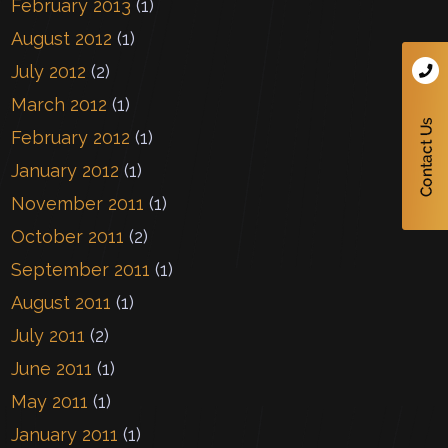
February 2013
(1)
August 2012
(1)
July 2012
(2)
March 2012
(1)
February 2012
(1)
January 2012
(1)
November 2011
(1)
October 2011
(2)
September 2011
(1)
August 2011
(1)
July 2011
(2)
June 2011
(1)
May 2011
(1)
January 2011
(1)