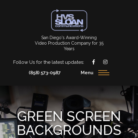
San Diego's Award-Winning
Video Production Company for 35
Years
Follow Us for the latest updates:
(858) 573-0987
Menu
GREEN SCREEN
BACKGROUNDS