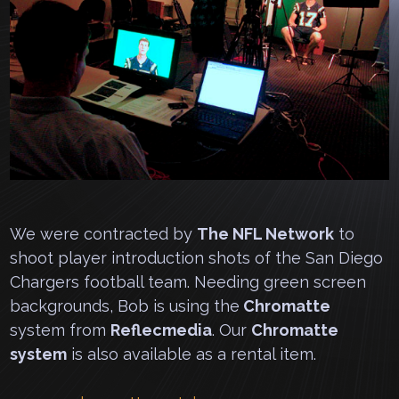
We were contracted by
The NFL Network
to
shoot player introduction shots of the San Diego
Chargers football team. Needing green screen
backgrounds, Bob is using the
Chromatte
system from
Reflecmedia
. Our
Chromatte
system
is also available as a rental item.