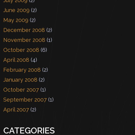
July 2009
(2)
June 2009
(2)
May 2009
(2)
December 2008
(2)
November 2008
(1)
October 2008
(6)
April 2008
(4)
February 2008
(2)
January 2008
(2)
October 2007
(1)
September 2007
(1)
April 2007
(2)
CATEGORIES