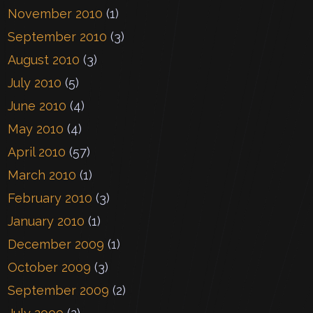
November 2010
(1)
September 2010
(3)
August 2010
(3)
July 2010
(5)
June 2010
(4)
May 2010
(4)
April 2010
(57)
March 2010
(1)
February 2010
(3)
January 2010
(1)
December 2009
(1)
October 2009
(3)
September 2009
(2)