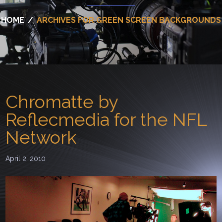
HOME
/
ARCHIVES FOR GREEN SCREEN BACKGROUNDS
Chromatte by
Reflecmedia for the NFL
Network
April 2, 2010