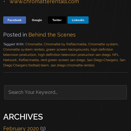
www.chromatterentals.com
Facebook
Google
Twitter
Linkedin
Posted in
Behind the Scenes
Tagged With:
Chromatte
,
Chromatte by Reflecmedia
,
Chromatte system
,
Chromatte system rentals
,
green screen backgrounds
,
high definition
television production
,
high definition television production san diego
,
NFL
Network
,
Reflecmedia
,
rent green screen san diego
,
San Diego Chargers
,
San
Diego Chargers football team
,
san diego chromatte rentals
ARCHIVES
February 2020
(1)