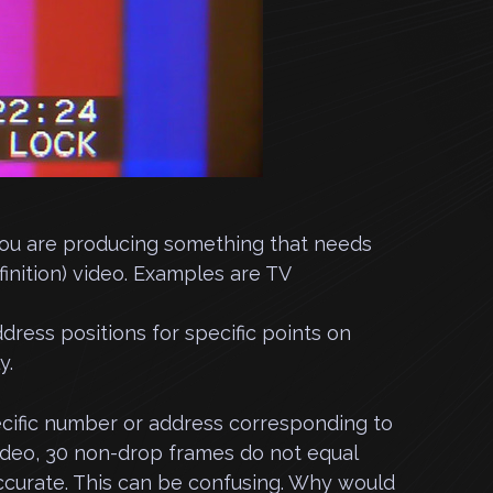
if you are producing something that needs
inition) video. Examples are TV
ess positions for specific points on
y.
ecific number or address corresponding to
ideo, 30 non-drop frames do not equal
ccurate. This can be confusing. Why would