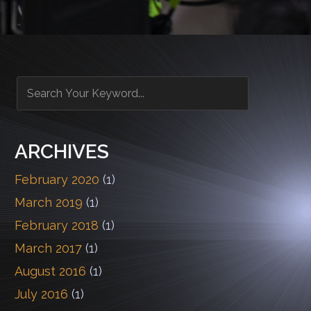
ARCHIVES
February 2020
(1)
March 2019
(1)
February 2018
(1)
March 2017
(1)
August 2016
(1)
July 2016
(1)