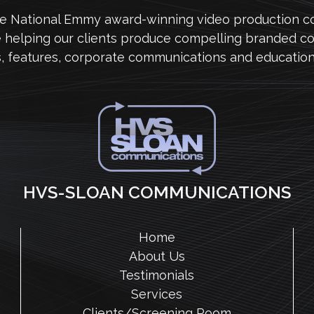
me National Emmy award-winning video production 
e helping our clients produce compelling branded co
s, features, corporate communications and education
HVS-SLOAN COMMUNICATIONS
Home
About Us
Testimonials
Services
Clients/Screening Room