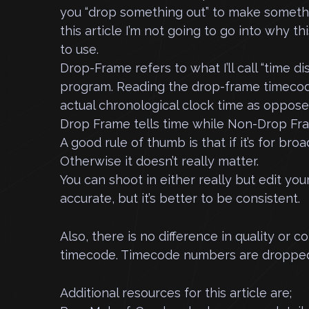
you “drop something out” to make somethi
this article I’m not going to go into why t
to use.
Drop-Frame refers to what I’ll call “time di
program. Reading the drop-frame timecode
actual chronological clock time as oppo
Drop Frame tells time while Non-Drop Fr
A good rule of thumb is that if it’s for bro
Otherwise it doesn’t really matter.
You can shoot in either really but edit yo
accurate, but it’s better to be consistent.
Also, there is no difference in quality o
timecode. Timecode numbers are dropped
Additional resources for this article are;