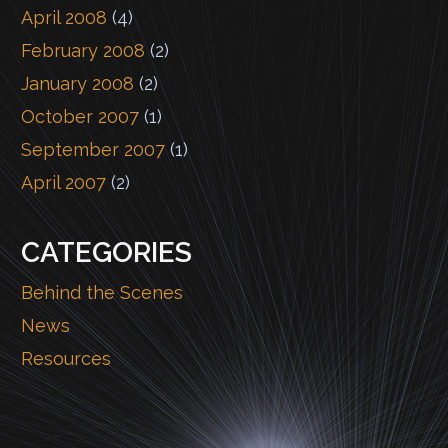
April 2008
(4)
February 2008
(2)
January 2008
(2)
October 2007
(1)
September 2007
(1)
April 2007
(2)
CATEGORIES
Behind the Scenes
News
Resources