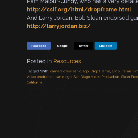
Pam Malouf-Cundy, who has a very detaile
http://csif.org/html/dropframe.html
And Larry Jordan, Bob Sloan endorsed gur
http://larryjordan.biz/
Facebook
Google
Twitter
Linkedin
Posted in
Resources
Tagged With:
camera crew san diego
,
Drop Frame
,
Drop Frame Ti
video production san diego
,
San Diego Video Production
,
Sloan Pro
California