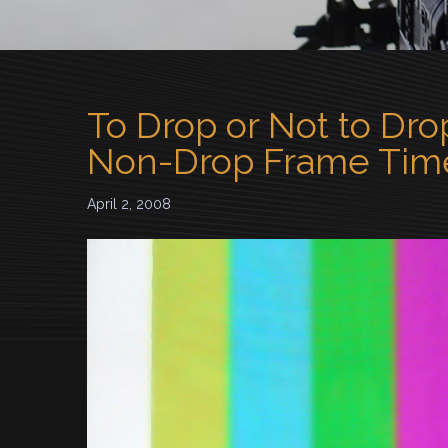
To Drop or Not to Dro
Non-Drop Frame Tim
April 2, 2008