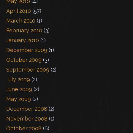
May 2010
(4)
April 2010
(57)
March 2010
(1)
February 2010
(3)
January 2010
(1)
December 2009
(1)
October 2009
(3)
September 2009
(2)
July 2009
(2)
June 2009
(2)
May 2009
(2)
December 2008
(2)
November 2008
(1)
October 2008
(6)