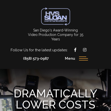
San Diego's Award-Winning
Video Production Company for 35
Years
Follow Us for the latest updates:
(858) 573-0987
Menu
DRAMATICALLY
LOWER COSTS