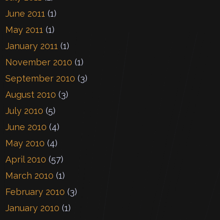
June 2011
(1)
May 2011
(1)
January 2011
(1)
November 2010
(1)
September 2010
(3)
August 2010
(3)
July 2010
(5)
June 2010
(4)
May 2010
(4)
April 2010
(57)
March 2010
(1)
February 2010
(3)
January 2010
(1)