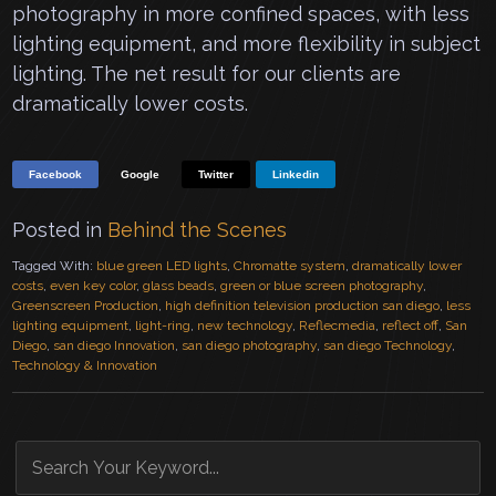
photography in more confined spaces, with less
lighting equipment, and more flexibility in subject
lighting. The net result for our clients are
dramatically lower costs.
Facebook
Google
Twitter
Linkedin
Posted in
Behind the Scenes
Tagged With:
blue green LED lights
,
Chromatte system
,
dramatically lower
costs
,
even key color
,
glass beads
,
green or blue screen photography
,
Greenscreen Production
,
high definition television production san diego
,
less
lighting equipment
,
light-ring
,
new technology
,
Reflecmedia
,
reflect off
,
San
Diego
,
san diego Innovation
,
san diego photography
,
san diego Technology
,
Technology & Innovation