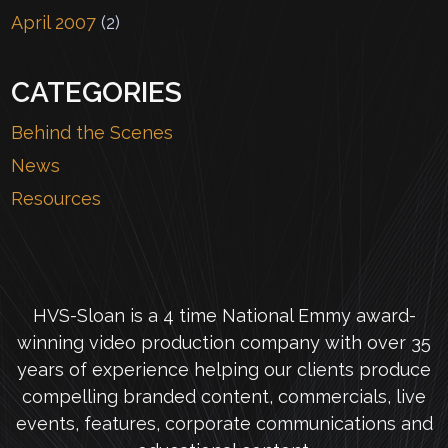
April 2007
(2)
CATEGORIES
Behind the Scenes
News
Resources
HVS-Sloan is a 4 time National Emmy award-
winning video production company with over 35
years of experience helping our clients produce
compelling branded content, commercials, live
events, features, corporate communications and