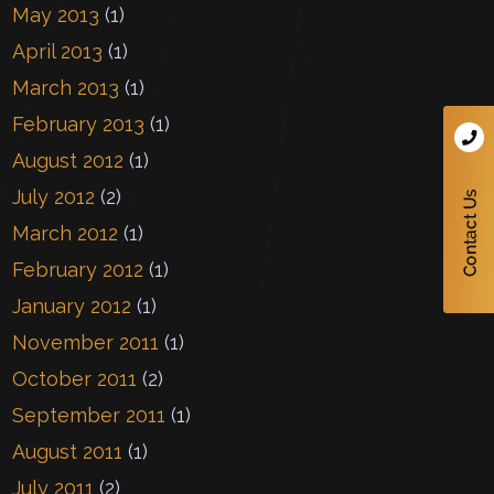
May 2013
(1)
April 2013
(1)
March 2013
(1)
February 2013
(1)
August 2012
(1)
July 2012
(2)
March 2012
(1)
February 2012
(1)
January 2012
(1)
November 2011
(1)
October 2011
(2)
September 2011
(1)
August 2011
(1)
July 2011
(2)