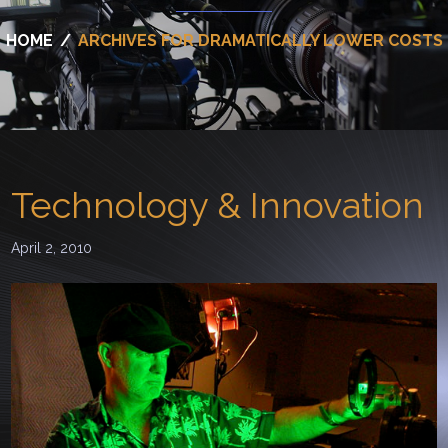
HOME
/
ARCHIVES FOR DRAMATICALLY LOWER COSTS
Technology & Innovation
April 2, 2010