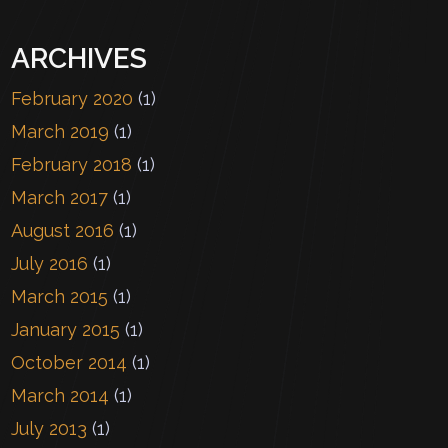
ARCHIVES
February 2020
(1)
March 2019
(1)
February 2018
(1)
March 2017
(1)
August 2016
(1)
July 2016
(1)
March 2015
(1)
January 2015
(1)
October 2014
(1)
March 2014
(1)
July 2013
(1)