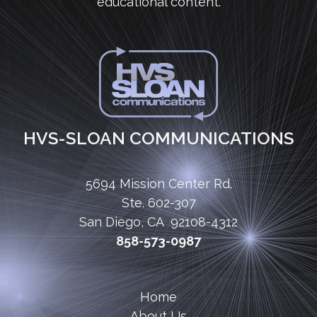
educational content.
HVS-SLOAN COMMUNICATIONS
5694 Mission Center Rd.
Ste. 602-307
San Diego, CA 92108-4312
858-573-0987
Home
About Us