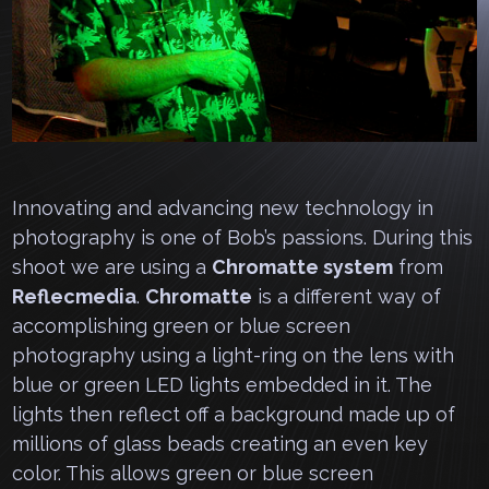
Innovating and advancing new technology in
photography is one of Bob’s passions. During this
shoot we are using a
Chromatte system
from
Reflecmedia
.
Chromatte
is a different way of
accomplishing green or blue screen
photography using a light-ring on the lens with
blue or green LED lights embedded in it. The
lights then reflect off a background made up of
millions of glass beads creating an even key
color. This allows green or blue screen