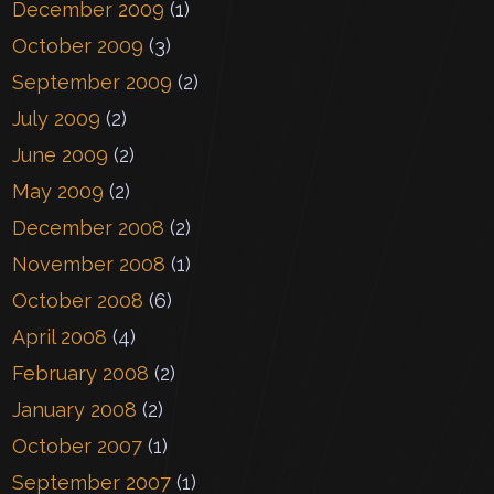
December 2009
(1)
October 2009
(3)
September 2009
(2)
July 2009
(2)
June 2009
(2)
May 2009
(2)
December 2008
(2)
November 2008
(1)
October 2008
(6)
April 2008
(4)
February 2008
(2)
January 2008
(2)
October 2007
(1)
September 2007
(1)