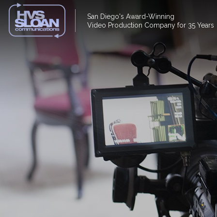
San Diego's Award-Winning
Video Production Company for 35 Years