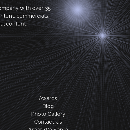
company with over 35
ntent, commercials,
al content.
Awards
Blog
Photo Gallery
Contact Us
Areas We Serve