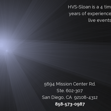
HVS-Sloan is a 4 ti
years of experienc
live event
5694 Mission Center Rd.
Ste. 602-307
San Diego, CA 92108-4312
858-573-0987