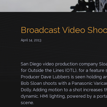
Broadcast Video Shoo
April 14, 2013
San Diego video production company Sloa
for Outside the Lines (OTL), for a feature 
Producer Dave Lubbers is seen holding an
Bob Sloan shoots with a Panasonic Varica
Dolly. Adding motion to a shot increases 
dynamic. HMI lighting, powered by a porta
scene.