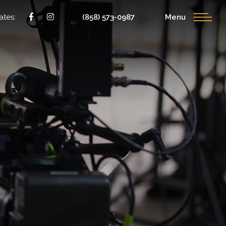
ates:
(858) 573-0987
Menu