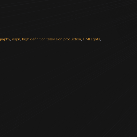
ography
,
espn
,
high definition television production
,
HMI lights
,