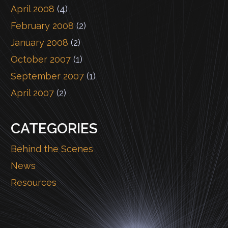
April 2008
(4)
February 2008
(2)
January 2008
(2)
October 2007
(1)
September 2007
(1)
April 2007
(2)
CATEGORIES
Behind the Scenes
News
Resources