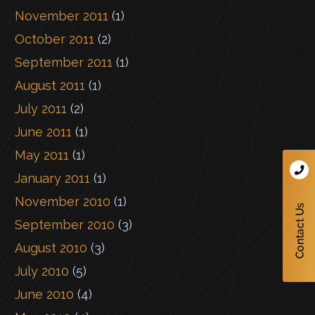
November 2011
(1)
October 2011
(2)
September 2011
(1)
August 2011
(1)
July 2011
(2)
June 2011
(1)
May 2011
(1)
January 2011
(1)
November 2010
(1)
September 2010
(3)
August 2010
(3)
July 2010
(5)
June 2010
(4)