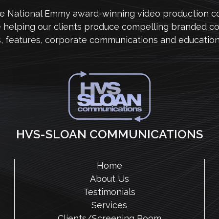
me National Emmy award-winning video production 
e helping our clients produce compelling branded co
s, features, corporate communications and education
HVS-SLOAN COMMUNICATIONS
Home
About Us
Testimonials
Services
Clients/Screening Room