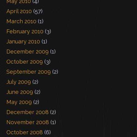
May 2010
(4)
April 2010
(57)
March 2010
(1)
February 2010
(3)
January 2010
(1)
December 2009
(1)
October 2009
(3)
September 2009
(2)
July 2009
(2)
June 2009
(2)
May 2009
(2)
December 2008
(2)
November 2008
(1)
October 2008
(6)