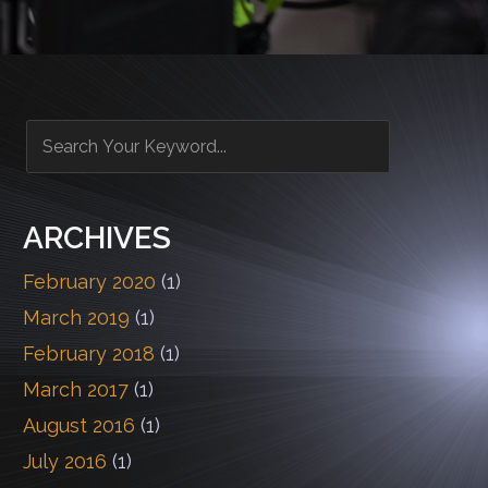
ARCHIVES
February 2020
(1)
March 2019
(1)
February 2018
(1)
March 2017
(1)
August 2016
(1)
July 2016
(1)