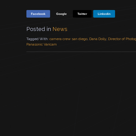
Facebook
Google
Twitter
Linkedin
Posted in
News
Tagged With:
camera crew san diego
,
Dana Dolly
,
Director of Phot
Panasonic Varicam