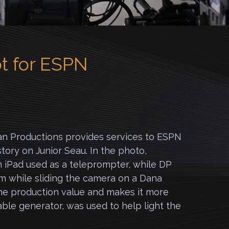
t for ESPN
n Productions provides services to ESPN
story on Junior Seau. In the photo,
 iPad used as a teleprompter, while DP
m while sliding the camera on a Dana
the production value and makes it more
ble generator, was used to help light the