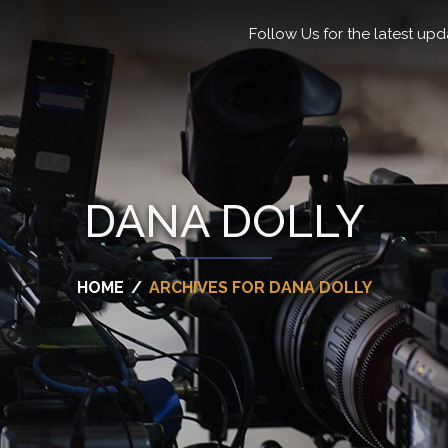
Follow Us for the latest upd
DANA DOLLY
HOME
/
ARCHIVES FOR DANA DOLLY