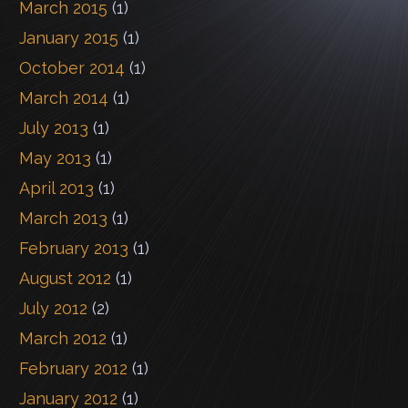
March 2015
(1)
January 2015
(1)
October 2014
(1)
March 2014
(1)
July 2013
(1)
May 2013
(1)
April 2013
(1)
March 2013
(1)
February 2013
(1)
August 2012
(1)
July 2012
(2)
March 2012
(1)
February 2012
(1)
January 2012
(1)