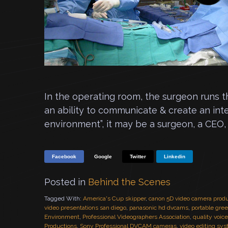
In the operating room, the surgeon runs 
an ability to communicate & create an int
environment”, it may be a surgeon, a CEO, 
Facebook
Google
Twitter
Linkedin
Posted in
Behind the Scenes
Tagged With:
America's Cup skipper
,
canon 5D video camera prod
video presentations san diego
,
panasonic hd dvcams
,
portable gre
Environment
,
Professional Videographers Association
,
quality voic
Productions
,
Sony Professional DVCAM cameras
,
video editing sy