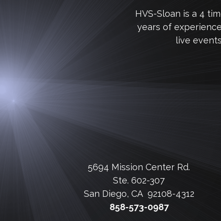
HVS-Sloan is a 4 ti
years of experienc
live event
5694 Mission Center Rd.
Ste. 602-307
San Diego, CA 92108-4312
858-573-0987