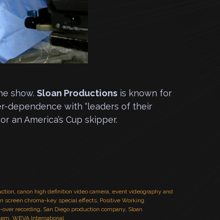
the show.
Sloan Productions
is known for
er-dependence with “leaders of their
or an America’s Cup skipper.
uction
,
canon high definition video camera
,
event videography and
en screen chroma-key special effects
,
Positive Working
e-over recording
,
San Diego production company
,
Sloan
stem
,
WEVA International