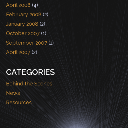
April 2008
(4)
February 2008
(2)
January 2008
(2)
October 2007
(1)
September 2007
(1)
April 2007
(2)
CATEGORIES
Behind the Scenes
News
Resources