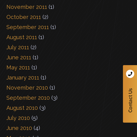
November 2011
(1)
October 2011
(2)
September 2011
(1)
August 2011
(1)
July 2011
(2)
June 2011
(1)
May 2011
(1)
January 2011
(1)
November 2010
(1)
September 2010
(3)
August 2010
(3)
July 2010
(5)
June 2010
(4)