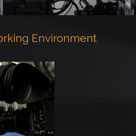
Working Environment