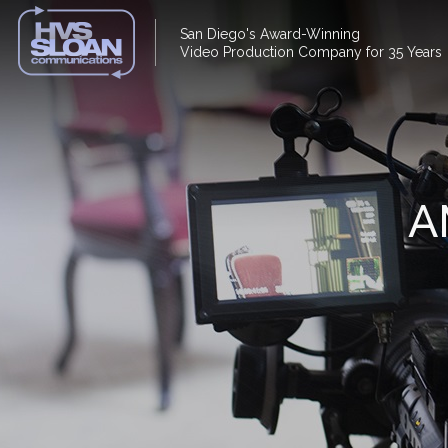
San Diego's Award-Winning
Video Production Company for 35 Years
A