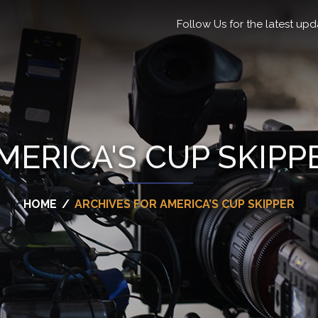
Follow Us for the latest upd
MERICA'S CUP SKIPP
HOME
/
ARCHIVES FOR AMERICA’S CUP SKIPPER