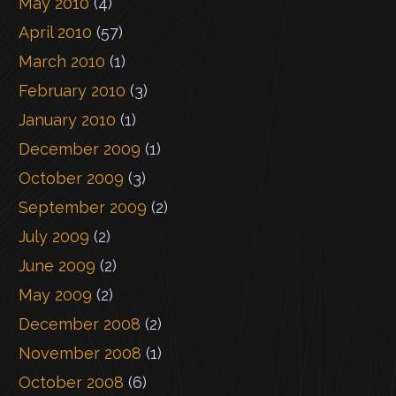
May 2010
(4)
April 2010
(57)
March 2010
(1)
February 2010
(3)
January 2010
(1)
December 2009
(1)
October 2009
(3)
September 2009
(2)
July 2009
(2)
June 2009
(2)
May 2009
(2)
December 2008
(2)
November 2008
(1)
October 2008
(6)