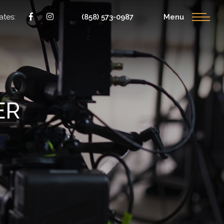
ates:
(858) 573-0987
Menu
ER