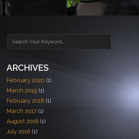
ARCHIVES
February 2020
(1)
March 2019
(1)
February 2018
(1)
March 2017
(1)
August 2016
(1)
July 2016
(1)