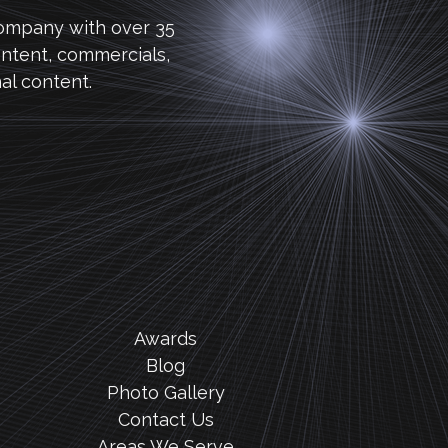
company with over 35
ntent, commercials,
al content.
Awards
Blog
Photo Gallery
Contact Us
Areas We Serve