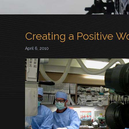
Creating a Positive 
April 6, 2010