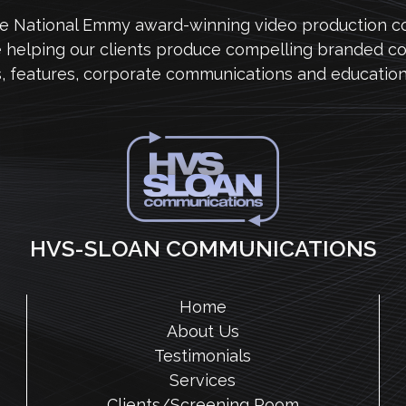
me National Emmy award-winning video production 
e helping our clients produce compelling branded co
s, features, corporate communications and education
HVS-SLOAN COMMUNICATIONS
Home
About Us
Testimonials
Services
Clients/Screening Room