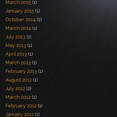
March 2015
(1)
January 2015
(1)
October 2014
(1)
March 2014
(1)
July 2013
(1)
May 2013
(1)
April 2013
(1)
March 2013
(1)
February 2013
(1)
August 2012
(1)
July 2012
(2)
March 2012
(1)
February 2012
(1)
January 2012
(1)