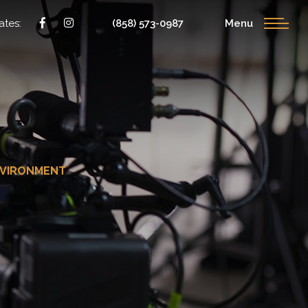
ates:
(858) 573-0987
Menu
NVIRONMENT