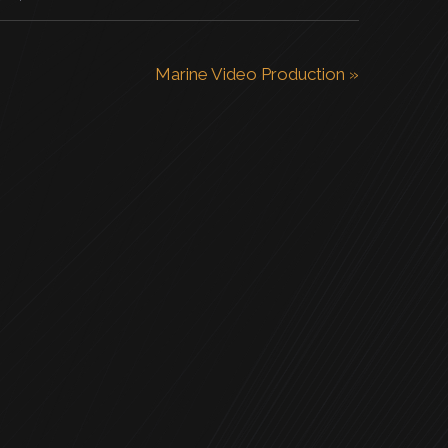
Marine Video Production
»