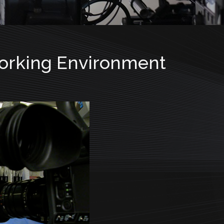
Working Environment