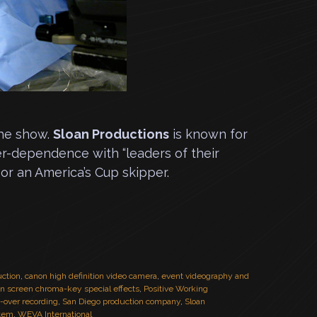
the show.
Sloan Productions
is known for
er-dependence with “leaders of their
or an America’s Cup skipper.
uction
,
canon high definition video camera
,
event videography and
en screen chroma-key special effects
,
Positive Working
e-over recording
,
San Diego production company
,
Sloan
stem
,
WEVA International