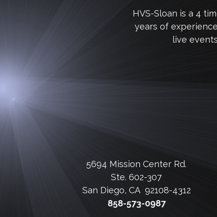
HVS-Sloan is a 4 ti
years of experienc
live event
5694 Mission Center Rd.
Ste. 602-307
San Diego, CA 92108-4312
858-573-0987