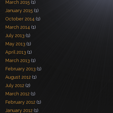
March 2015
(1)
January 2015
(1)
October 2014
(1)
March 2014
(1)
July 2013
(1)
May 2013
(1)
April 2013
(1)
March 2013
(1)
February 2013
(1)
August 2012
(1)
July 2012
(2)
March 2012
(1)
February 2012
(1)
January 2012
(1)