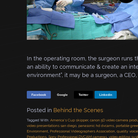
In the operating room, the surgeon runs 
an ability to communicate & create an int
environment”, it may be a surgeon, a CEO, 
Facebook
Google
Twitter
Linkedin
Posted in
Behind the Scenes
Tagged With:
America's Cup skipper
,
canon 5D video camera prod
video presentations san diego
,
panasonic hd dvcams
,
portable gre
Environment
,
Professional Videographers Association
,
quality voic
Productions
,
Sony Professional DVCAM cameras
,
video editing sy