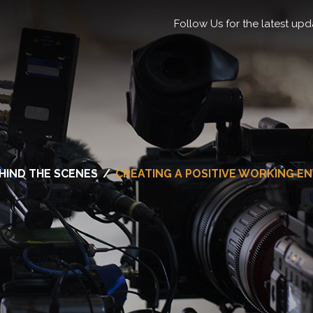
Follow Us for the latest upd
HIND THE SCENES
/
CREATING A POSITIVE WORKING E