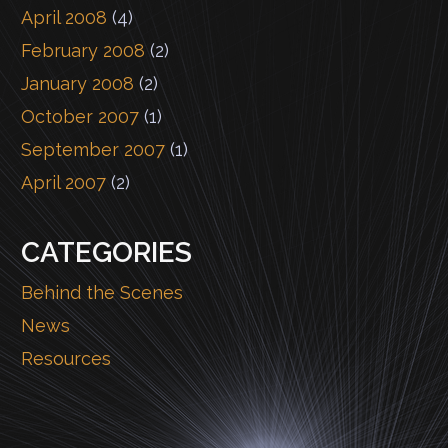
April 2008
(4)
February 2008
(2)
January 2008
(2)
October 2007
(1)
September 2007
(1)
April 2007
(2)
CATEGORIES
Behind the Scenes
News
Resources