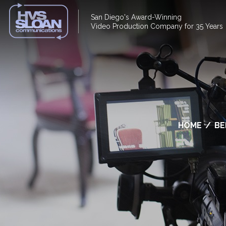
San Diego's Award-Winning
Video Production Company for 35 Years
HOME
/
BE