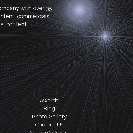
company with over 35
ntent, commercials,
al content.
Awards
Blog
Photo Gallery
Contact Us
Areas We Serve