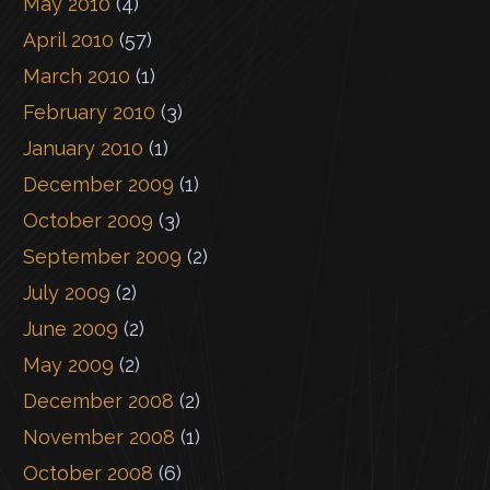
May 2010
(4)
April 2010
(57)
March 2010
(1)
February 2010
(3)
January 2010
(1)
December 2009
(1)
October 2009
(3)
September 2009
(2)
July 2009
(2)
June 2009
(2)
May 2009
(2)
December 2008
(2)
November 2008
(1)
October 2008
(6)