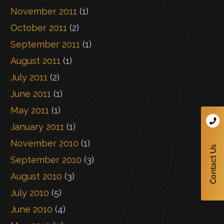
November 2011
(1)
October 2011
(2)
September 2011
(1)
August 2011
(1)
July 2011
(2)
June 2011
(1)
May 2011
(1)
January 2011
(1)
November 2010
(1)
September 2010
(3)
August 2010
(3)
July 2010
(5)
June 2010
(4)