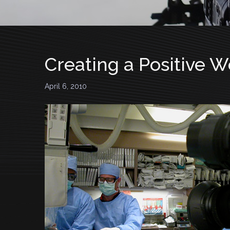
Creating a Positive 
April 6, 2010