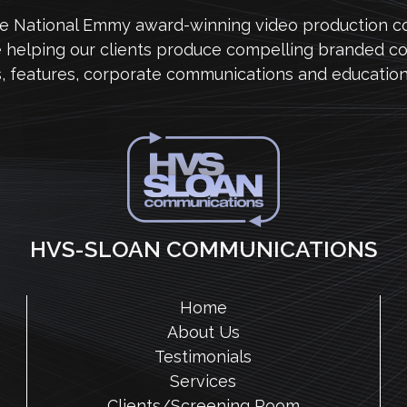
me National Emmy award-winning video production 
e helping our clients produce compelling branded co
s, features, corporate communications and education
HVS-SLOAN COMMUNICATIONS
Home
About Us
Testimonials
Services
Clients/Screening Room