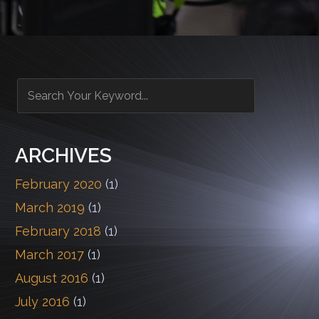
ARCHIVES
February 2020
(1)
March 2019
(1)
February 2018
(1)
March 2017
(1)
August 2016
(1)
July 2016
(1)