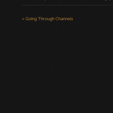
«
Going Through Channels