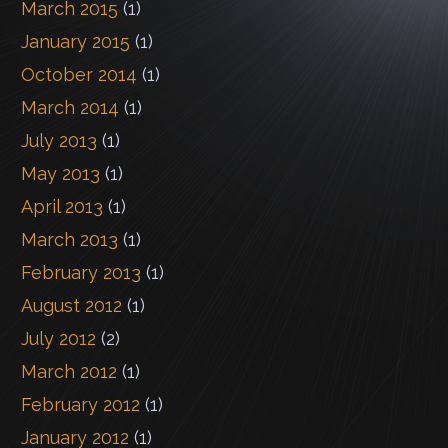
March 2015
(1)
January 2015
(1)
October 2014
(1)
March 2014
(1)
July 2013
(1)
May 2013
(1)
April 2013
(1)
March 2013
(1)
February 2013
(1)
August 2012
(1)
July 2012
(2)
March 2012
(1)
February 2012
(1)
January 2012
(1)