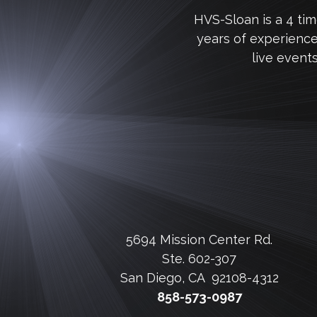
HVS-Sloan is a 4 ti
years of experienc
live event
5694 Mission Center Rd.
Ste. 602-307
San Diego, CA 92108-4312
858-573-0987