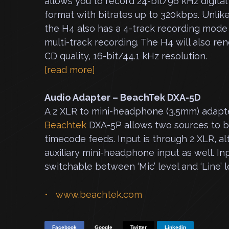
allows you to record 24-bit/96 kHz digital
format with bitrates up to 320kbps. Unlike
the H4 also has a 4-track recording mode
multi-track recording. The H4 will also re
CD quality, 16-bit/44.1 kHz resolution.
[read more]
Audio Adapter – Beach
Tek DXA-5D
A 2 XLR to mini-headphone (3.5mm) adapt
Beachtek
DXA-5P allows two
sources to b
timecode feeds. Input is through 2 XLR, alt
auxiliary mini-headphone input as well. In
switchable between ‘Mic’ level and ‘Line’ l
www.beachtek.com
Facebook
Google
Twitter
Linkedin