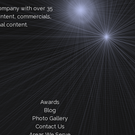
company with over 35
ntent, commercials,
al content.
Awards
Blog
Photo Gallery
Contact Us
Areas We Serve