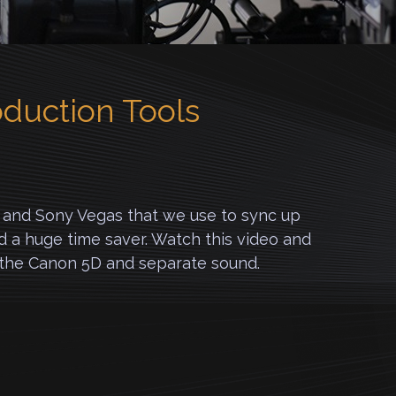
oduction Tools
ut and Sony Vegas that we use to sync up
nd a huge time saver. Watch this video and
h the Canon 5D and separate sound.