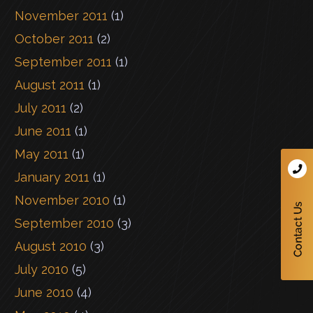
November 2011
(1)
October 2011
(2)
September 2011
(1)
August 2011
(1)
July 2011
(2)
June 2011
(1)
May 2011
(1)
January 2011
(1)
November 2010
(1)
September 2010
(3)
August 2010
(3)
July 2010
(5)
June 2010
(4)