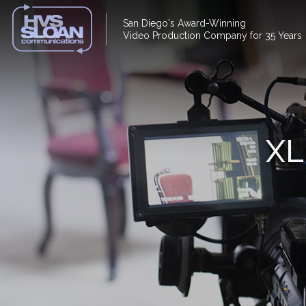
San Diego's Award-Winning
Video Production Company for 35 Years
XL