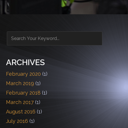
ARCHIVES
February 2020
(1)
March 2019
(1)
February 2018
(1)
March 2017
(1)
August 2016
(1)
July 2016
(1)