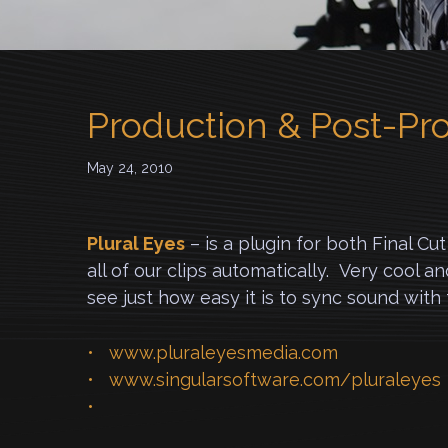
Production & Post-Pr
May 24, 2010
Plural Eyes
– is a plugin for both Final C
all of our clips automatically. Very cool a
see just how easy it is to sync sound wit
www.pluraleyesmedia.com
www.singularsoftware.com/pluraleyes