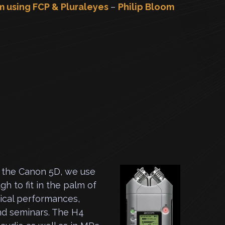
m using FCP & Pluraleyes
–
Philip Bloom
h the Canon 5D, we use
h to fit in the palm of
sical performances,
nd seminars. The H4