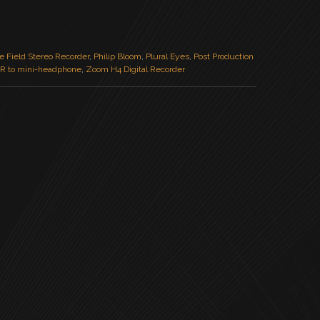
e Field Stereo Recorder
,
Philip Bloom
,
Plural Eyes
,
Post Production
R to mini-headphone
,
Zoom H4 Digital Recorder