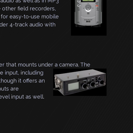
 audio as well as in MP3
 other field recorders,
 for easy-to-use mobile
nder 4-track audio with
er that mounts under a camera. The
e input, including
hough it offers an
puts are
evel input as well.