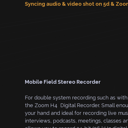
Syncing audio & video shot on 5d & Zoo
Mobile Field Stereo Recorder
For double system recording such as wit
the Zoom H4 Digital Recorder. Small enoug
your hand and ideal for recording live mu
interviews, podcasts, meetings, classes a