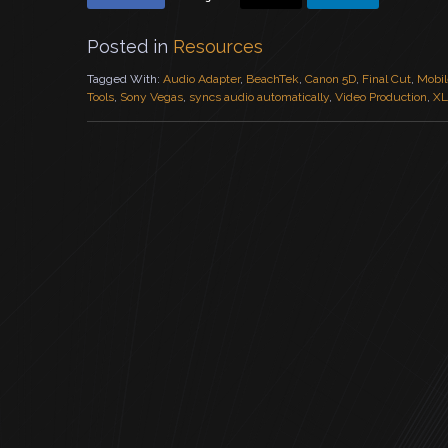
Posted in
Resources
Tagged With:
Audio Adapter
,
BeachTek
,
Canon 5D
,
Final Cut
,
Mobil
Tools
,
Sony Vegas
,
syncs audio automatically
,
Video Production
,
XL