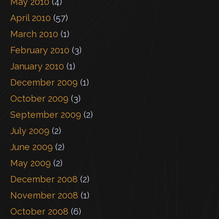
May 2010
(4)
April 2010
(57)
March 2010
(1)
February 2010
(3)
January 2010
(1)
December 2009
(1)
October 2009
(3)
September 2009
(2)
July 2009
(2)
June 2009
(2)
May 2009
(2)
December 2008
(2)
November 2008
(1)
October 2008
(6)