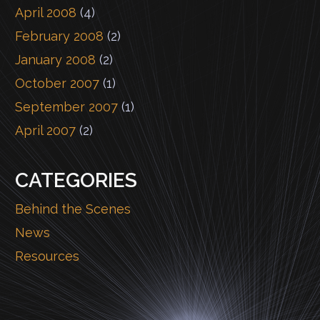
April 2008
(4)
February 2008
(2)
January 2008
(2)
October 2007
(1)
September 2007
(1)
April 2007
(2)
CATEGORIES
Behind the Scenes
News
Resources