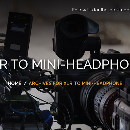
Follow Us for the latest upd
R TO MINI-HEADPH
HOME
/
ARCHIVES FOR XLR TO MINI-HEADPHONE