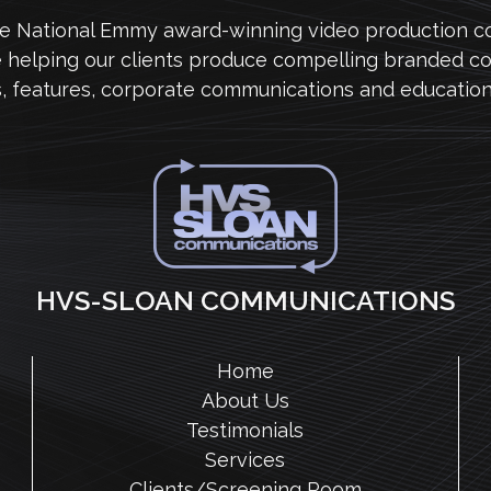
me National Emmy award-winning video production 
e helping our clients produce compelling branded co
s, features, corporate communications and education
HVS-SLOAN COMMUNICATIONS
Home
About Us
Testimonials
Services
Clients/Screening Room