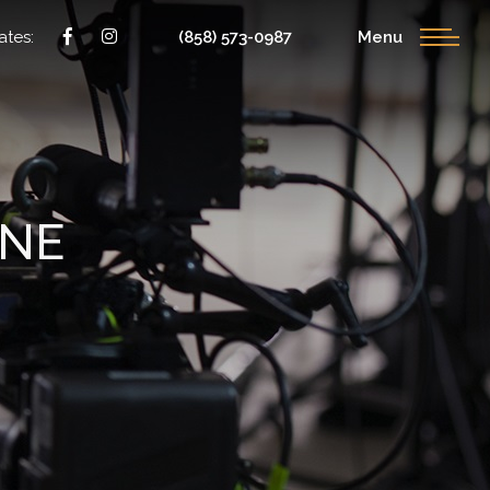
ates:
(858) 573-0987
Menu
ONE