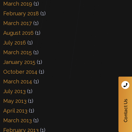
March 2019
(1)
February 2018
(1)
March 2017
(1)
August 2016
(1)
July 2016
(1)
March 2015
(1)
January 2015
(1)
October 2014
(1)
March 2014
(1)
July 2013
(1)
May 2013
(1)
April 2013
(1)
March 2013
(1)
February 2013
(1)