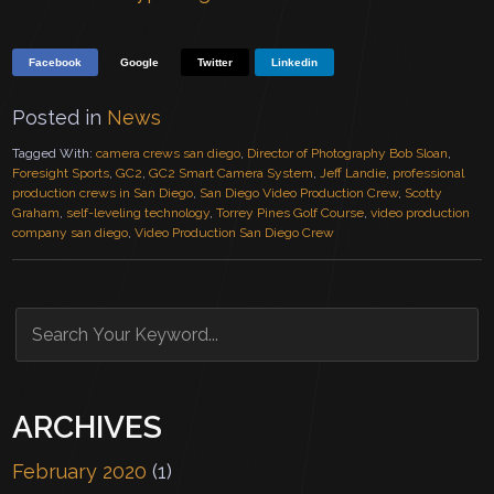
Facebook
Google
Twitter
Linkedin
Posted in
News
Tagged With:
camera crews san diego
,
Director of Photography Bob Sloan
,
Foresight Sports
,
GC2
,
GC2 Smart Camera System
,
Jeff Landie
,
professional
production crews in San Diego
,
San Diego Video Production Crew
,
Scotty
Graham
,
self-leveling technology
,
Torrey Pines Golf Course
,
video production
company san diego
,
Video Production San Diego Crew
ARCHIVES
February 2020
(1)