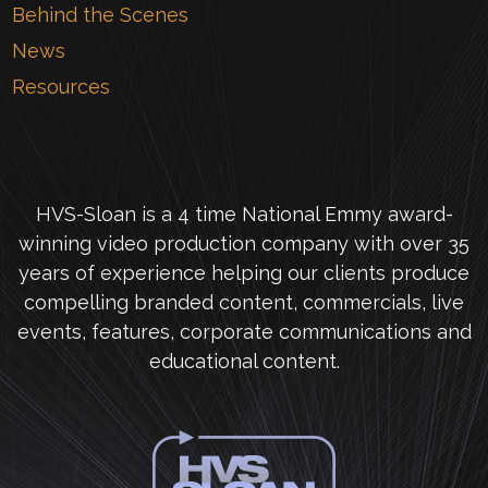
Behind the Scenes
News
Resources
HVS-Sloan is a 4 time National Emmy award-
winning video production company with over 35
years of experience helping our clients produce
compelling branded content, commercials, live
events, features, corporate communications and
educational content.