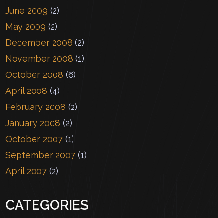
June 2009
(2)
May 2009
(2)
December 2008
(2)
November 2008
(1)
October 2008
(6)
April 2008
(4)
February 2008
(2)
January 2008
(2)
October 2007
(1)
September 2007
(1)
April 2007
(2)
CATEGORIES