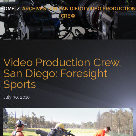
HOME
/
ARCHIVES FOR SAN DIEGO VIDEO PRODUCTION
CREW
Video Production Crew,
San Diego: Foresight
Sports
July 30, 2010