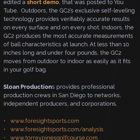
edited a
short demo
, that was posted to You
Tube. Outdoors, the GC2’s exclusive self-leveling
technology provides verifiably accurate results
on every surface and on every shot. Indoors, the
GC2 produces the most accurate measurements
of ball characteristics at launch. At less than 10
inches long and under four pounds, the GC2
moves from outdoor to indoor as easily as it fits
in your golf bag.
Sloan Production
s provides professional
production crews in San Diego to networks,
independent producers, and corporations.
www.foresightsports.com
www.foresightsports.com/analysis
www.torreypinesgolfcourse.com