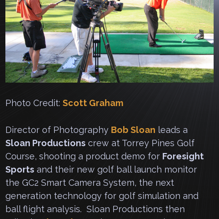
Photo Credit:
Scott Graham
Director of Photography
Bob Sloan
leads a
Sloan Productions
crew at Torrey Pines Golf
Course, shooting a product demo for
Foresight
Sports
and their new golf ball launch monitor
the GC2 Smart Camera System, the next
generation technology for golf simulation and
ball flight analysis. Sloan Productions then