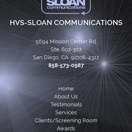
HVS-SLOAN COMMUNICATIONS
5694 Mission Center Rd.
Ste. 602-307
San Diego, CA 92108-4312
858-573-0987
Home
About Us
Testimonials
Services
Clients/Screening Room
Awards