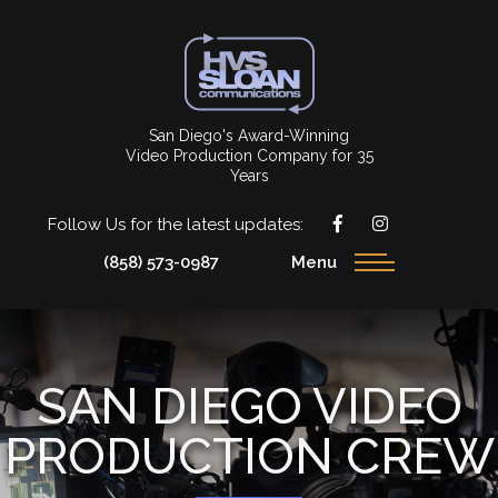
San Diego's Award-Winning
Video Production Company for 35
Years
Follow Us for the latest updates:
(858) 573-0987
Menu
SAN DIEGO VIDEO
PRODUCTION CREW