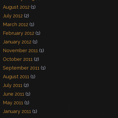
August 2012
(1)
July 2012
(2)
March 2012
(1)
February 2012
(1)
January 2012
(1)
November 2011
(1)
October 2011
(2)
September 2011
(1)
August 2011
(1)
July 2011
(2)
June 2011
(1)
May 2011
(1)
January 2011
(1)