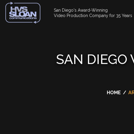
San Diego's Award-Winning
Video Production Company for 35 Years
SAN DIEGO
HOME
/
A