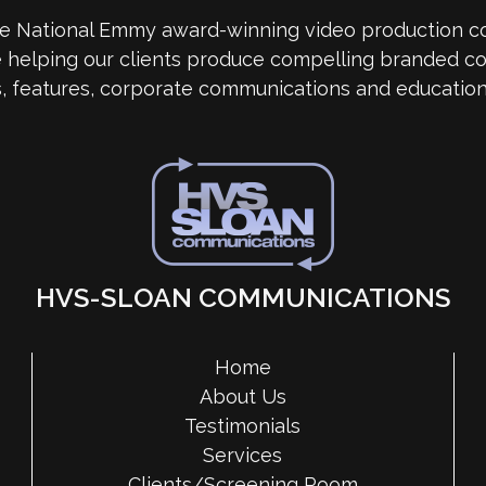
me National Emmy award-winning video production 
e helping our clients produce compelling branded co
s, features, corporate communications and education
HVS-SLOAN COMMUNICATIONS
Home
About Us
Testimonials
Services
Clients/Screening Room