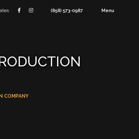
ates:
(858) 573-0987
Menu
PRODUCTION
ON COMPANY