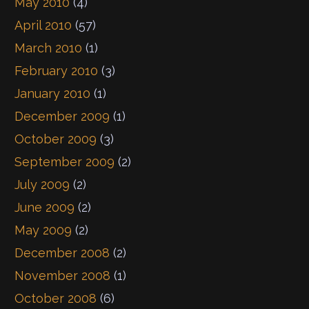
May 2010
(4)
April 2010
(57)
March 2010
(1)
February 2010
(3)
January 2010
(1)
December 2009
(1)
October 2009
(3)
September 2009
(2)
July 2009
(2)
June 2009
(2)
May 2009
(2)
December 2008
(2)
November 2008
(1)
October 2008
(6)