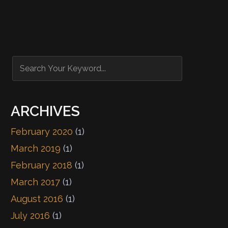
ARCHIVES
February 2020
(1)
March 2019
(1)
February 2018
(1)
March 2017
(1)
August 2016
(1)
July 2016
(1)