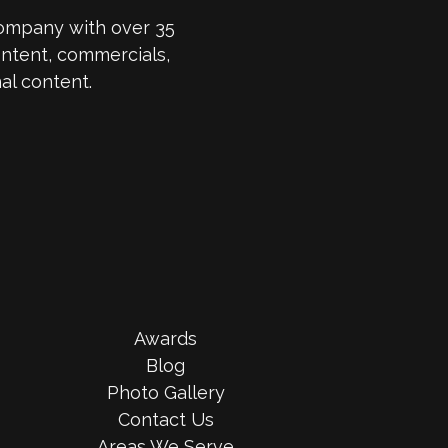
company with over 35
ntent, commercials,
al content.
Awards
Blog
Photo Gallery
Contact Us
Areas We Serve