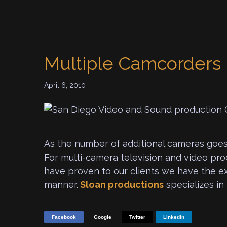
Multiple Camcorders
April 6, 2010
As the number of additional cameras goes
For multi-camera television and video pr
have proven to our clients we have the ex
manner.
Sloan productions
specializes in
Facebook
Google
Twitter
Linkedin