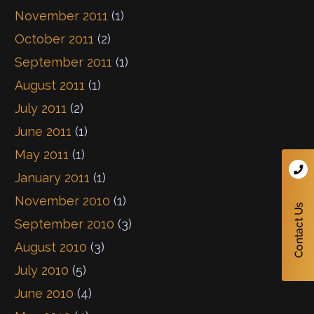
November 2011
(1)
October 2011
(2)
September 2011
(1)
August 2011
(1)
July 2011
(2)
June 2011
(1)
May 2011
(1)
January 2011
(1)
November 2010
(1)
September 2010
(3)
August 2010
(3)
July 2010
(5)
June 2010
(4)