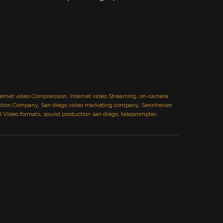
ternet video Compression
,
Internet video Streaming
,
on-camera
ction Company
,
San diego video marketing company
,
Sennheiser
 Video formats
,
sound production san diego
,
teleprompter
,