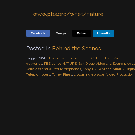
www.pbs.org/wnet/nature
Facebook
Google
Twitter
Linkedin
Posted in
Behind the Scenes
Tagged With:
Executive Producer
,
Final Cut Pro
,
Fred Kaufman
,
In
deliveries
,
PBS series NATURE
,
San Diego Video and Sound produ
Wireless and Wired Microphones
,
Sony DVCAM and MiniDV Digital
Teleprompters
,
Torrey Pines
,
upcoming episode
,
Video Production