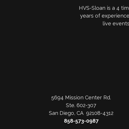
HVS-Sloan is a 4 ti
years of experienc
live event
5694 Mission Center Rd.
Ste. 602-307
San Diego, CA 92108-4312
858-573-0987