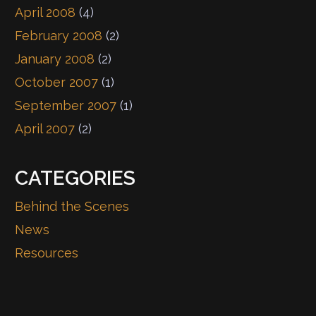
April 2008
(4)
February 2008
(2)
January 2008
(2)
October 2007
(1)
September 2007
(1)
April 2007
(2)
CATEGORIES
Behind the Scenes
News
Resources