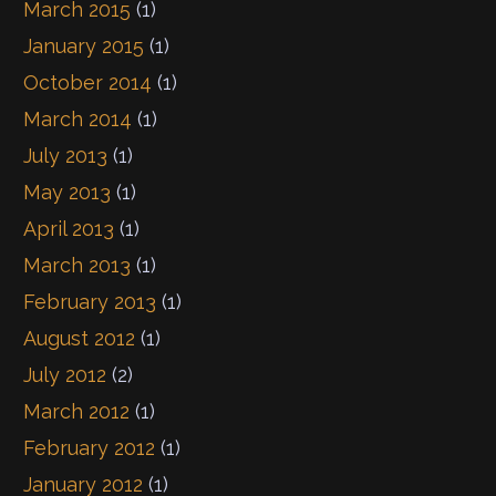
March 2015
(1)
January 2015
(1)
October 2014
(1)
March 2014
(1)
July 2013
(1)
May 2013
(1)
April 2013
(1)
March 2013
(1)
February 2013
(1)
August 2012
(1)
July 2012
(2)
March 2012
(1)
February 2012
(1)
January 2012
(1)