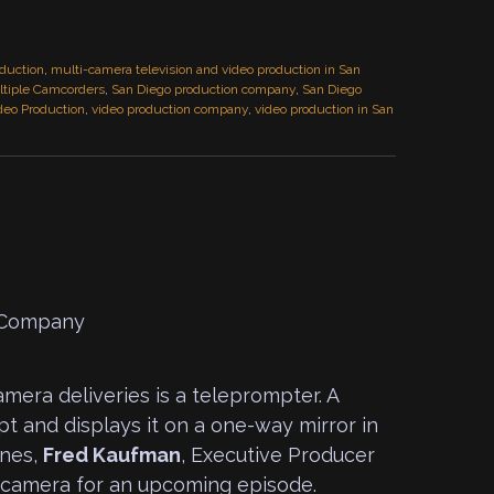
duction
,
multi-camera television and video production in San
tiple Camcorders
,
San Diego production company
,
San Diego
deo Production
,
video production company
,
video production in San
era deliveries is a teleprompter. A
pt and displays it on a one-way mirror in
ines,
Fred Kaufman
, Executive Producer
 camera for an upcoming episode.