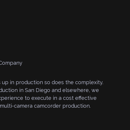
 up in production so does the complexity.
oduction in San Diego and elsewhere, we
perience to execute in a cost effective
 multi-camera camcorder production.