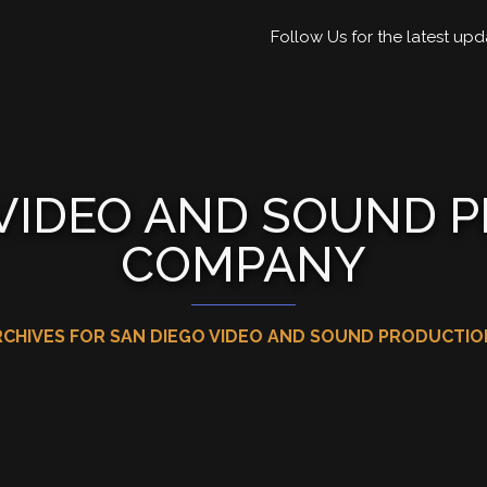
Follow Us for the latest upd
 VIDEO AND SOUND 
COMPANY
RCHIVES FOR SAN DIEGO VIDEO AND SOUND PRODUCTI