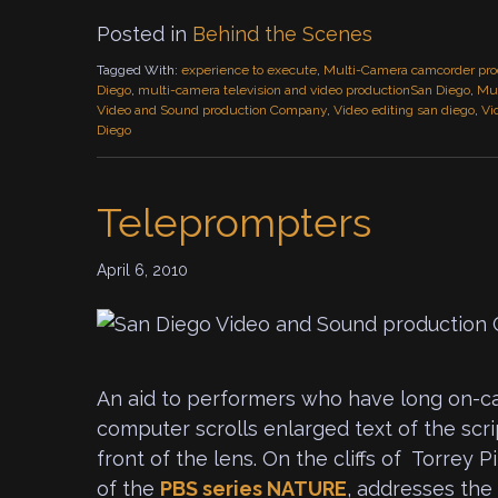
Posted in
Behind the Scenes
Tagged With:
experience to execute
,
Multi-Camera camcorder pro
Diego
,
multi-camera television and video productionSan Diego
,
Mul
Video and Sound production Company
,
Video editing san diego
,
Vi
Diego
Teleprompters
April 6, 2010
An aid to performers who have long on-cam
computer scrolls enlarged text of the scri
front of the lens. On the cliffs of Torrey P
of the
PBS
series NATURE
, addresses the