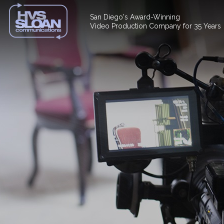
San Diego's Award-Winning
Video Production Company for 35 Years