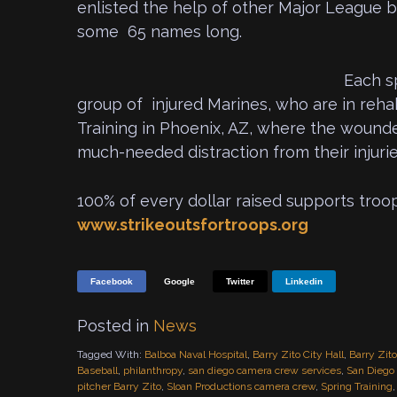
enlisted the help of other Major League b
some 65 names long.
Each s
group of injured Marines, who are in reh
Training in Phoenix, AZ, where the woun
much-needed distraction from their injurie
100% of every dollar raised supports troo
www.strikeoutsfortroops.org
Facebook
Google
Twitter
Linkedin
Posted in
News
Tagged With:
Balboa Naval Hospital
,
Barry Zito City Hall
,
Barry Zit
Baseball
,
philanthropy
,
san diego camera crew services
,
San Diego 
pitcher Barry Zito
,
Sloan Productions camera crew
,
Spring Training