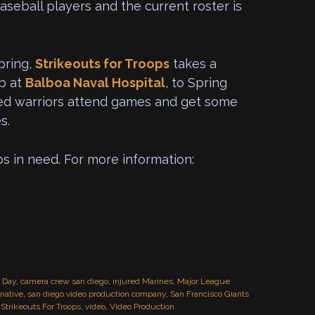
aseball players and the current roster is
pring,
Strikeouts for Troops
takes a
ab at
Balboa Naval Hospital
, to Spring
ded warriors attend games and get some
s.
ps in need. For more information:
o Day
,
camera crew san diego
,
injured Marines
,
Major League
native
,
san diego video production company
,
San Francisco Giants
,
Strikeouts For Troops
,
video
,
Video Production