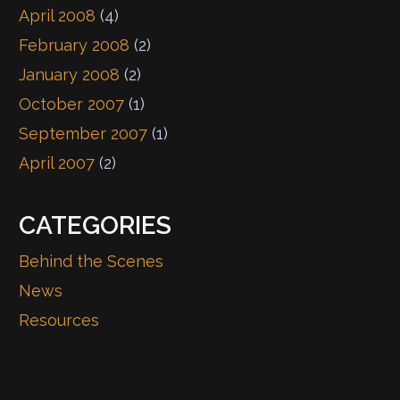
April 2008
(4)
February 2008
(2)
January 2008
(2)
October 2007
(1)
September 2007
(1)
April 2007
(2)
CATEGORIES
Behind the Scenes
News
Resources