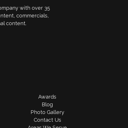
company with over 35
ntent, commercials,
al content.
Awards
Blog
Photo Gallery
Contact Us
Areas We Serve