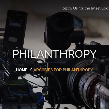
Follow Us for the latest upd
PHILANTHROPY
HOME
/
ARCHIVES FOR PHILANTHROPY