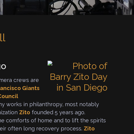
ll
go
mera crews are
rancisco Giants
Council
y works in philanthropy, most notably
nization
Zito
founded 5 years ago.
e comforts of home and to lift the spirits
heir often long recovery process.
Zito