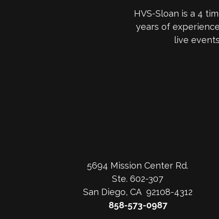
HVS-Sloan is a 4 ti
years of experienc
live event
5694 Mission Center Rd.
Ste. 602-307
San Diego, CA 92108-4312
858-573-0987