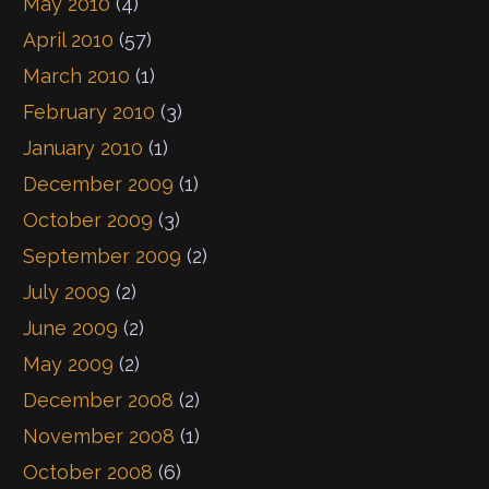
May 2010
(4)
April 2010
(57)
March 2010
(1)
February 2010
(3)
January 2010
(1)
December 2009
(1)
October 2009
(3)
September 2009
(2)
July 2009
(2)
June 2009
(2)
May 2009
(2)
December 2008
(2)
November 2008
(1)
October 2008
(6)