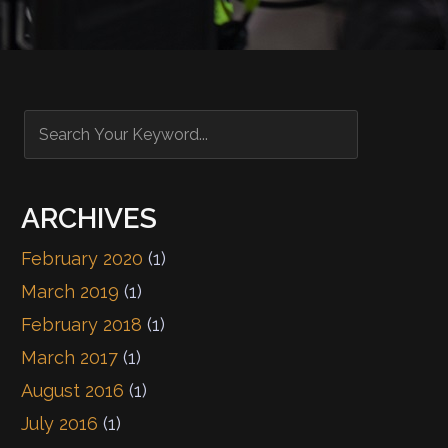
ARCHIVES
February 2020
(1)
March 2019
(1)
February 2018
(1)
March 2017
(1)
August 2016
(1)
July 2016
(1)