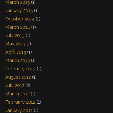
March 2015
(1)
January 2015
(1)
October 2014
(1)
March 2014
(1)
July 2013
(1)
May 2013
(1)
April 2013
(1)
March 2013
(1)
February 2013
(1)
August 2012
(1)
July 2012
(2)
March 2012
(1)
February 2012
(1)
January 2012
(1)