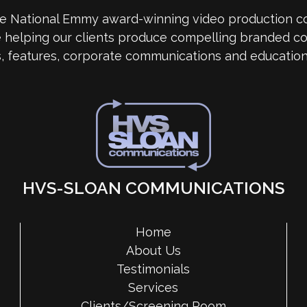
me National Emmy award-winning video production 
e helping our clients produce compelling branded co
s, features, corporate communications and education
HVS-SLOAN COMMUNICATIONS
Home
About Us
Testimonials
Services
Clients/Screening Room