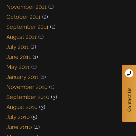
November 2011
(1)
October 2011
(2)
September 2011
(1)
August 2011
(1)
July 2011
(2)
June 2011
(1)
May 2011
(1)
January 2011
(1)
November 2010
(1)
September 2010
(3)
August 2010
(3)
July 2010
(5)
June 2010
(4)