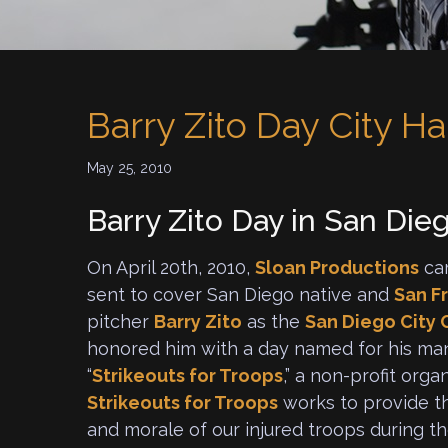
Barry Zito Day City Ha
May 25, 2010
Barry Zito Day in San Die
On April 20th, 2010,
Sloan Productions
ca
sent to cover San Diego native and
San F
pitcher
Barry Zito
as the
San Diego City 
honored him with a day named for his man
“
Strikeouts for Troops
,” a non-profit orga
Strikeouts for Troops
works to provide th
and morale of our injured troops during t