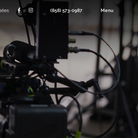
ates:
(858) 573-0987
Menu