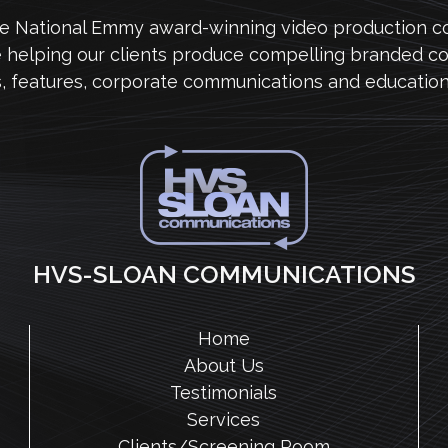
me National Emmy award-winning video production 
e helping our clients produce compelling branded co
s, features, corporate communications and education
HVS-SLOAN COMMUNICATIONS
Home
About Us
Testimonials
Services
Clients/Screening Room