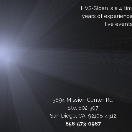
HVS-Sloan is a 4 ti
years of experienc
live event
5694 Mission Center Rd.
Ste. 602-307
San Diego, CA 92108-4312
858-573-0987