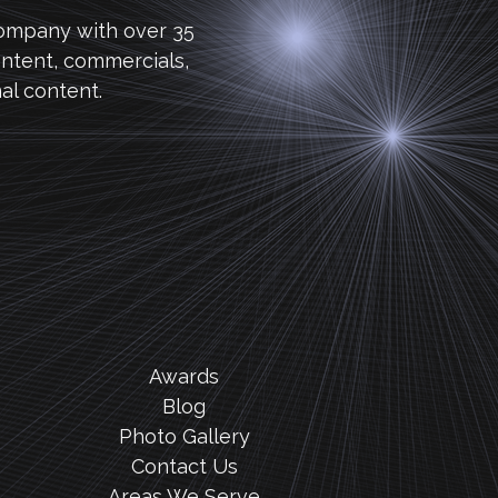
company with over 35
ntent, commercials,
al content.
Awards
Blog
Photo Gallery
Contact Us
Areas We Serve