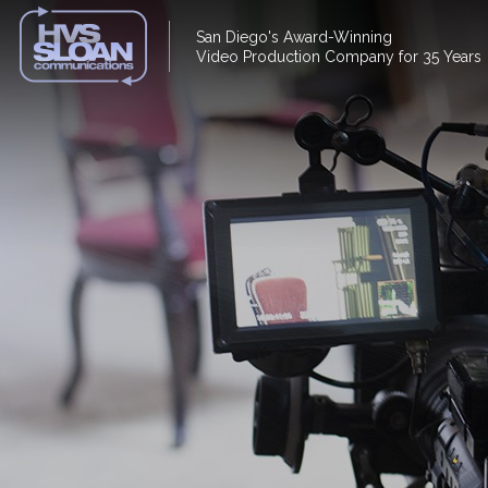
San Diego's Award-Winning
Video Production Company for 35 Years