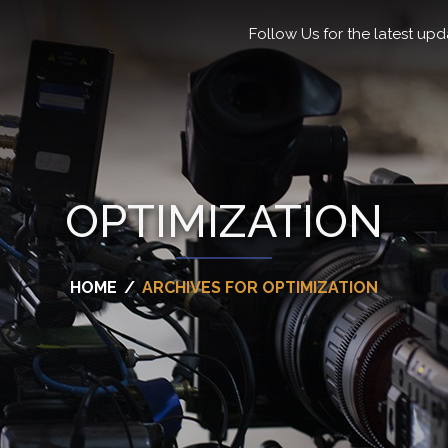
Follow Us for the latest upd
OPTIMIZATION
HOME
/
ARCHIVES FOR OPTIMIZATION