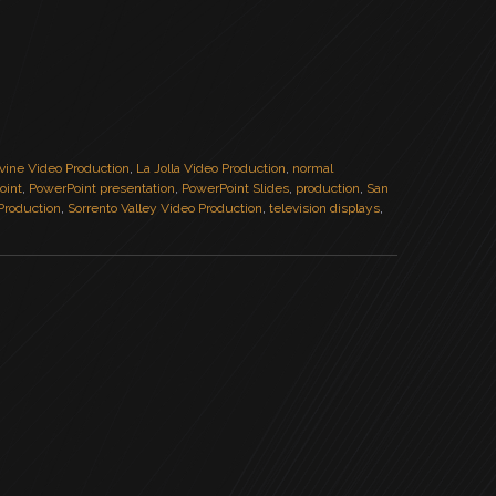
rvine Video Production
,
La Jolla Video Production
,
normal
oint
,
PowerPoint presentation
,
PowerPoint Slides
,
production
,
San
Production
,
Sorrento Valley Video Production
,
television displays
,