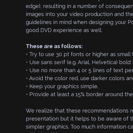
edge), resulting in a number of consequ
images into your video production and th
guidelines in mind when designing your Po
good DVD experience as well.
These are as follows:
• Try to use 30 pt fonts or higher as small
• Use sans serif (e.g. Arial, Helvetica) bold 
• Use no more than 4 or 5 lines of text per
• Avoid the color red, use darker colors a
• Keep your graphics simple.
• Provide at least a 15% border around th
We realize that these recommendations ma
presentation but it helps to be aware of th
simpler graphics. Too much information c