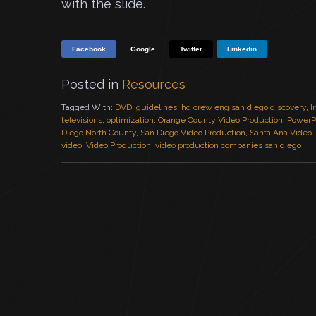
with the slide.
Facebook
Google
Twitter
Linkedin
Posted in
Resources
Tagged With:
DVD
,
guidelines
,
hd crew eng san diego discovery
,
I
televisions
,
optimization
,
Orange County Video Production
,
PowerP
Diego North County
,
San Diego Video Production
,
Santa Ana Video 
video
,
Video Production
,
video production companies san diego