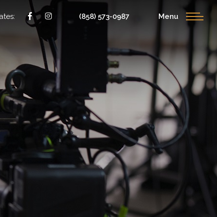
ates:
(858) 573-0987
Menu