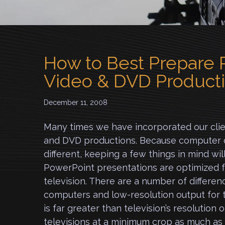
How to Best Prepare P
Video & DVD Product
December 11, 2008
Many times we have incorporated our clien
and DVD productions.
Because computer di
different, keeping a few things in mind wil
PowerPoint presentations are optimized f
television. There are a number of differe
computers and low-resolution output for t
is far greater than television’s resolution 
televisions at a minimum crop as much a