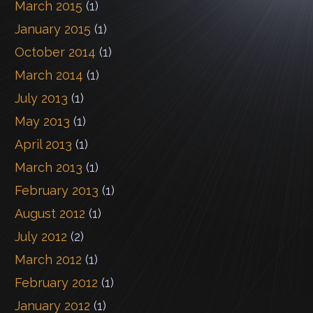
March 2015
(1)
January 2015
(1)
October 2014
(1)
March 2014
(1)
July 2013
(1)
May 2013
(1)
April 2013
(1)
March 2013
(1)
February 2013
(1)
August 2012
(1)
July 2012
(2)
March 2012
(1)
February 2012
(1)
January 2012
(1)