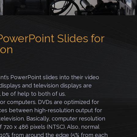
owerPoint Slides for
ion
t’s PowerPoint slides into their video
splays and television displays are
l be of help to both of us.
or computers. DVDs are optimized for
nces between high-resolution output for
elevision. Basically, computer resolution
of 720 x 486 pixels (NTSC). Also, normal
s 10% from around the edge (5% from each