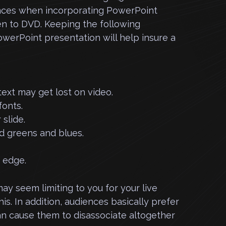
ences when incorporating PowerPoint
en to DVD.
Keeping the following
werPoint presentation will help insure a
 text may get lost on video.
fonts.
 slide.
nd greens and blues.
e edge.
y seem limiting to you for your live
is. In addition, audiences basically prefer
an cause them to disassociate altogether