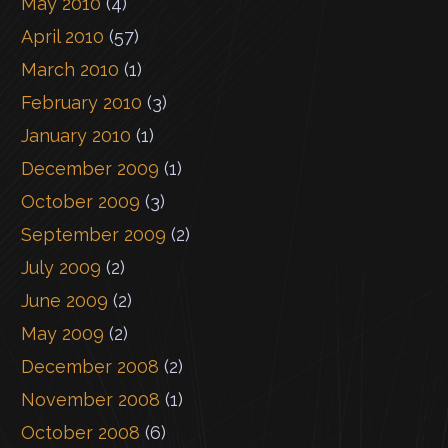
May 2010
(4)
April 2010
(57)
March 2010
(1)
February 2010
(3)
January 2010
(1)
December 2009
(1)
October 2009
(3)
September 2009
(2)
July 2009
(2)
June 2009
(2)
May 2009
(2)
December 2008
(2)
November 2008
(1)
October 2008
(6)