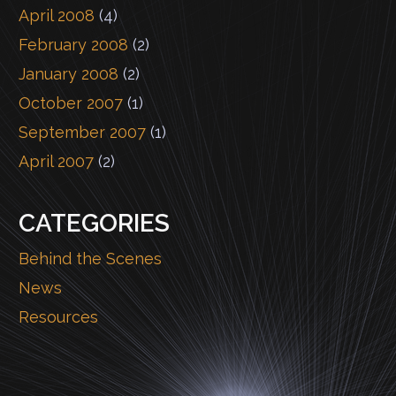
April 2008
(4)
February 2008
(2)
January 2008
(2)
October 2007
(1)
September 2007
(1)
April 2007
(2)
CATEGORIES
Behind the Scenes
News
Resources