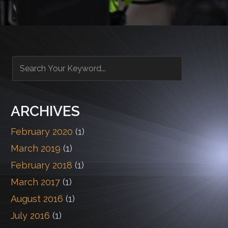
ARCHIVES
February 2020
(1)
March 2019
(1)
February 2018
(1)
March 2017
(1)
August 2016
(1)
July 2016
(1)