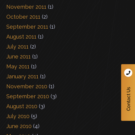
November 2011
(1)
October 2011
(2)
September 2011
(1)
August 2011
(1)
July 2011
(2)
June 2011
(1)
May 2011
(1)
January 2011
(1)
November 2010
(1)
September 2010
(3)
August 2010
(3)
July 2010
(5)
June 2010
(4)