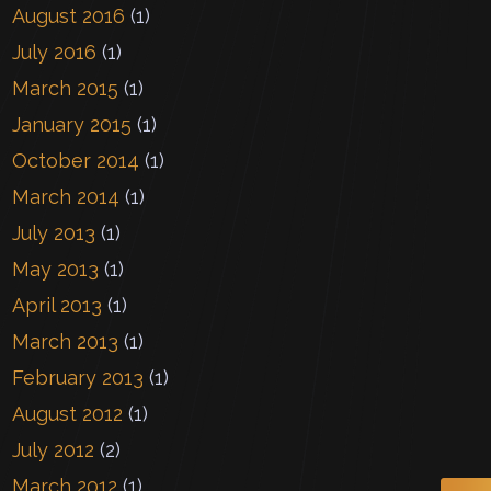
August 2016
(1)
July 2016
(1)
March 2015
(1)
January 2015
(1)
October 2014
(1)
March 2014
(1)
July 2013
(1)
May 2013
(1)
April 2013
(1)
March 2013
(1)
February 2013
(1)
August 2012
(1)
July 2012
(2)
March 2012
(1)