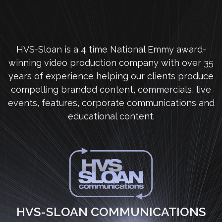
HVS-Sloan is a 4 time National Emmy award-
winning video production company with over 35
years of experience helping our clients produce
compelling branded content, commercials, live
events, features, corporate communications and
educational content.
HVS-SLOAN COMMUNICATIONS