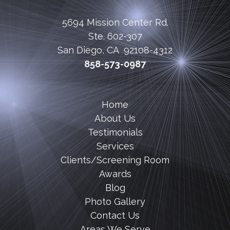
5694 Mission Center Rd.
Ste. 602-307
San Diego, CA 92108-4312
858-573-0987
Home
About Us
Testimonials
Services
Clients/Screening Room
Awards
Blog
Photo Gallery
Contact Us
Areas We Serve