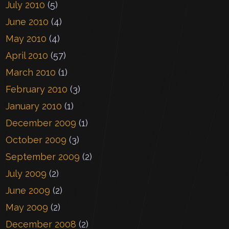
July 2010
(5)
June 2010
(4)
May 2010
(4)
April 2010
(57)
March 2010
(1)
February 2010
(3)
January 2010
(1)
December 2009
(1)
October 2009
(3)
September 2009
(2)
July 2009
(2)
June 2009
(2)
May 2009
(2)
December 2008
(2)