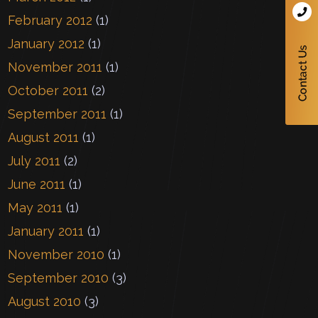
February 2012
(1)
January 2012
(1)
November 2011
(1)
October 2011
(2)
September 2011
(1)
August 2011
(1)
July 2011
(2)
June 2011
(1)
May 2011
(1)
January 2011
(1)
November 2010
(1)
September 2010
(3)
August 2010
(3)