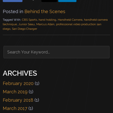
Posted in
Behind the Scenes
Tagged With:
CBS Sports
,
hand holding
,
Handheld Camera
,
handheld camera
technique
,
Junior Seau
,
Marcus Allen
,
professional video production san
diego
,
San Diego Charger
ARCHIVES
February 2020
(1)
March 2019
(1)
February 2018
(1)
March 2017
(1)