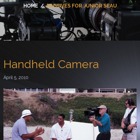
HOME
/
ARCHIVES FOR JUNIOR SEAU
Handheld Camera
April 5, 2010