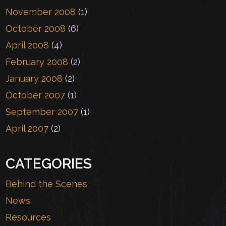
November 2008
(1)
October 2008
(6)
April 2008
(4)
February 2008
(2)
January 2008
(2)
October 2007
(1)
September 2007
(1)
April 2007
(2)
CATEGORIES
Behind the Scenes
News
Resources