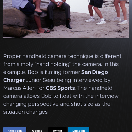
Proper handheld camera technique is different
from simply “hand holding” the camera. In this
example, Bob is filming former
San Diego
Charger
Junior Seau being interviewed by
Marcus Allen for
CBS Sports
. The handheld
camera allows Bob to float with the interview,
changing perspective and shot size as the
situation changes.
Facebook
Google
Twitter
Linkedin