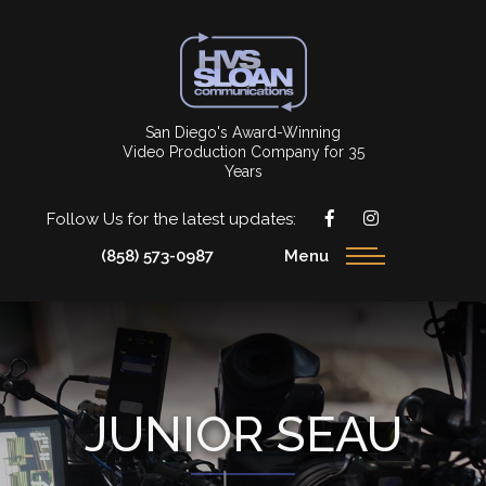
San Diego's Award-Winning
Video Production Company for 35
Years
Follow Us for the latest updates:
(858) 573-0987
Menu
JUNIOR SEAU