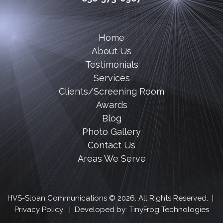
Home
About Us
Testimonials
Services
Clients/Screening Room
Awards
Blog
Photo Gallery
Contact Us
Areas We Serve
HVS-Sloan Communications © 2026. All Rights Reserved. |
Privacy Policy
| Developed by:
TinyFrog Technologies