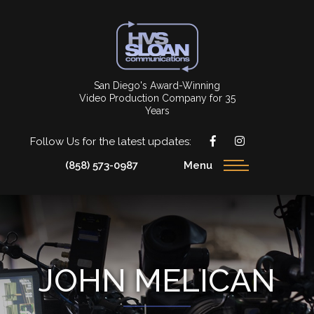
San Diego's Award-Winning
Video Production Company for 35
Years
Follow Us for the latest updates:
(858) 573-0987
Menu
JOHN MELICAN