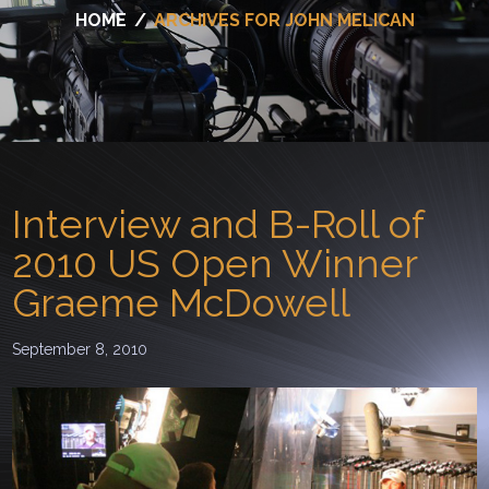
HOME
/
ARCHIVES FOR JOHN MELICAN
Interview and B-Roll of
2010 US Open Winner
Graeme McDowell
September 8, 2010