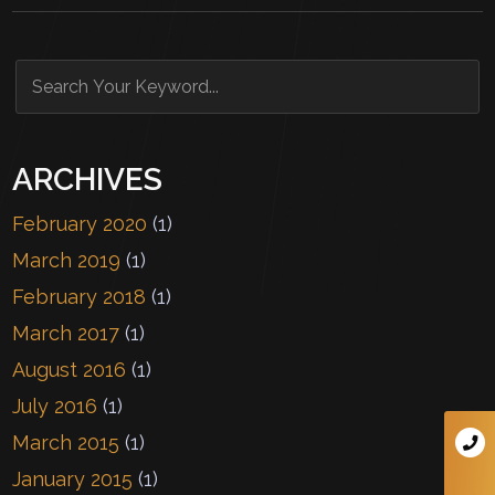
ARCHIVES
February 2020
(1)
March 2019
(1)
February 2018
(1)
March 2017
(1)
August 2016
(1)
July 2016
(1)
March 2015
(1)
January 2015
(1)