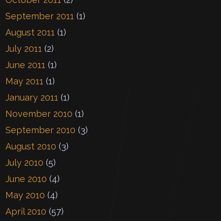
September 2011
(1)
August 2011
(1)
July 2011
(2)
June 2011
(1)
May 2011
(1)
January 2011
(1)
November 2010
(1)
September 2010
(3)
August 2010
(3)
July 2010
(5)
June 2010
(4)
May 2010
(4)
April 2010
(57)