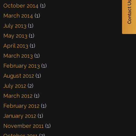
October 2014
(1)
March 2014
(1)
July 2013
(1)
May 2013
(1)
April 2013
(1)
March 2013
(1)
February 2013
(1)
August 2012
(1)
July 2012
(2)
March 2012
(1)
February 2012
(1)
January 2012
(1)
November 2011
(1)
October 2011
(2)