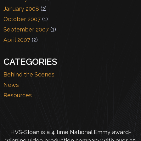
January 2008
(2)
October 2007
(1)
September 2007
(1)
April 2007
(2)
CATEGORIES
Behind the Scenes
News
Resources
HVS-Sloan is a 4 time National Emmy award-
winning video production company with over 35