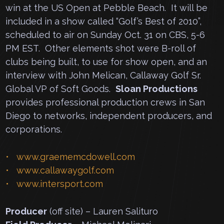
win at the US Open at Pebble Beach. It will be
included in a show called “Golf’s Best of 2010”,
scheduled to air on Sunday Oct. 31 on CBS, 5-6
PM EST. Other elements shot were B-roll of
clubs being built, to use for show open, and an
interview with John Melican, Callaway Golf Sr.
Global VP of Soft Goods.
Sloan Productions
provides professional production crews in San
Diego to networks, independent producers, and
corporations.
www.graememcdowell.com
www.callawaygolf.com
www.intersport.com
Producer
(off site) – Lauren Salituro