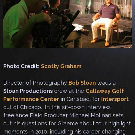
Photo Credit:
Scotty Graham
Director of Photography
Bob Sloan
leads a
Sloan Productions
crew at the
Callaway Golf
Performance Center
in Carlsbad, for
Intersport
out of Chicago. In this sit-down interview,
freelance Field Producer Michael Molinari sets
out his questions for Graeme about tour highlight
moments in 2010, including his career-changing