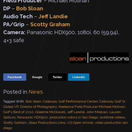
Field Producer
– Michael Molinari
DP
–
Bob Sloan
Audio Tech
–
Jeff Landie
PA/Grip
–
Scotty Graham
Camera:
Panasonic HDX900, 1080i, 60 (59.94),
4×3 safe
Facebook
Google
Twitter
Linkedin
Posted in
News
Tagged With:
Bob Sloan
,
Callaway Golf Performance Center
,
Calloway Golf Sr.
Global VP
,
Director of Photography
,
freelance Field Producer Michael Molinari
,
Golf's Best of 2010
,
Graeme McDowell
,
Jeff Landie
,
John Melican
,
Lauren
Salituro
,
Panasonic HDX900
,
production crews in San Diego
,
scottfree videos
,
Scotty Graham
,
Sloan Productions crew
,
US Open winner
,
video production san
diego