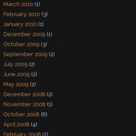
March 2010
(1)
February 2010
(3)
January 2010
(1)
December 2009
(1)
October 2009
(3)
September 2009
(2)
July 2009
(2)
June 2009
(2)
May 2009
(2)
December 2008
(2)
November 2008
(1)
October 2008
(6)
April 2008
(4)
February 2008
(2)