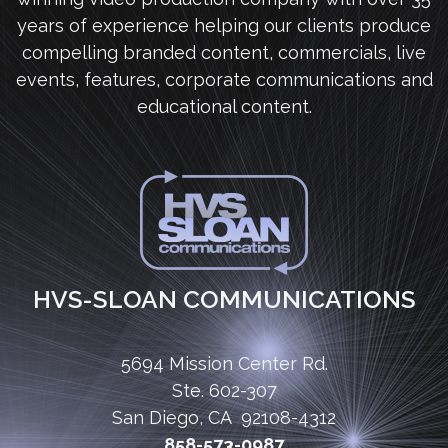
years of experience helping our clients produce
compelling branded content, commercials, live
events, features, corporate communications and
educational content.
HVS-SLOAN COMMUNICATIONS
5694 Mission Center Rd.
Ste. 602-307
San Diego, CA 92108-4312
858-573-0987