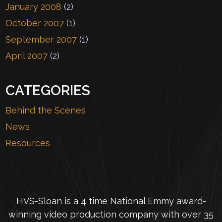
January 2008
(2)
October 2007
(1)
September 2007
(1)
April 2007
(2)
CATEGORIES
Behind the Scenes
News
Resources
HVS-Sloan is a 4 time National Emmy award-
winning video production company with over 35