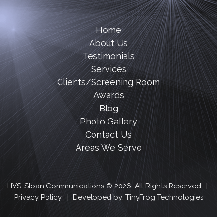
Home
About Us
Testimonials
Services
Clients/Screening Room
Awards
Blog
Photo Gallery
Contact Us
Areas We Serve
HVS-Sloan Communications © 2026. All Rights Reserved. |
Privacy Policy
| Developed by:
TinyFrog Technologies