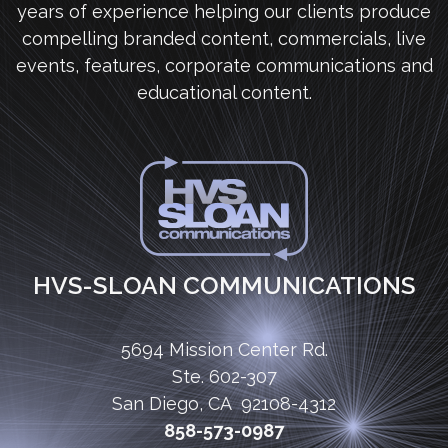
years of experience helping our clients produce
compelling branded content, commercials, live
events, features, corporate communications and
educational content.
HVS-SLOAN COMMUNICATIONS
5694 Mission Center Rd.
Ste. 602-307
San Diego, CA 92108-4312
858-573-0987