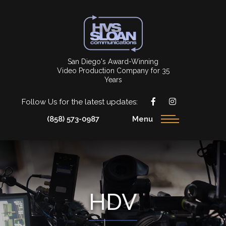
San Diego's Award-Winning
Video Production Company for 35
Years
Follow Us for the latest updates:
(858) 573-0987
Menu
HDV