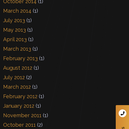
October 2014
(1)
March 2014
(1)
July 2013
(1)
May 2013
(1)
April 2013
(1)
March 2013
(1)
February 2013
(1)
August 2012
(1)
July 2012
(2)
March 2012
(1)
February 2012
(1)
January 2012
(1)
November 2011
(1)
October 2011
(2)