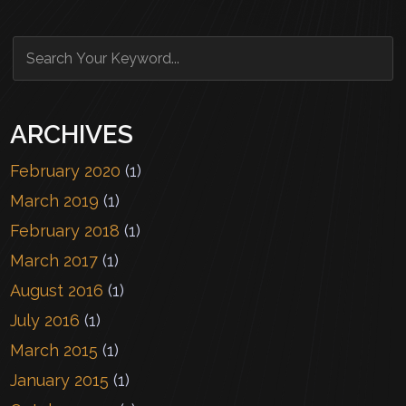
ARCHIVES
February 2020
(1)
March 2019
(1)
February 2018
(1)
March 2017
(1)
August 2016
(1)
July 2016
(1)
March 2015
(1)
January 2015
(1)