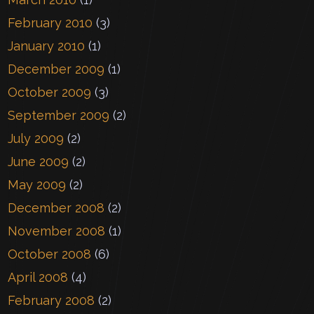
February 2010
(3)
January 2010
(1)
December 2009
(1)
October 2009
(3)
September 2009
(2)
July 2009
(2)
June 2009
(2)
May 2009
(2)
December 2008
(2)
November 2008
(1)
October 2008
(6)
April 2008
(4)
February 2008
(2)