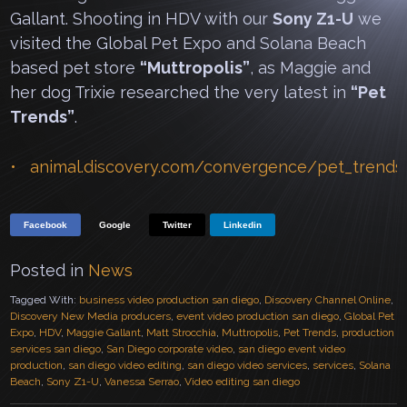
Gallant. Shooting in HDV with our
Sony Z1-U
we
visited the Global Pet Expo and Solana Beach
based pet store
“Muttropolis”
, as Maggie and
her dog Trixie researched the very latest in
“Pet
Trends”
.
animal.discovery.com/convergence/pet_trends
Facebook
Google
Twitter
Linkedin
Posted in
News
Tagged With:
business video production san diego
,
Discovery Channel Online
,
Discovery New Media producers
,
event video production san diego
,
Global Pet
Expo
,
HDV
,
Maggie Gallant
,
Matt Strocchia
,
Muttropolis
,
Pet Trends
,
production
services san diego
,
San Diego corporate video
,
san diego event video
production
,
san diego video editing
,
san diego video services
,
services
,
Solana
Beach
,
Sony Z1-U
,
Vanessa Serrao
,
Video editing san diego