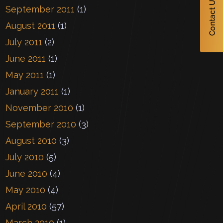
September 2011
(1)
August 2011
(1)
July 2011
(2)
June 2011
(1)
May 2011
(1)
January 2011
(1)
November 2010
(1)
September 2010
(3)
August 2010
(3)
July 2010
(5)
June 2010
(4)
May 2010
(4)
April 2010
(57)
March 2010
(1)