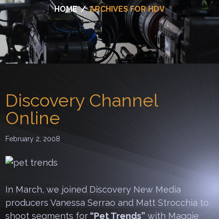
HOME
/
ARCHIVES FOR HDV
Discovery Channel
Online
February 2, 2008
In March, we joined Discovery New Media
producers Vanessa Serrao and Matt Strocchia to
shoot segments for
“Pet Trends”
with Maggie