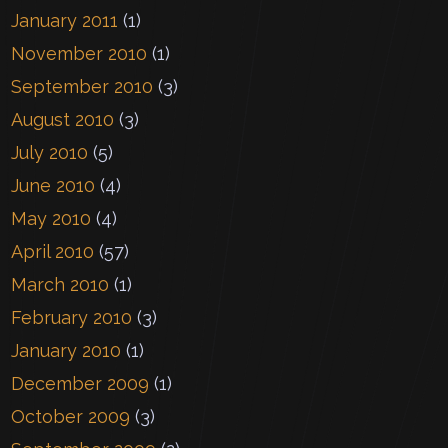
January 2011
(1)
November 2010
(1)
September 2010
(3)
August 2010
(3)
July 2010
(5)
June 2010
(4)
May 2010
(4)
April 2010
(57)
March 2010
(1)
February 2010
(3)
January 2010
(1)
December 2009
(1)
October 2009
(3)