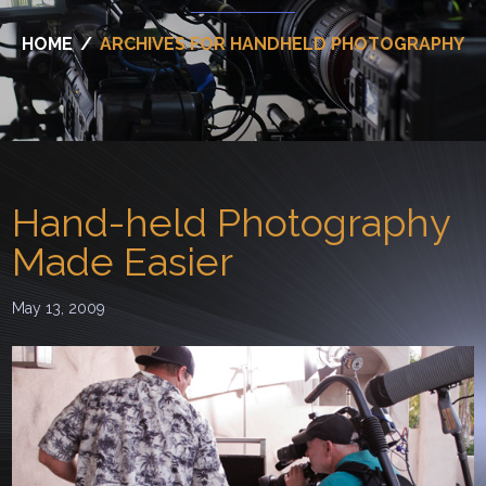
HOME
/
ARCHIVES FOR HANDHELD PHOTOGRAPHY
Hand-held Photography
Made Easier
May 13, 2009