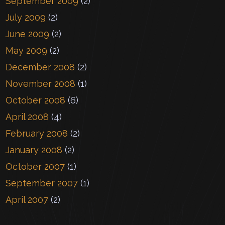
September 2009
(2)
July 2009
(2)
June 2009
(2)
May 2009
(2)
December 2008
(2)
November 2008
(1)
October 2008
(6)
April 2008
(4)
February 2008
(2)
January 2008
(2)
October 2007
(1)
September 2007
(1)
April 2007
(2)