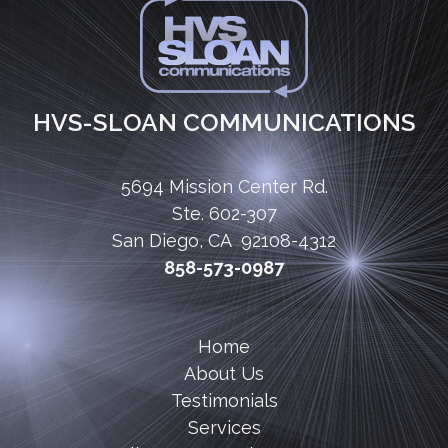
HVS-SLOAN COMMUNICATIONS
5694 Mission Center Rd.
Ste. 602-307
San Diego, CA 92108-4312
858-573-0987
Home
About Us
Testimonials
Services