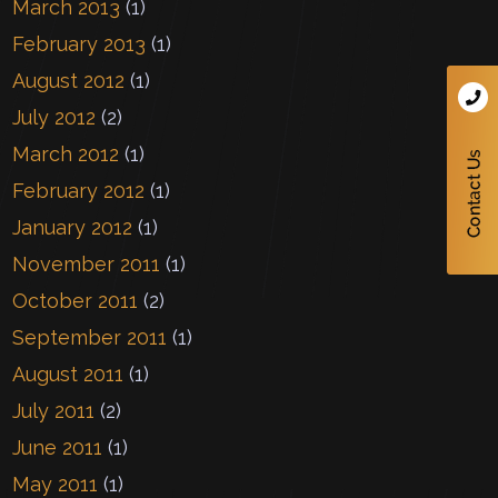
March 2013
(1)
February 2013
(1)
August 2012
(1)
July 2012
(2)
March 2012
(1)
February 2012
(1)
January 2012
(1)
November 2011
(1)
October 2011
(2)
September 2011
(1)
August 2011
(1)
July 2011
(2)
June 2011
(1)
May 2011
(1)