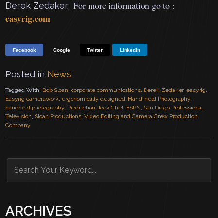
For more information go to :
Derek Zedaker.
easyrig.com
Facebook
Google
Twitter
Linkedin
Posted in
News
Tagged With:
Bob Sloan
,
corporate communications
,
Derek Zedaker
,
easyrig
,
Easyrig camerawork
,
ergonomically designed
,
Hand-held Photography
,
handheld photography
,
Production-Jock Chef-ESPN
,
San Diego Professional
Television
,
Sloan Productions
,
Video Editing and Camera Crew Production
Company
ARCHIVES