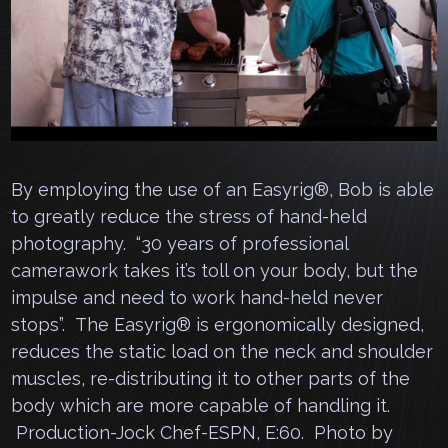
By employing the use of an Easyrig®, Bob is able
to greatly reduce the stress of hand-held
photography. “30 years of professional
camerawork takes it’s toll on your body, but the
impulse and need to work hand-held never
stops”. The Easyrig® is ergonomically designed,
reduces the static load on the neck and shoulder
muscles, re-distributing it to other parts of the
body which are more capable of handling it.
Production-Jock Chef-ESPN, E:60. Photo by