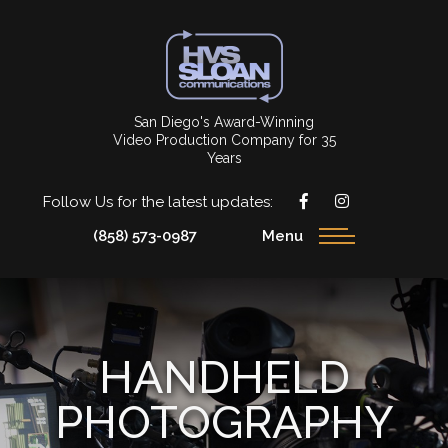
San Diego's Award-Winning
Video Production Company for 35
Years
Follow Us for the latest updates:
(858) 573-0987
Menu
HANDHELD
PHOTOGRAPHY