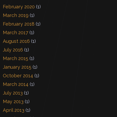
February 2020
(1)
March 2019
(1)
February 2018
(1)
March 2017
(1)
August 2016
(1)
July 2016
(1)
March 2015
(1)
January 2015
(1)
October 2014
(1)
March 2014
(1)
July 2013
(1)
May 2013
(1)
April 2013
(1)