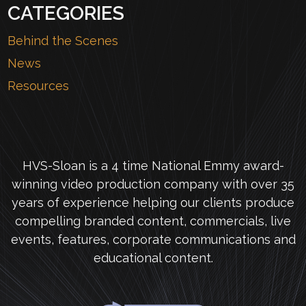
CATEGORIES
Behind the Scenes
News
Resources
HVS-Sloan is a 4 time National Emmy award-
winning video production company with over 35
years of experience helping our clients produce
compelling branded content, commercials, live
events, features, corporate communications and
educational content.