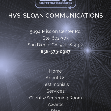
HVS-SLOAN COMMUNICATIONS
5694 Mission Center Rd.
Ste. 602-307
San Diego, CA 92108-4312
858-573-0987
Home
About Us
Testimonials
Services
Clients/Screening Room
Awards