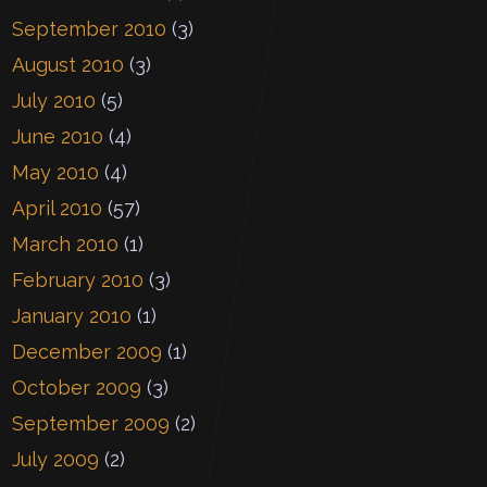
September 2010
(3)
August 2010
(3)
July 2010
(5)
June 2010
(4)
May 2010
(4)
April 2010
(57)
March 2010
(1)
February 2010
(3)
January 2010
(1)
December 2009
(1)
October 2009
(3)
September 2009
(2)
July 2009
(2)