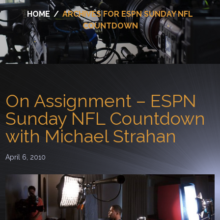
HOME
/
ARCHIVES FOR ESPN SUNDAY NFL
COUNTDOWN
On Assignment – ESPN
Sunday NFL Countdown
with Michael Strahan
April 6, 2010