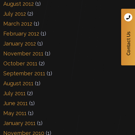
August 2012
(1)
July 2012
(2)
March 2012
(1)
February 2012
(1)
January 2012
(1)
November 2011
(1)
October 2011
(2)
September 2011
(1)
August 2011
(1)
July 2011
(2)
June 2011
(1)
May 2011
(1)
January 2011
(1)
November 2010
(1)