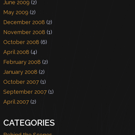
June 2009
(2)
May 2009
(2)
December 2008
(2)
November 2008
(1)
October 2008
(6)
April 2008
(4)
February 2008
(2)
January 2008
(2)
October 2007
(1)
September 2007
(1)
April 2007
(2)
CATEGORIES
Behind the Scenes