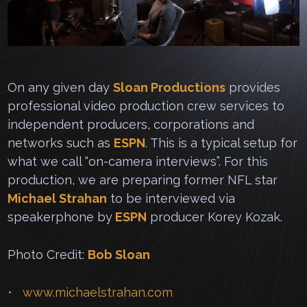
On any given day
Sloan Productions
provides
professional video production crew services to
independent producers, corporations and
networks such as
ESPN
. This is a typical setup for
what we call “on-camera interviews”. For this
production, we are preparing former NFL star
Michael Strahan
to be interviewed via
speakerphone by
ESPN
producer Korey Kozak.
Photo Credit:
Bob Sloan
www.michaelstrahan.com