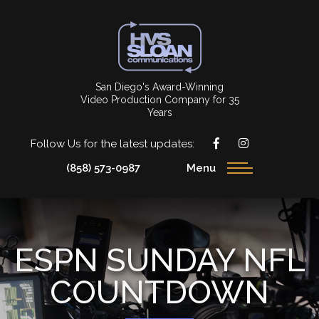
San Diego's Award-Winning
Video Production Company for 35
Years
Follow Us for the latest updates:
(858) 573-0987
Menu
ESPN SUNDAY NFL
COUNTDOWN