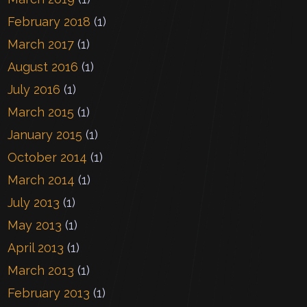
February 2018
(1)
March 2017
(1)
August 2016
(1)
July 2016
(1)
March 2015
(1)
January 2015
(1)
October 2014
(1)
March 2014
(1)
July 2013
(1)
May 2013
(1)
April 2013
(1)
March 2013
(1)
February 2013
(1)