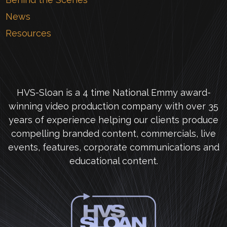
News
Resources
HVS-Sloan is a 4 time National Emmy award-
winning video production company with over 35
years of experience helping our clients produce
compelling branded content, commercials, live
events, features, corporate communications and
educational content.