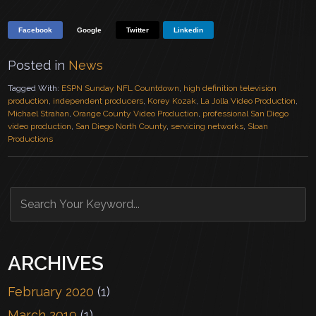
Facebook
Google
Twitter
Linkedin
Posted in
News
Tagged With:
ESPN Sunday NFL Countdown
,
high definition television
production
,
independent producers
,
Korey Kozak
,
La Jolla Video Production
,
Michael Strahan
,
Orange County Video Production
,
professional San Diego
video production
,
San Diego North County
,
servicing networks
,
Sloan
Productions
ARCHIVES
February 2020
(1)
March 2019
(1)