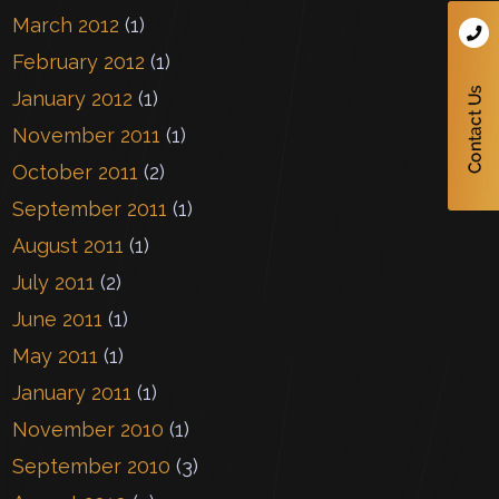
March 2012
(1)
February 2012
(1)
January 2012
(1)
November 2011
(1)
October 2011
(2)
September 2011
(1)
August 2011
(1)
July 2011
(2)
June 2011
(1)
May 2011
(1)
January 2011
(1)
November 2010
(1)
September 2010
(3)