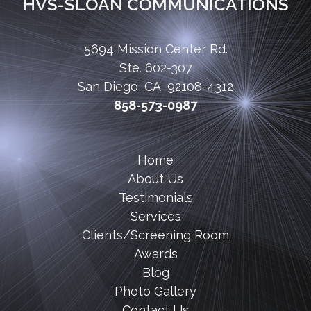
HVS-SLOAN COMMUNICATIONS
5694 Mission Center Rd.
Ste. 602-307
San Diego, CA 92108-4312
858-573-0987
Home
About Us
Testimonials
Services
Clients/Screening Room
Awards
Blog
Photo Gallery
Contact Us