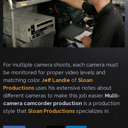
For multiple camera shoots, each camera must
be monitored for proper video levels and
matching color.
Jeff Landie
of
Sloan
Productions
uses his extensive notes about
different cameras to make this job easier.
Multi-
camera camcorder production
is a production
style that
Sloan Productions
specializes in.