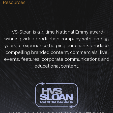
Resources
HVS-Sloan is a 4 time National Emmy award-
winning video production company with over 35
years of experience helping our clients produce
compelling branded content, commercials, live
events, features, corporate communications and
educational content.