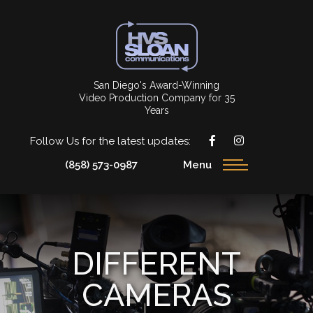
San Diego's Award-Winning
Video Production Company for 35
Years
Follow Us for the latest updates:
(858) 573-0987
Menu
DIFFERENT
CAMERAS