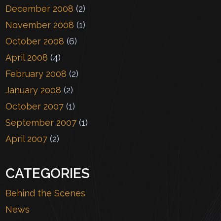
December 2008
(2)
November 2008
(1)
October 2008
(6)
April 2008
(4)
February 2008
(2)
January 2008
(2)
October 2007
(1)
September 2007
(1)
April 2007
(2)
CATEGORIES
Behind the Scenes
News