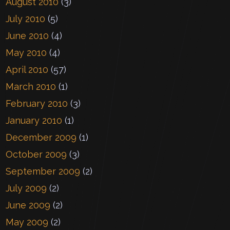
August 2010
(3)
July 2010
(5)
June 2010
(4)
May 2010
(4)
April 2010
(57)
March 2010
(1)
February 2010
(3)
January 2010
(1)
December 2009
(1)
October 2009
(3)
September 2009
(2)
July 2009
(2)
June 2009
(2)
May 2009
(2)