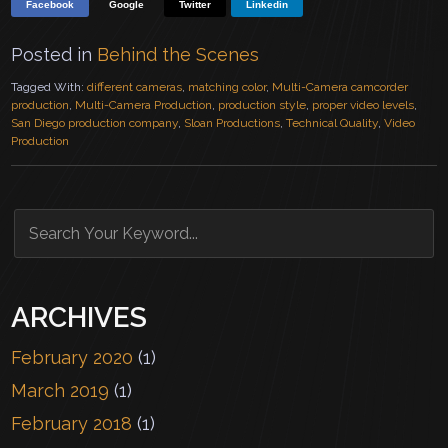
Facebook
Google
Twitter
Linkedin
Posted in
Behind the Scenes
Tagged With:
different cameras
,
matching color
,
Multi-Camera camcorder
production
,
Multi-Camera Production
,
production style
,
proper video levels
,
San Diego production company
,
Sloan Productions
,
Technical Quality
,
Video
Production
ARCHIVES
February 2020
(1)
March 2019
(1)
February 2018
(1)