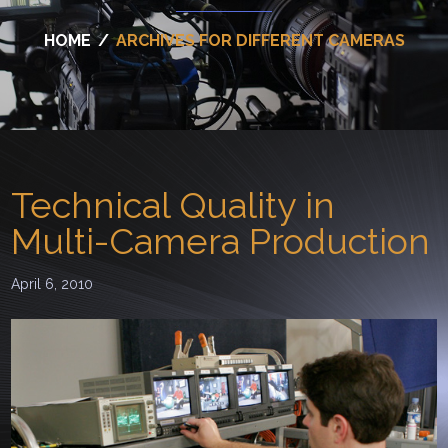
HOME
/
ARCHIVES FOR DIFFERENT CAMERAS
Technical Quality in
Multi-Camera Production
April 6, 2010