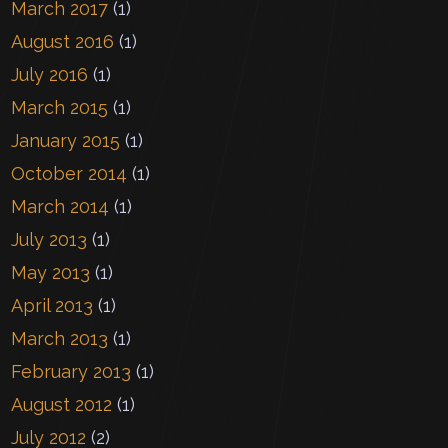
March 2017
(1)
August 2016
(1)
July 2016
(1)
March 2015
(1)
January 2015
(1)
October 2014
(1)
March 2014
(1)
July 2013
(1)
May 2013
(1)
April 2013
(1)
March 2013
(1)
February 2013
(1)
August 2012
(1)
July 2012
(2)