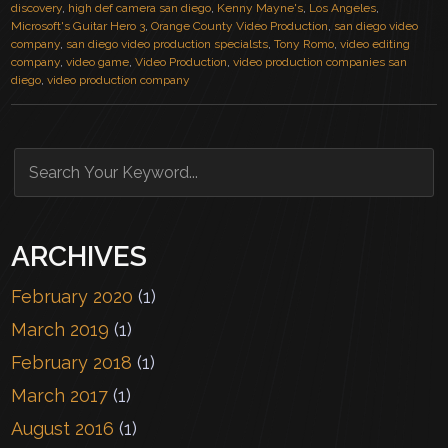
discovery
,
high def camera san diego
,
Kenny Mayne's
,
Los Angeles
,
Microsoft's Guitar Hero 3
,
Orange County Video Production
,
san diego video
company
,
san diego video production specialsts
,
Tony Romo
,
video editing
company
,
video game
,
Video Production
,
video production companies san
diego
,
video production company
ARCHIVES
February 2020
(1)
March 2019
(1)
February 2018
(1)
March 2017
(1)
August 2016
(1)