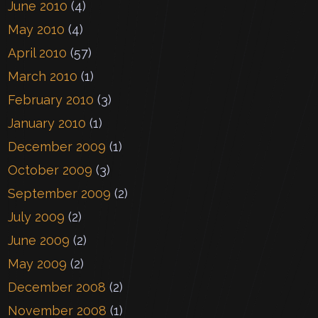
June 2010
(4)
May 2010
(4)
April 2010
(57)
March 2010
(1)
February 2010
(3)
January 2010
(1)
December 2009
(1)
October 2009
(3)
September 2009
(2)
July 2009
(2)
June 2009
(2)
May 2009
(2)
December 2008
(2)
November 2008
(1)