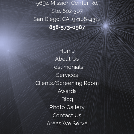
5694 Mission Center Rd.
Ste. 602-307
San Diego, CA 92108-4312
858-573-0987
Home
About Us
Testimonials
Services
Clients/Screening Room
Awards
Blog
Photo Gallery
Contact Us
Areas We Serve