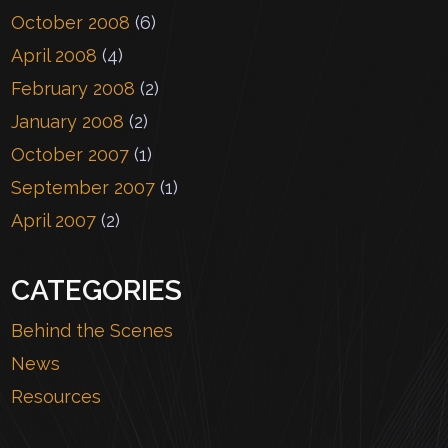
October 2008
(6)
April 2008
(4)
February 2008
(2)
January 2008
(2)
October 2007
(1)
September 2007
(1)
April 2007
(2)
CATEGORIES
Behind the Scenes
News
Resources