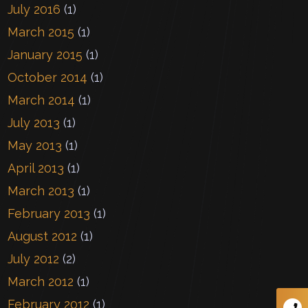
July 2016
(1)
March 2015
(1)
January 2015
(1)
October 2014
(1)
March 2014
(1)
July 2013
(1)
May 2013
(1)
April 2013
(1)
March 2013
(1)
February 2013
(1)
August 2012
(1)
July 2012
(2)
March 2012
(1)
February 2012
(1)