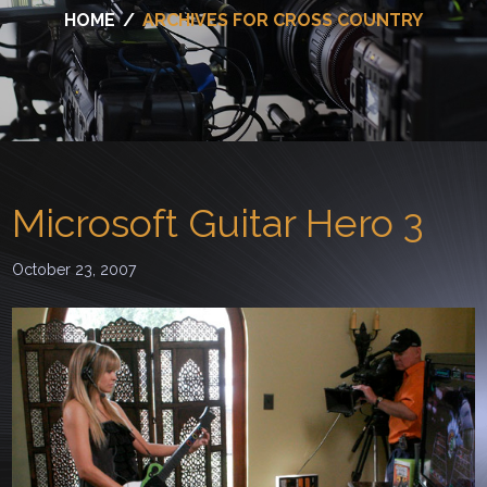
HOME
/
ARCHIVES FOR CROSS COUNTRY
Microsoft Guitar Hero 3
October 23, 2007