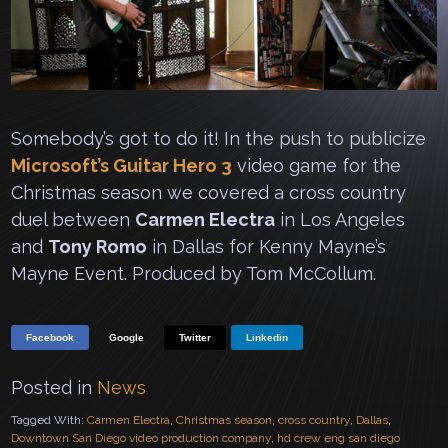
Somebody’s got to do it! In the push to publicize
Microsoft’s Guitar Hero 3
video game for the
Christmas season we covered a cross country
duel between
Carmen Electra
in Los Angeles
and
Tony Romo
in Dallas for Kenny Mayne’s
Mayne Event. Produced by Tom McCollum.
Facebook
Google
Twitter
Linkedin
Posted in
News
Tagged With:
Carmen Electra
,
Christmas season
,
cross country
,
Dallas
,
Downtown San Diego video production company
,
hd crew eng san diego