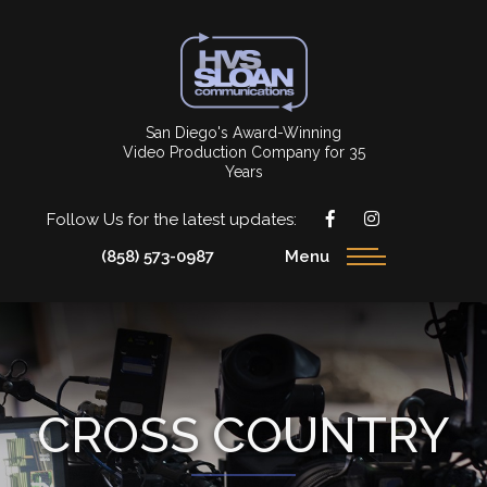
San Diego's Award-Winning
Video Production Company for 35
Years
Follow Us for the latest updates:
(858) 573-0987
Menu
CROSS COUNTRY