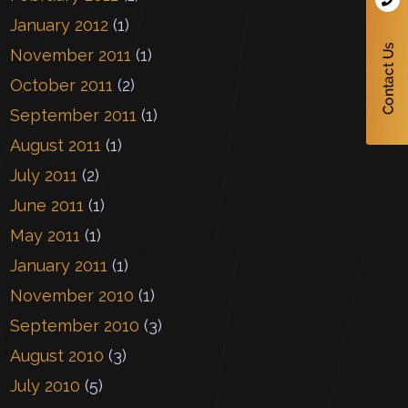
January 2012
(1)
November 2011
(1)
October 2011
(2)
September 2011
(1)
August 2011
(1)
July 2011
(2)
June 2011
(1)
May 2011
(1)
January 2011
(1)
November 2010
(1)
September 2010
(3)
August 2010
(3)
July 2010
(5)