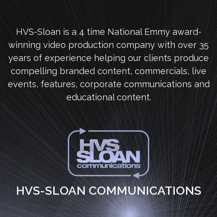
HVS-Sloan is a 4 time National Emmy award-
winning video production company with over 35
years of experience helping our clients produce
compelling branded content, commercials, live
events, features, corporate communications and
educational content.
HVS-SLOAN COMMUNICATIONS