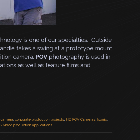
nology is one of our specialties. Outside
Landie takes a swing at a prototype mount
nition camera.
POV
photography is used in
tions as well as feature films and
n camera
,
corporate production projects
,
HD POV Cameras
,
Iconix
,
 & video production applications