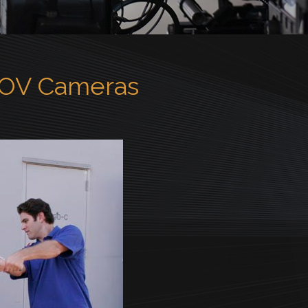
POV Cameras