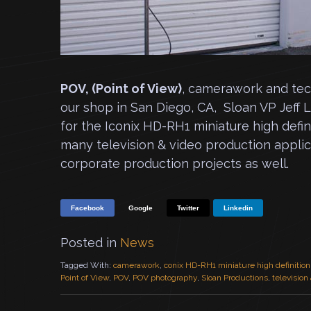
POV, (Point of View)
, camerawork and tech
our shop in San Diego, CA, Sloan VP Jeff 
for the Iconix HD-RH1 miniature high defi
many television & video production applica
corporate production projects as well.
Facebook
Google
Twitter
Linkedin
Posted in
News
Tagged With:
camerawork
,
conix HD-RH1 miniature high definitio
Point of View
,
POV
,
POV photography
,
Sloan Productions
,
television