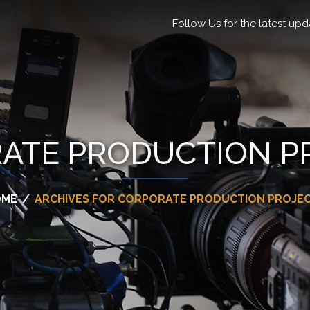
Follow Us for the latest upd
ATE PRODUCTION P
OME
/
ARCHIVES FOR CORPORATE PRODUCTION PROJE