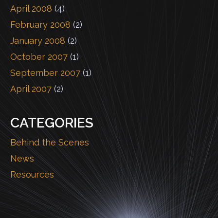
April 2008
(4)
February 2008
(2)
January 2008
(2)
October 2007
(1)
September 2007
(1)
April 2007
(2)
CATEGORIES
Behind the Scenes
News
Resources