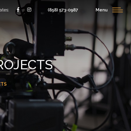
ates:
(858) 573-0987
Menu
ROJECTS
CTS