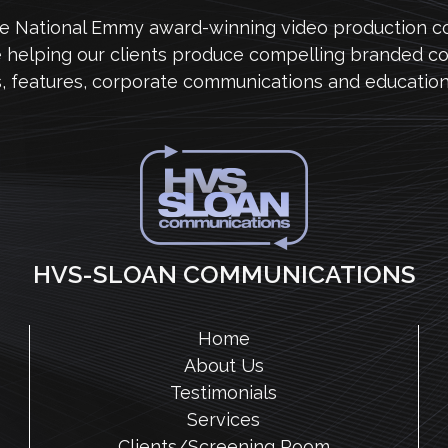
me National Emmy award-winning video production 
e helping our clients produce compelling branded co
s, features, corporate communications and education
HVS-SLOAN COMMUNICATIONS
Home
About Us
Testimonials
Services
Clients/Screening Room