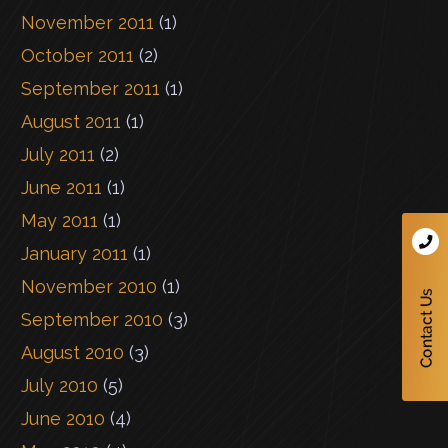
November 2011
(1)
October 2011
(2)
September 2011
(1)
August 2011
(1)
July 2011
(2)
June 2011
(1)
May 2011
(1)
January 2011
(1)
November 2010
(1)
September 2010
(3)
August 2010
(3)
July 2010
(5)
June 2010
(4)