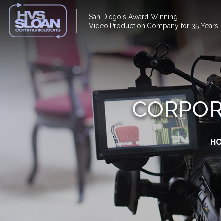
San Diego's Award-Winning
Video Production Company for 35 Years
CORPOR
H