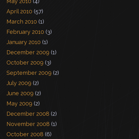
May 2010
(4)
April 2010
(57)
March 2010
(1)
February 2010
(3)
January 2010
(1)
December 2009
(1)
October 2009
(3)
September 2009
(2)
July 2009
(2)
June 2009
(2)
May 2009
(2)
December 2008
(2)
November 2008
(1)
October 2008
(6)