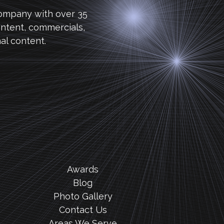
company with over 35
ntent, commercials,
al content.
Awards
Blog
Photo Gallery
Contact Us
Areas We Serve