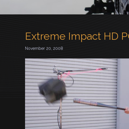
Extreme Impact HD 
November 20, 2008