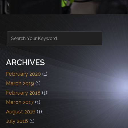
ARCHIVES
February 2020
(1)
March 2019
(1)
February 2018
(1)
March 2017
(1)
August 2016
(1)
July 2016
(1)