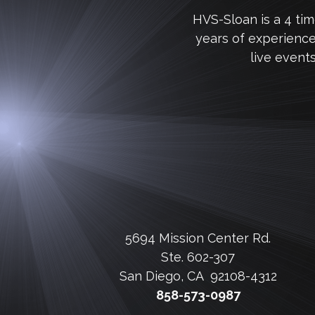
HVS-Sloan is a 4 ti
years of experienc
live event
5694 Mission Center Rd.
Ste. 602-307
San Diego, CA 92108-4312
858-573-0987