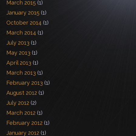
March 2015
(1)
January 2015
(1)
October 2014
(1)
March 2014
(1)
July 2013
(1)
May 2013
(1)
April 2013
(1)
March 2013
(1)
February 2013
(1)
August 2012
(1)
July 2012
(2)
March 2012
(1)
February 2012
(1)
January 2012
(1)