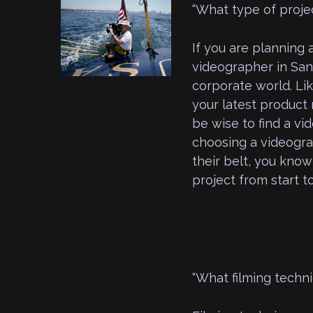
“What type of proje
If you are planning 
videographer in San
corporate world. Lik
your latest product 
be wise to find a vi
choosing a videogra
their belt, you know
project from start to 
“What filming techn