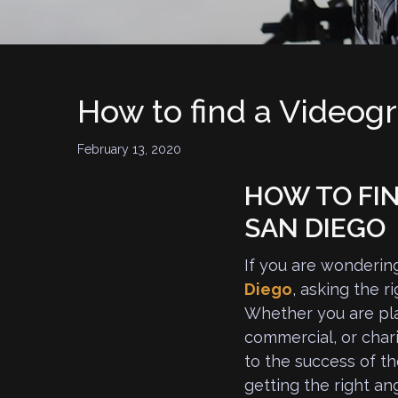
How to find a Videog
February 13, 2020
HOW TO FIN
SAN DIEGO
If you are wonderin
Diego
, asking the r
Whether you are pla
commercial, or chari
to the success of th
getting the right an