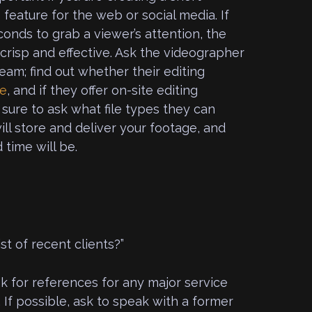
feature for the web or social media. If
onds to grab a viewer’s attention, the
crisp and effective. Ask the videographer
team; find out whether their editing
se
, and if they offer on-site editing
 sure to ask what file types they can
ll store and deliver your footage, and
time will be.
st of recent clients?”
ask for references for any major service
 If possible, ask to speak with a former