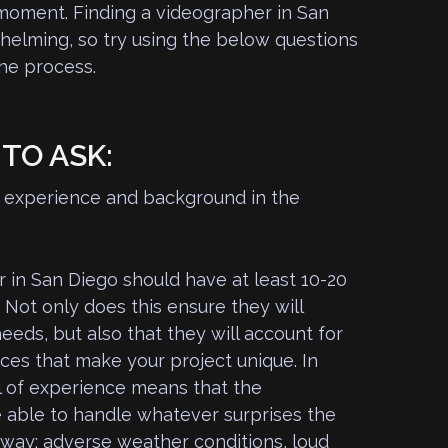
 moment. Finding a videographer in San
elming, so try using the below questions
the process.
TO ASK:
of experience and background in the
 in San Diego should have at least 10-20
 Not only does this ensure they will
eeds, but also that they will account for
ces that make your project unique. In
el of experience means that the
e able to handle whatever surprises the
 way: adverse weather conditions, loud