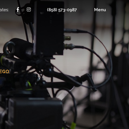
ates:
(858) 573-0987
Menu
IEGO