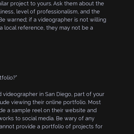
ilar project to yours. Ask them about the
iness, level of professionalism, and the
Be warned; if a videographer is not willing
a local reference, they may not be a
folio?”
 videographer in San Diego, part of your
ude viewing their online portfolio. Most
de a sample reel on their website and
works to social media. Be wary of any
nnot provide a portfolio of projects for