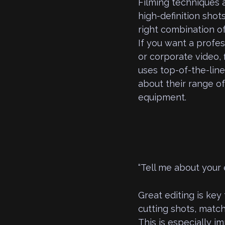
Filming techniques
high-definition shot
right combination o
If you want a profes
or corporate video,
uses top-of-the-line
about their range o
equipment.
“Tell me about your 
Great editing is key 
cutting shots, match
This is especially im