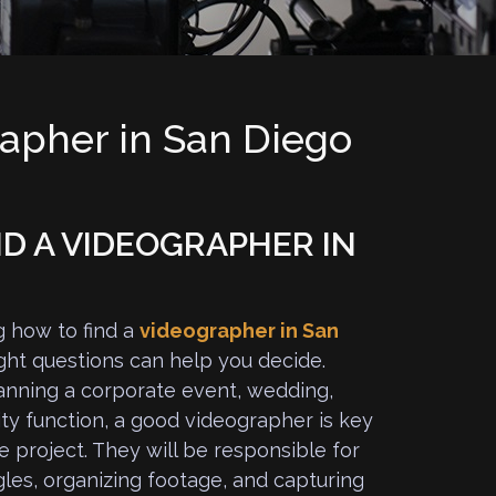
rapher in San Diego
D A VIDEOGRAPHER IN
g how to find a
videographer in San
ight questions can help you decide.
nning a corporate event, wedding,
ty function, a good videographer is key
e project. They will be responsible for
gles, organizing footage, and capturing