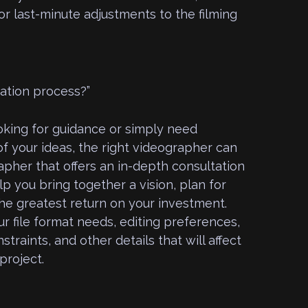
r last-minute adjustments to the filming
tation process?”
king for guidance or simply need
f your ideas, the right videographer can
apher that offers an in-depth consultation
lp you bring together a vision, plan for
he greatest return on your investment.
ur file format needs, editing preferences,
traints, and other details that will affect
project.