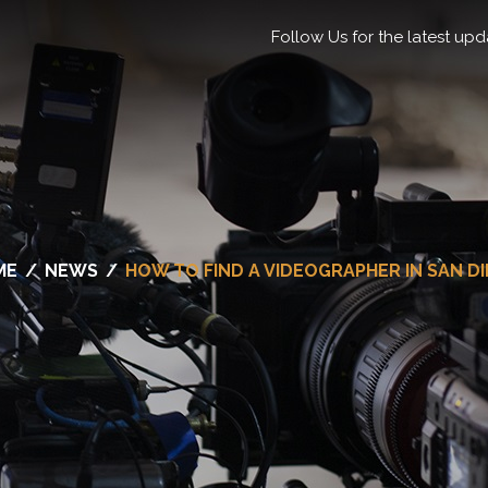
Follow Us for the latest upd
ME
/
NEWS
/
HOW TO FIND A VIDEOGRAPHER IN SAN D