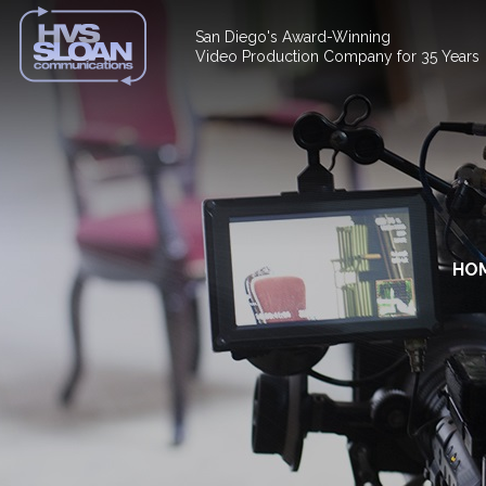
San Diego's Award-Winning
Video Production Company for 35 Years
HO