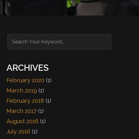
ARCHIVES
February 2020
(1)
March 2019
(1)
February 2018
(1)
March 2017
(1)
August 2016
(1)
July 2016
(1)