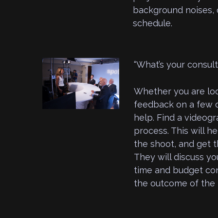
background noises, o
schedule.
“What’s your consul
Whether you are loo
feedback on a few o
help. Find a videogr
process. This will he
the shoot, and get t
They will discuss yo
time and budget cons
the outcome of the 