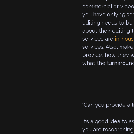
commercial or video 
you have only 15 sec
editing needs to be 
about their editing 
services are
in-hou
services. Also, make
provide, how they wi
what the turnaround 
“Can you provide a li
It’s a good idea to 
you are researching.