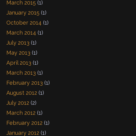
March 2015
(1)
January 2015
(1)
October 2014
(1)
March 2014
(1)
July 2013
(1)
May 2013
(1)
April 2013
(1)
March 2013
(1)
February 2013
(1)
August 2012
(1)
July 2012
(2)
March 2012
(1)
February 2012
(1)
January 2012
(1)