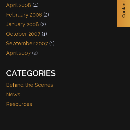
April 2008
(4)
February 2008
(2)
January 2008
(2)
October 2007
(1)
September 2007
(1)
April 2007
(2)
CATEGORIES
Behind the Scenes
News
Resources