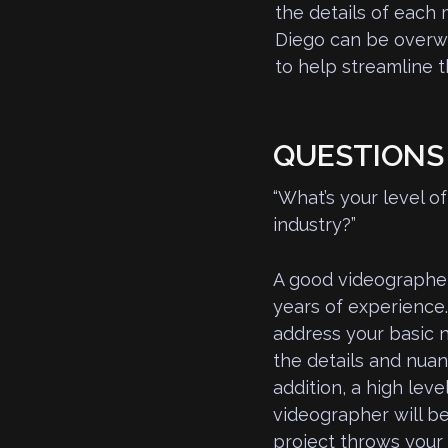
the details of each
Diego can be overwh
to help streamline 
QUESTIONS 
“What’s your level 
industry?”
A good videographer
years of experience.
address your basic n
the details and nuan
addition, a high lev
videographer will b
project throws your