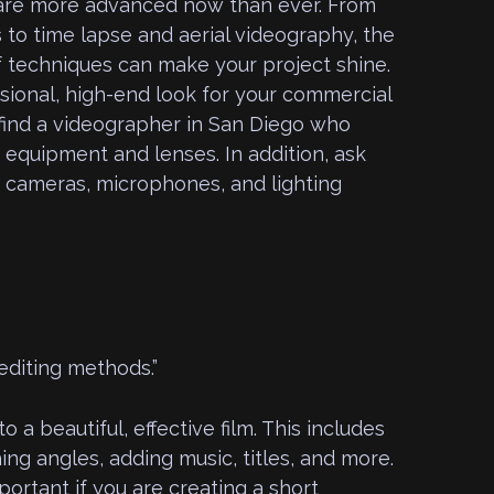
 are more advanced now than ever. From
s to time lapse and aerial videography, the
f techniques can make your project shine.
sional, high-end look for your commercial
 find a videographer in San Diego who
 equipment and lenses. In addition, ask
f cameras, microphones, and lighting
editing methods.”
to a beautiful, effective film. This includes
ing angles, adding music, titles, and more.
portant if you are creating a short