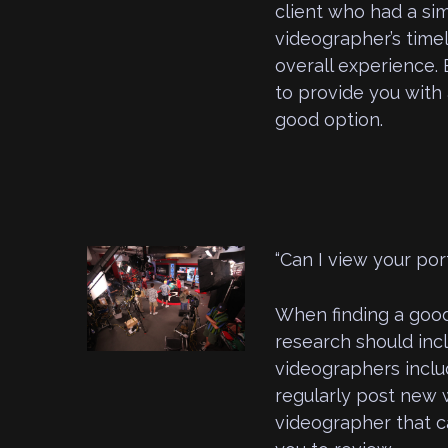
client who had a sim
videographer’s timel
overall experience. 
to provide you with 
good option.
“Can I view your port
When finding a good
research should incl
videographers inclu
regularly post new 
videographer that ca