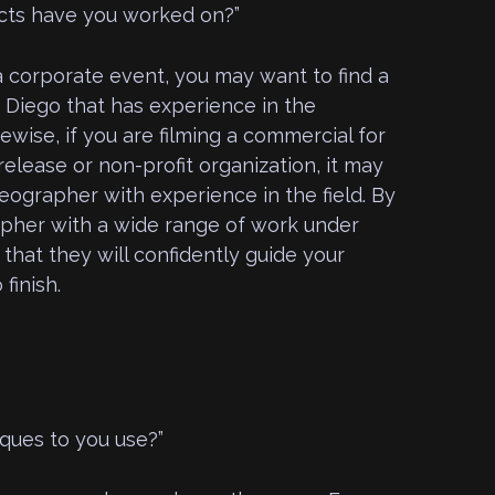
cts have you worked on?”
a corporate event, you may want to find a
 Diego that has experience in the
ewise, if you are filming a commercial for
release or non-profit organization, it may
deographer with experience in the field. By
pher with a wide range of work under
 that they will confidently guide your
finish.
iques to you use?”