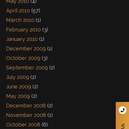
May 2010
(4)
April 2010
(57)
March 2010
(1)
February 2010
(3)
January 2010
(1)
December 2009
(1)
October 2009
(3)
September 2009
(2)
July 2009
(2)
June 2009
(2)
May 2009
(2)
December 2008
(2)
November 2008
(1)
October 2008
(6)