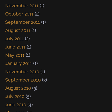
November 2011
(1)
October 2011
(2)
September 2011
(1)
August 2011
(1)
July 2011
(2)
June 2011
(1)
May 2011
(1)
January 2011
(1)
November 2010
(1)
September 2010
(3)
August 2010
(3)
July 2010
(5)
June 2010
(4)