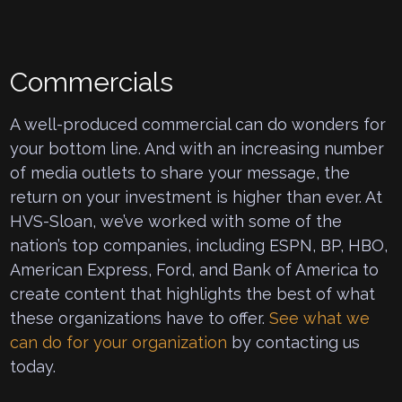
Commercials
A well-produced commercial can do wonders for
your bottom line. And with an increasing number
of media outlets to share your message, the
return on your investment is higher than ever. At
HVS-Sloan, we’ve worked with some of the
nation’s top companies, including ESPN, BP, HBO,
American Express, Ford, and Bank of America to
create content that highlights the best of what
these organizations have to offer.
See what we
can do for your organization
by contacting us
today.