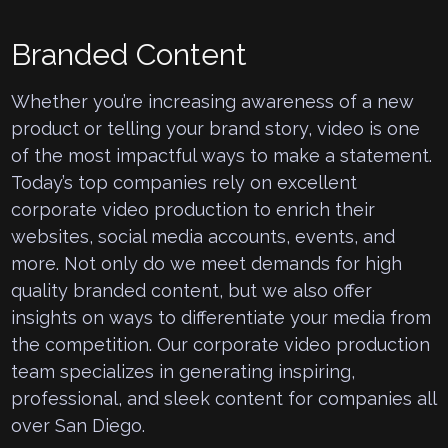
Branded Content
Whether you’re increasing awareness of a new
product or telling your brand story, video is one
of the most impactful ways to make a statement.
Today’s top companies rely on excellent
corporate video production to enrich their
websites, social media accounts, events, and
more. Not only do we meet demands for high
quality branded content, but we also offer
insights on ways to differentiate your media from
the competition. Our corporate video production
team specializes in generating inspiring,
professional, and sleek content for companies all
over San Diego.