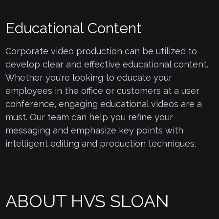
Educational Content
Corporate video production can be utilized to
develop clear and effective educational content.
Whether you’re looking to educate your
employees in the office or customers at a user
conference, engaging educational videos are a
must. Our team can help you refine your
messaging and emphasize key points with
intelligent editing and production techniques.
ABOUT HVS SLOAN