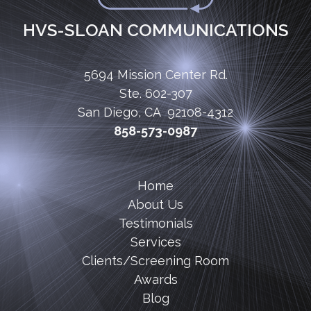
HVS-SLOAN COMMUNICATIONS
5694 Mission Center Rd.
Ste. 602-307
San Diego, CA 92108-4312
858-573-0987
Home
About Us
Testimonials
Services
Clients/Screening Room
Awards
Blog