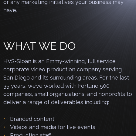
or any marketing initiatives your business may
have.
WHAT WE DO
HVS-Sloan is an Emmy-winning, full service
corporate video production company serving
San Diego and its surrounding areas. For the last
35 years, we’ve worked with Fortune 500
companies, small organizations, and nonprofits to
deliver a range of deliverables including:
Branded content
Videos and media for live events
Production staff