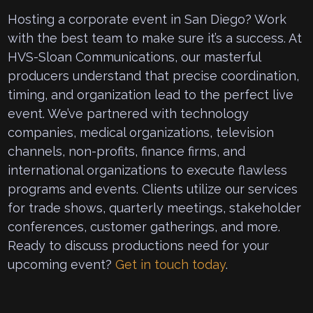
Hosting a corporate event in San Diego? Work
with the best team to make sure it’s a success. At
HVS-Sloan Communications, our masterful
producers understand that precise coordination,
timing, and organization lead to the perfect live
event. We’ve partnered with technology
companies, medical organizations, television
channels, non-profits, finance firms, and
international organizations to execute flawless
programs and events. Clients utilize our services
for trade shows, quarterly meetings, stakeholder
conferences, customer gatherings, and more.
Ready to discuss productions need for your
upcoming event?
Get in touch today
.