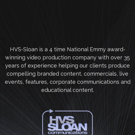
HVS-Sloan is a 4 time National Emmy award-
winning video production company with over 35
years of experience helping our clients produce
compelling branded content, commercials, live
events, features, corporate communications and
educational content.