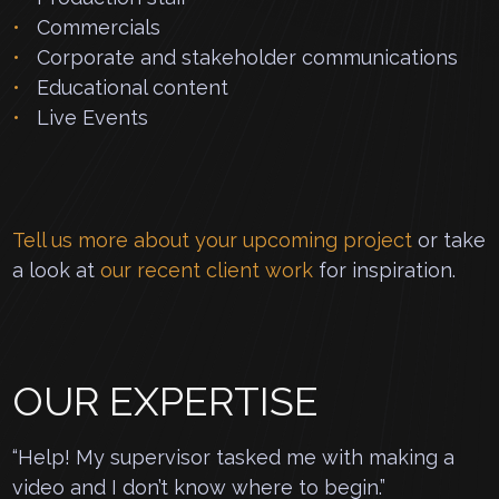
Commercials
Corporate and stakeholder communications
Educational content
Live Events
Tell us more about your upcoming project
or take
a look at
our recent client work
for inspiration.
OUR EXPERTISE
“Help! My supervisor tasked me with making a
video and I don’t know where to begin.”