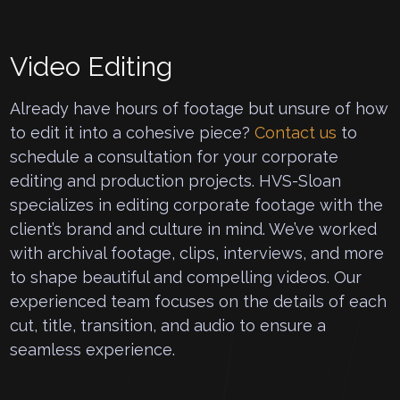
Video Editing
Already have hours of footage but unsure of how
to edit it into a cohesive piece?
Contact us
to
schedule a consultation for your corporate
editing and production projects. HVS-Sloan
specializes in editing corporate footage with the
client’s brand and culture in mind. We’ve worked
with archival footage, clips, interviews, and more
to shape beautiful and compelling videos. Our
experienced team focuses on the details of each
cut, title, transition, and audio to ensure a
seamless experience.