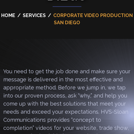
HOME
/
SERVICES
/
CORPORATE VIDEO PRODUCTION
SAN DIEGO
You need to get the job done and make sure your
message is delivered in the most effective and
appropriate method. Before we jump in, we tap
into our proven process, ask “why,” and help you
come up with the best solutions that meet your
needs and exceed your expectations. HVS-Sloan
Communications provides “concept to
completion” videos for your website, trade show,