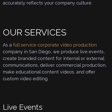
accurately reflects your company culture.
OUR SERVICES
As a
full service corporate video production
company in San Diego, we produce live events,
create branded content for internal or external
communications, deliver commercial production,
make educational content videos, and offer
custom video editing.
Live Events