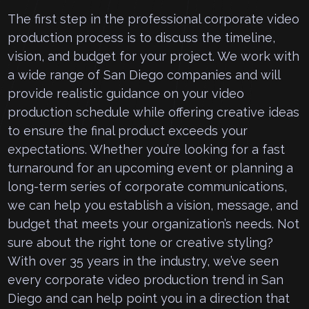
The first step in the professional corporate video
production process is to discuss the timeline,
vision, and budget for your project. We work with
a wide range of San Diego companies and will
provide realistic guidance on your video
production schedule while offering creative ideas
to ensure the final product exceeds your
expectations. Whether you’re looking for a fast
turnaround for an upcoming event or planning a
long-term series of corporate communications,
we can help you establish a vision, message, and
budget that meets your organization’s needs. Not
sure about the right tone or creative styling?
With over 35 years in the industry, we’ve seen
every corporate video production trend in San
Diego and can help point you in a direction that