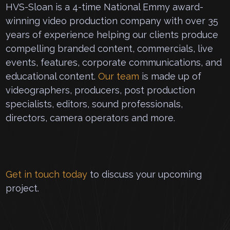
HVS-Sloan is a 4-time National Emmy award-
winning video production company with over 35
years of experience helping our clients produce
compelling branded content, commercials, live
events, features, corporate communications, and
educational content.
Our team
is made up of
videographers, producers, post production
specialists, editors, sound professionals,
directors, camera operators and more.
Get in touch today
to discuss your upcoming
project.