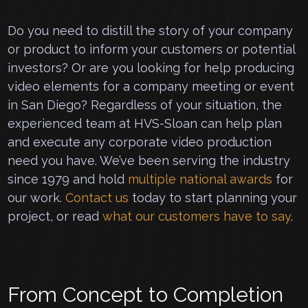
Do you need to distill the story of your company
or product to inform your customers or potential
investors? Or are you looking for help producing
video elements for a company meeting or event
in San Diego? Regardless of your situation, the
experienced team at HVS-Sloan can help plan
and execute any corporate video production
need you have. We’ve been serving the industry
since 1979 and hold
multiple national awards
for
our work.
Contact us
today to start planning your
project, or read
what our customers have to say
.
From Concept to Completion