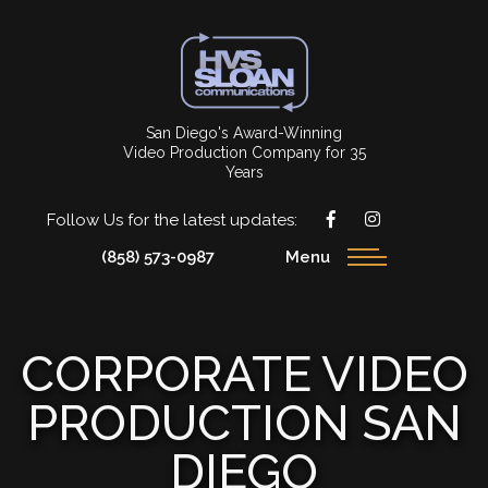
San Diego's Award-Winning
Video Production Company for 35
Years
Follow Us for the latest updates:
(858) 573-0987
Menu
CORPORATE VIDEO
PRODUCTION SAN
DIEGO