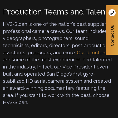
Production Teams and Talent
HVS-Sloan is one of the nation’s best suppliers of
professional camera crews. Our team includes
videographers, photographers, sound
technicians, editors, directors, post production
assistants, producers, and more.
Our directors
are some of the most experienced and talented
in the industry. In fact, our Vice President even
built and operated San Diego’s first gyro-
stabilized HD aerial camera system and created
an award-winning documentary featuring the
area. If you want to work with the best, choose
HVS-Sloan.