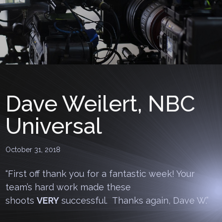
Dave Weilert, NBC
Universal
October 31, 2018
“First off thank you for a fantastic week! Your
team’s hard work made these
shoots
VERY
successful. Thanks again, Dave W.”