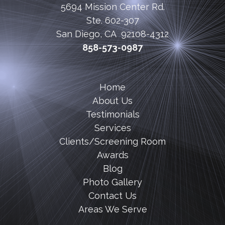
5694 Mission Center Rd.
Ste. 602-307
San Diego, CA 92108-4312
858-573-0987
Home
About Us
Testimonials
Services
Clients/Screening Room
Awards
Blog
Photo Gallery
Contact Us
Areas We Serve