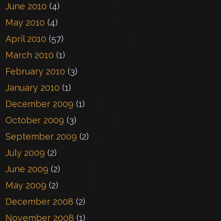
June 2010
(4)
May 2010
(4)
April 2010
(57)
March 2010
(1)
February 2010
(3)
January 2010
(1)
December 2009
(1)
October 2009
(3)
September 2009
(2)
July 2009
(2)
June 2009
(2)
May 2009
(2)
December 2008
(2)
November 2008
(1)