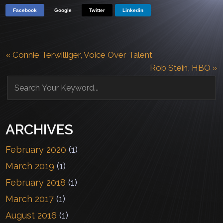
Facebook
Google
Twitter
Linkedin
«
Connie Terwilliger, Voice Over Talent
Rob Stein, HBO
»
ARCHIVES
February 2020
(1)
March 2019
(1)
February 2018
(1)
March 2017
(1)
August 2016
(1)