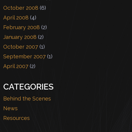
October 2008
(6)
April 2008
(4)
February 2008
(2)
January 2008
(2)
October 2007
(1)
September 2007
(1)
April 2007
(2)
CATEGORIES
Behind the Scenes
News
Resources