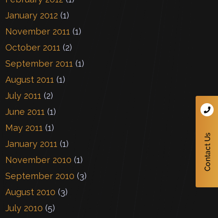
January 2012
(1)
November 2011
(1)
October 2011
(2)
September 2011
(1)
August 2011
(1)
July 2011
(2)
June 2011
(1)
May 2011
(1)
January 2011
(1)
November 2010
(1)
September 2010
(3)
August 2010
(3)
July 2010
(5)