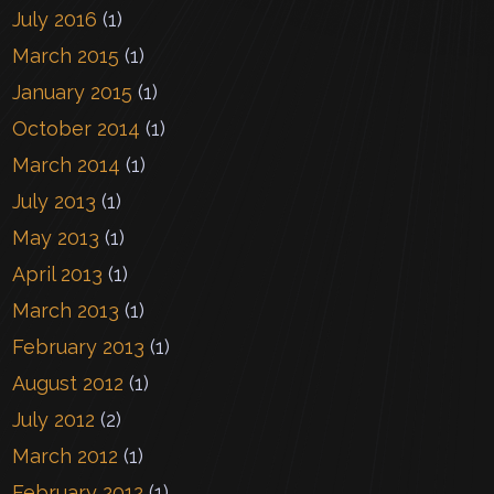
July 2016
(1)
March 2015
(1)
January 2015
(1)
October 2014
(1)
March 2014
(1)
July 2013
(1)
May 2013
(1)
April 2013
(1)
March 2013
(1)
February 2013
(1)
August 2012
(1)
July 2012
(2)
March 2012
(1)
February 2012
(1)