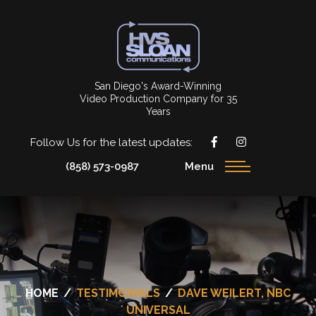
San Diego's Award-Winning
Video Production Company for 35
Years
Follow Us for the latest updates:
(858) 573-0987
Menu
HOME
/
TESTIMONIALS
/
DAVE WEILERT, NBC
UNIVERSAL