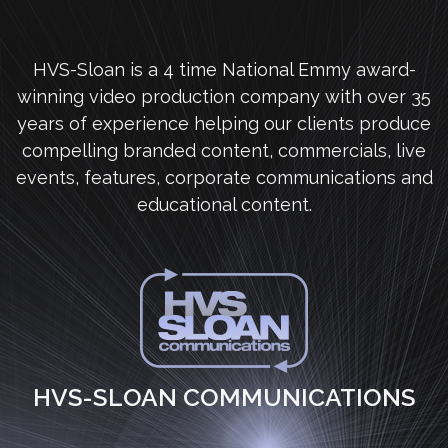
HVS-Sloan is a 4 time National Emmy award-
winning video production company with over 35
years of experience helping our clients produce
compelling branded content, commercials, live
events, features, corporate communications and
educational content.
HVS-SLOAN COMMUNICATIONS