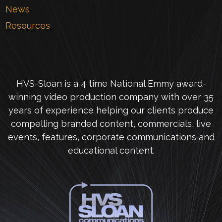
News
Resources
HVS-Sloan is a 4 time National Emmy award-
winning video production company with over 35
years of experience helping our clients produce
compelling branded content, commercials, live
events, features, corporate communications and
educational content.