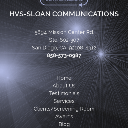
HVS-SLOAN COMMUNICATIONS
5694 Mission Center Rd.
Ste. 602-307
San Diego, CA 92108-4312
858-573-0987
Home
About Us
Testimonials
Services
Clients/Screening Room
Awards
Blog