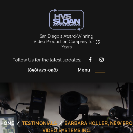
San Diego's Award-Winning
Video Production Company for 35
Years
Follow Us for the latest updates:
(858) 573-0987
Menu
HOME
/
TESTIMONIALS
/
BARBARA HOLLER, NEW PRO
VIDEO SYSTEMS INC.