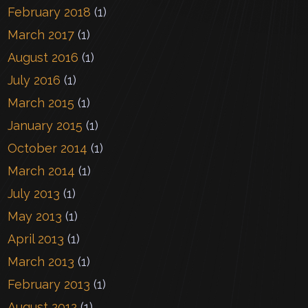
February 2018
(1)
March 2017
(1)
August 2016
(1)
July 2016
(1)
March 2015
(1)
January 2015
(1)
October 2014
(1)
March 2014
(1)
July 2013
(1)
May 2013
(1)
April 2013
(1)
March 2013
(1)
February 2013
(1)
August 2012
(1)