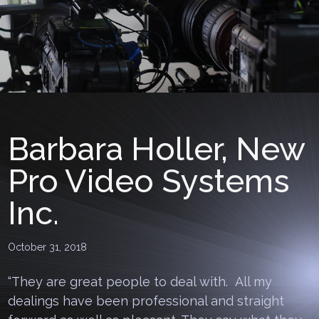
Barbara Holler, New
Pro Video Systems
Inc.
October 31, 2018
“They are great people to deal with. All my
dealings have been professional and straight