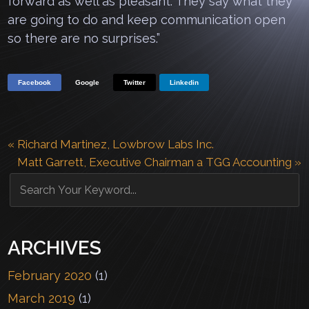
forward as well as pleasant. They say what they
are going to do and keep communication open
so there are no surprises.”
Facebook
Google
Twitter
Linkedin
«
Richard Martinez, Lowbrow Labs Inc.
Matt Garrett, Executive Chairman a TGG Accounting
»
ARCHIVES
February 2020
(1)
March 2019
(1)