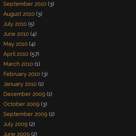
September 2010
(3)
August 2010
(3)
July 2010
(5)
June 2010
(4)
May 2010
(4)
April 2010
(57)
March 2010
(1)
February 2010
(3)
January 2010
(1)
December 2009
(1)
October 2009
(3)
September 2009
(2)
July 2009
(2)
June 2009
(2)