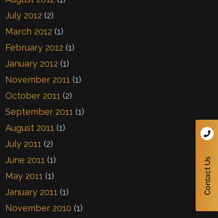
July 2012
(2)
March 2012
(1)
February 2012
(1)
January 2012
(1)
November 2011
(1)
October 2011
(2)
September 2011
(1)
August 2011
(1)
July 2011
(2)
June 2011
(1)
May 2011
(1)
January 2011
(1)
November 2010
(1)