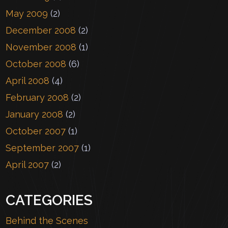
May 2009
(2)
December 2008
(2)
November 2008
(1)
October 2008
(6)
April 2008
(4)
February 2008
(2)
January 2008
(2)
October 2007
(1)
September 2007
(1)
April 2007
(2)
CATEGORIES
Behind the Scenes