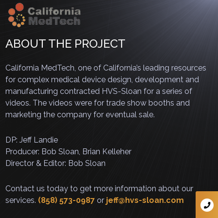
ABOUT THE PROJECT
California MedTech, one of California’s leading resources
for complex medical device design, development and
manufacturing contracted HVS-Sloan for a series of
videos. The videos were for trade show booths and
marketing the company for eventual sale.
DP: Jeff Landie
Producer: Bob Sloan, Brian Kelleher
Director & Editor: Bob Sloan
Contact us today to get more information about our
services.
(858) 573-0987
or
jeff@hvs-sloan.com