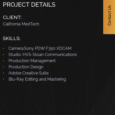
PROJECT DETAILS
CLIENT:
California MedTech
SKILLS:
Camera:Sony PDW F350 XDCAM
Studio: HVS-Sloan Communications
Production Management
Production Design
Adobe Creative Suite
Blu-Ray Editing and Mastering