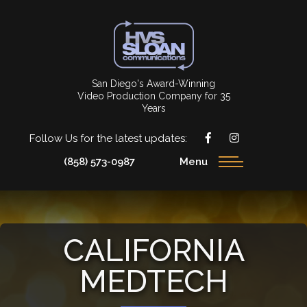
San Diego's Award-Winning
Video Production Company for 35
Years
Follow Us for the latest updates:
(858) 573-0987
Menu
CALIFORNIA
MEDTECH