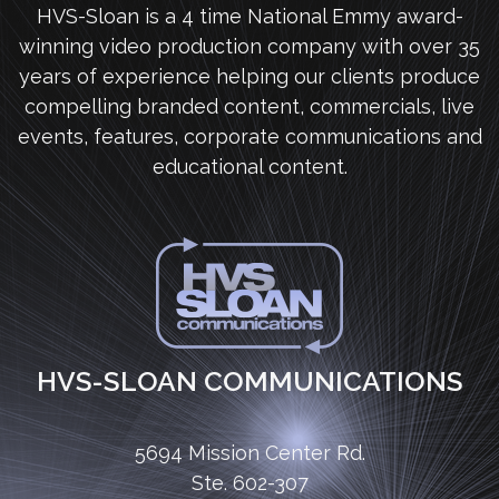
HVS-Sloan is a 4 time National Emmy award-
winning video production company with over 35
years of experience helping our clients produce
compelling branded content, commercials, live
events, features, corporate communications and
educational content.
HVS-SLOAN COMMUNICATIONS
5694 Mission Center Rd.
Ste. 602-307