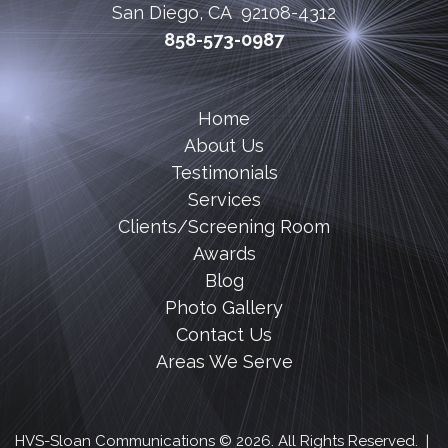
San Diego, CA 92108-4312
858-573-0987
Home
About Us
Testimonials
Services
Clients/Screening Room
Awards
Blog
Photo Gallery
Contact Us
Areas We Serve
HVS-Sloan Communications © 2026. All Rights Reserved. |