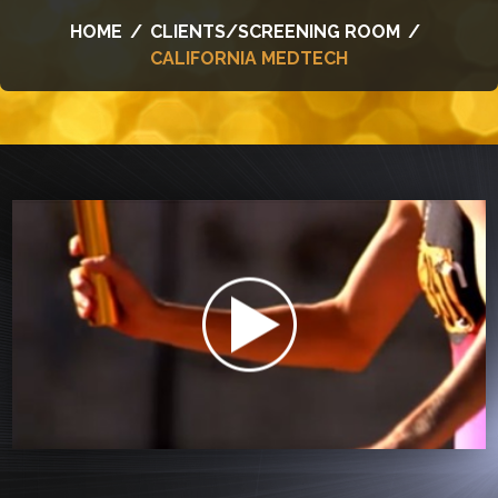
HOME
/
CLIENTS/SCREENING ROOM
/
CALIFORNIA MEDTECH